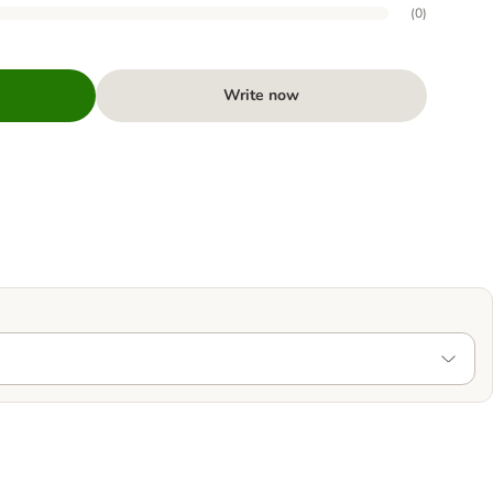
(
0
)
Write now