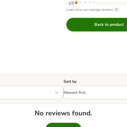
: 1/5
Learn how we manage reviews
Back to product
Sort by
No reviews found.