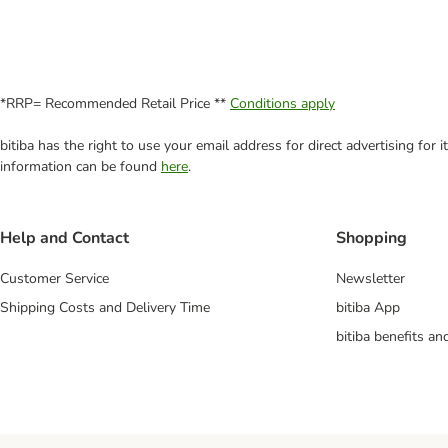
*RRP= Recommended Retail Price **
Conditions apply
bitiba has the right to use your email address for direct advertising for
information can be found
here
.
Help and Contact
Shopping
Customer Service
Newsletter
Shipping Costs and Delivery Time
bitiba App
bitiba benefits a