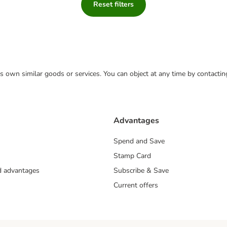
Reset filters
 its own similar goods or services. You can object at any time by contact
Advantages
Spend and Save
Stamp Card
nd advantages
Subscribe & Save
Current offers