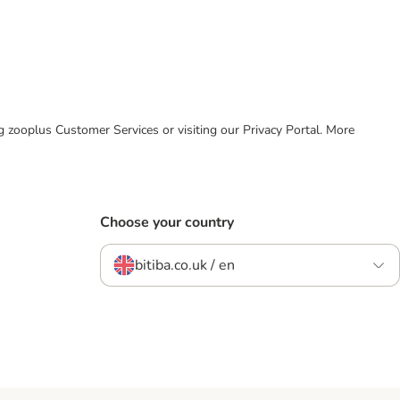
ing zooplus Customer Services or visiting our Privacy Portal. More
Choose your country
bitiba.co.uk / en