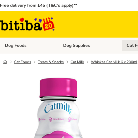
Free delivery from £45 (T&C’s apply)**
Dog Foods
Dog Supplies
Cat F
Open category menu: Dog Foods
Open ca
Cat Foods
Treats & Snacks
Cat Milk
Whiskas Cat Milk 6 x 200ml