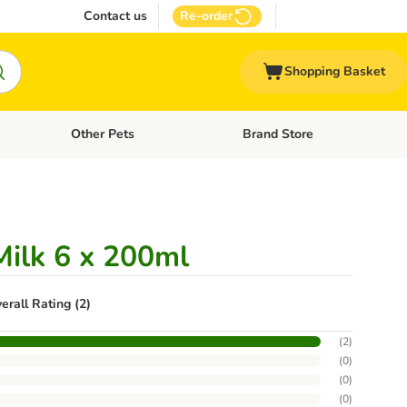
Contact us
Re-order
Shopping Basket
Other Pets
Brand Store
nu: Cat Supplies
Open category menu: Vet Care
Open category menu: Other Pe
ilk 6 x 200ml
erall Rating (2)
(
2
)
(
0
)
(
0
)
(
0
)