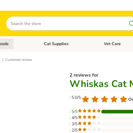
Search
oods
Cat Supplies
Vet Care
tegory menu: Dog Supplies
Open category menu: Cat Foods
Open category me
Customer review
2 reviews for
Whiskas Cat M
: 5.0/5
Ov
: 5/5
: 4/5
: 3/5
: 2/5