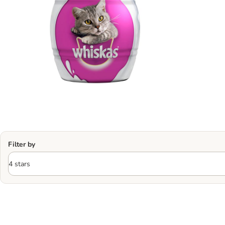
Filter by