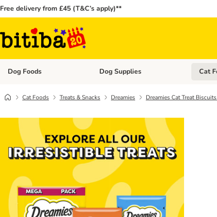
Free delivery from £45 (T&C’s apply)**
Dog Foods
Dog Supplies
Cat F
Open category menu: Dog Foods
Open ca
Cat Foods
Treats & Snacks
Dreamies
Dreamies Cat Treat Biscuit