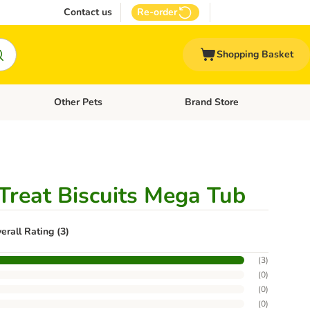
Contact us
Re-order
Shopping Basket
Other Pets
Brand Store
nu: Cat Supplies
Open category menu: Vet Care
Open category menu: Other Pe
Treat Biscuits Mega Tub
erall Rating (3)
(
3
)
(
0
)
(
0
)
(
0
)