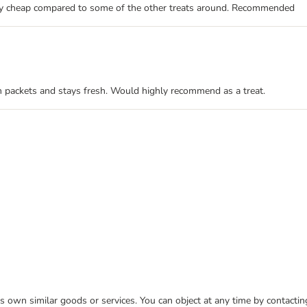
very cheap compared to some of the other treats around. Recommended
han packets and stays fresh. Would highly recommend as a treat.
 its own similar goods or services. You can object at any time by contact