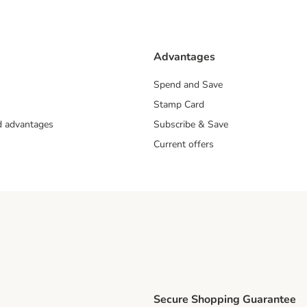
Advantages
Spend and Save
Stamp Card
nd advantages
Subscribe & Save
Current offers
Secure Shopping Guarantee