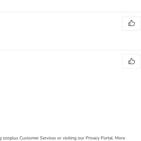
ing zooplus Customer Services or visiting our Privacy Portal. More