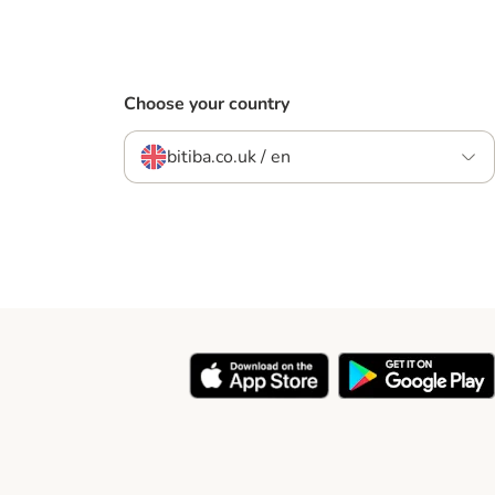
Choose your country
bitiba.co.uk / en