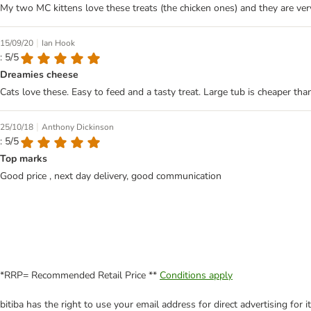
My two MC kittens love these treats (the chicken ones) and they are 
|
15/09/20
Ian Hook
: 5/5
Dreamies cheese
Cats love these. Easy to feed and a tasty treat. Large tub is cheaper t
|
25/10/18
Anthony Dickinson
: 5/5
Top marks
Good price , next day delivery, good communication
*RRP= Recommended Retail Price **
Conditions apply
bitiba has the right to use your email address for direct advertising for