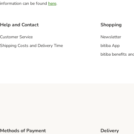
information can be found
here
.
Help and Contact
Shopping
Customer Service
Newsletter
Shipping Costs and Delivery Time
bitiba App
bitiba benefits a
Methods of Payment
Delivery