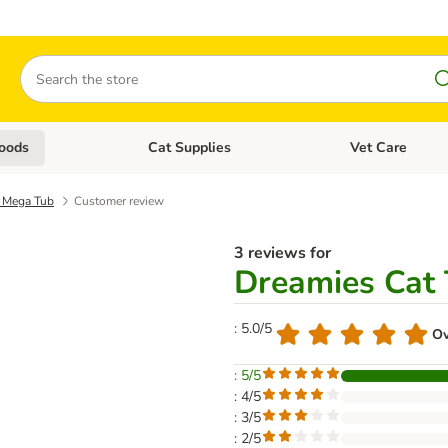
Search
oods
Cat Supplies
Vet Care
tegory menu: Dog Supplies
Open category menu: Cat Foods
Open category me
s Mega Tub
Customer review
3 reviews for
Dreamies Cat 
: 5.0/5
Ov
: 5/5
: 4/5
: 3/5
: 2/5