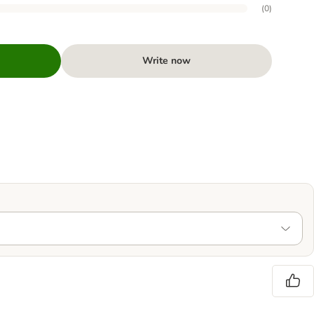
(
0
)
Write now