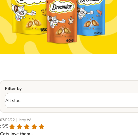
Filter by
|
07/02/22
Jerry W
: 5/5
Cats love them ..