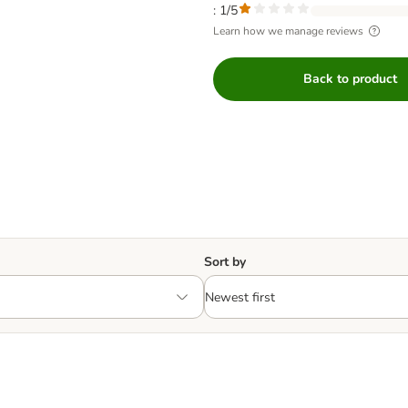
: 1/5
Learn how we manage reviews
Back to product
Sort by