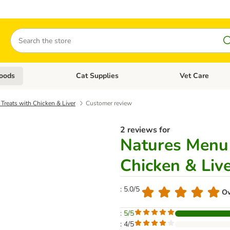
Search
oods
Cat Supplies
Vet Care
tegory menu: Dog Supplies
Open category menu: Cat Foods
Open category me
Treats with Chicken & Liver
Customer review
2 reviews for
Natures Menu 
Chicken & Liv
: 5.0/5
Ov
: 5/5
: 4/5