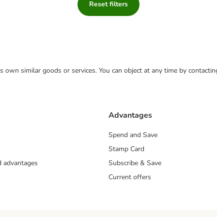
Reset filters
 its own similar goods or services. You can object at any time by contact
Advantages
Spend and Save
Stamp Card
nd advantages
Subscribe & Save
Current offers