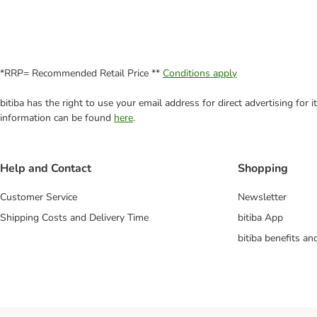
*RRP= Recommended Retail Price **
Conditions apply
bitiba has the right to use your email address for direct advertising for
information can be found
here
.
Help and Contact
Shopping
Customer Service
Newsletter
Shipping Costs and Delivery Time
bitiba App
bitiba benefits a