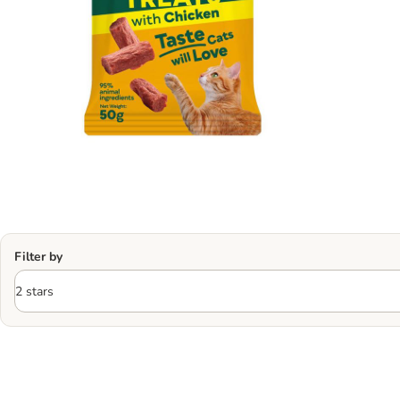
Filter by