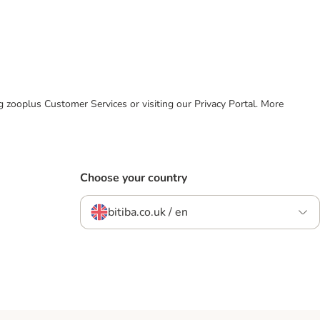
ing zooplus Customer Services or visiting our Privacy Portal. More
Choose your country
bitiba.co.uk / en