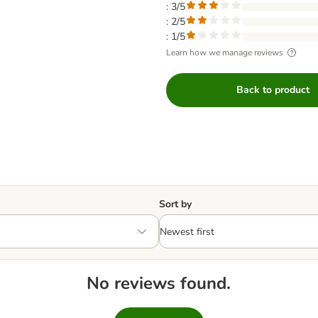
: 3/5
: 2/5
: 1/5
Learn how we manage reviews
Back to product
Sort by
No reviews found.