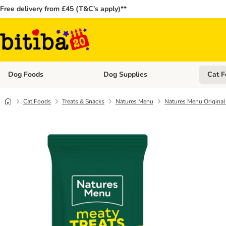
Free delivery from £45 (T&C’s apply)**
Dog Foods
Dog Supplies
Cat F
Open category menu: Dog Foods
Open ca
Cat Foods
Treats & Snacks
Natures Menu
Natures Menu Original 