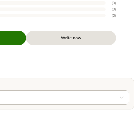
(
0
)
(
0
)
(
0
)
Write now