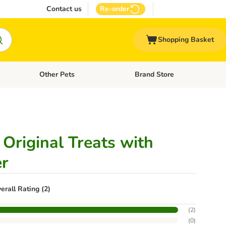
Contact us
Re-order
Shopping Basket
Other Pets
Brand Store
nu: Cat Supplies
Open category menu: Vet Care
Open category menu: Other Pe
Original Treats with
er
erall Rating (2)
(
2
)
(
0
)