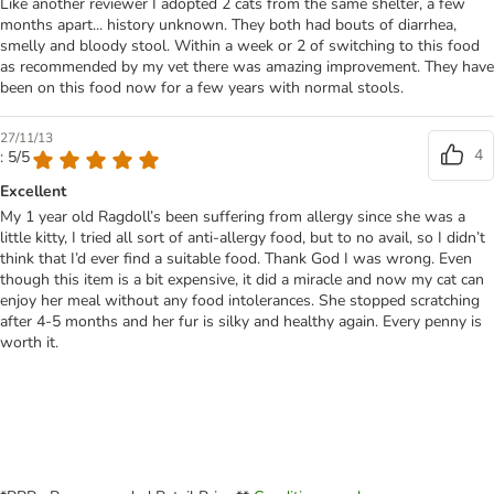
Like another reviewer I adopted 2 cats from the same shelter, a few
months apart... history unknown. They both had bouts of diarrhea,
smelly and bloody stool. Within a week or 2 of switching to this food
as recommended by my vet there was amazing improvement. They have
been on this food now for a few years with normal stools.
27/11/13
4
: 5/5
Excellent
My 1 year old Ragdoll’s been suffering from allergy since she was a
little kitty, I tried all sort of anti-allergy food, but to no avail, so I didn’t
think that I’d ever find a suitable food. Thank God I was wrong. Even
though this item is a bit expensive, it did a miracle and now my cat can
enjoy her meal without any food intolerances. She stopped scratching
after 4-5 months and her fur is silky and healthy again. Every penny is
worth it.