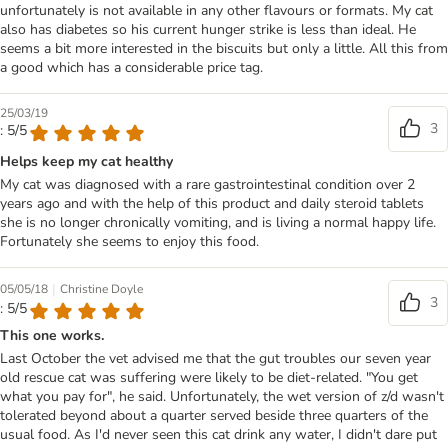
unfortunately is not available in any other flavours or formats. My cat
also has diabetes so his current hunger strike is less than ideal. He
seems a bit more interested in the biscuits but only a little. All this from
a good which has a considerable price tag.
25/03/19
3
: 5/5
Helps keep my cat healthy
My cat was diagnosed with a rare gastrointestinal condition over 2
years ago and with the help of this product and daily steroid tablets
she is no longer chronically vomiting, and is living a normal happy life.
Fortunately she seems to enjoy this food.
|
05/05/18
Christine Doyle
3
: 5/5
This one works.
Last October the vet advised me that the gut troubles our seven year
old rescue cat was suffering were likely to be diet-related. "You get
what you pay for", he said. Unfortunately, the wet version of z/d wasn't
tolerated beyond about a quarter served beside three quarters of the
usual food. As I'd never seen this cat drink any water, I didn't dare put