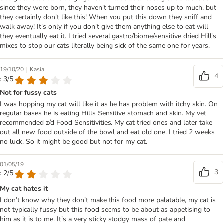
since they were born, they haven't turned their noses up to much, but
they certainly don't like this! When you put this down they sniff and
walk away! It's only if you don't give them anything else to eat will
they eventually eat it. I tried several gastro/biome/sensitive dried Hill's
mixes to stop our cats literally being sick of the same one for years.
|
19/10/20
Kasia
4
: 3/5
Not for fussy cats
I was hopping my cat will like it as he has problem with itchy skin. On
regular bases he is eating Hills Sensitive stomach and skin. My vet
recommended z/d Food Sensitivities. My cat tried ones and later take
out all new food outside of the bowl and eat old one. I tried 2 weeks
no luck. So it might be good but not for my cat.
01/05/19
3
: 2/5
My cat hates it
I don’t know why they don’t make this food more palatable, my cat is
not typically fussy but this food seems to be about as appetising to
him as it is to me. It’s a very sticky stodgy mass of pate and