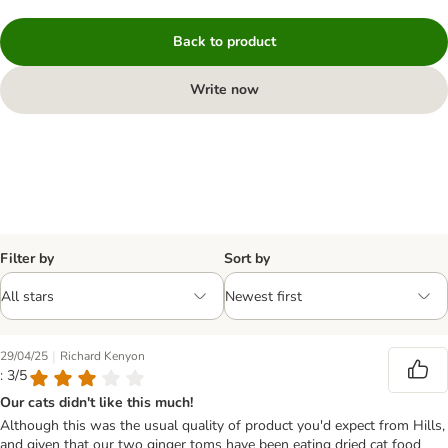
Back to product
Write now
Filter by
Sort by
|
29/04/25
Richard Kenyon
: 3/5
Our cats didn't like this much!
Although this was the usual quality of product you'd expect from Hills,
and given that our two ginger toms have been eating dried cat food