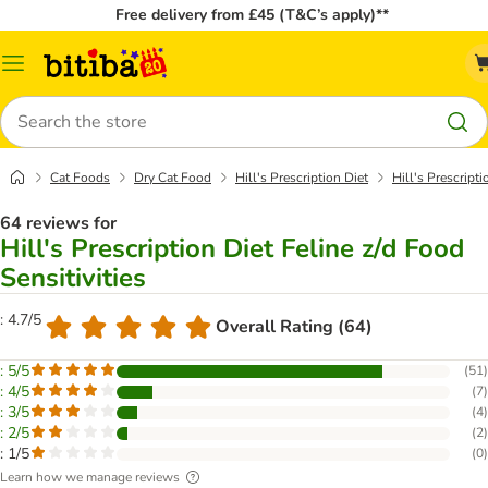
Free delivery from £45 (T&C’s apply)**
Catalog
Menu
Search
Cat Foods
Dry Cat Food
Hill's Prescription Diet
Hill's Prescripti
64 reviews for
Hill's Prescription Diet Feline z/d Food
Sensitivities
: 4.7/5
Overall Rating (64)
: 5/5
(
51
)
: 4/5
(
7
)
: 3/5
(
4
)
: 2/5
(
2
)
: 1/5
(
0
)
Learn how we manage reviews