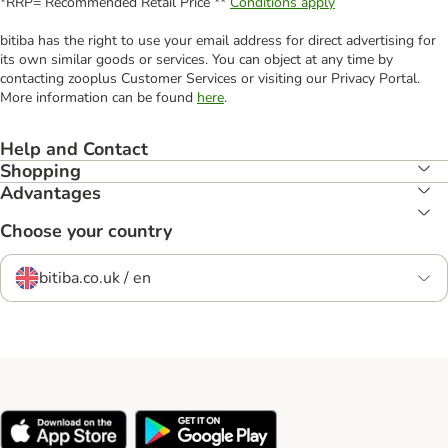
*RRP= Recommended Retail Price **
Conditions apply
bitiba has the right to use your email address for direct advertising for
its own similar goods or services. You can object at any time by
contacting zooplus Customer Services or visiting our Privacy Portal.
More information can be found
here
.
Help and Contact
Shopping
Advantages
Choose your country
bitiba.co.uk / en