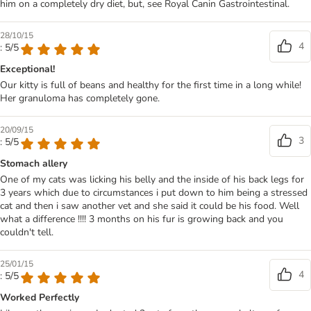
him on a completely dry diet, but, see Royal Canin Gastrointestinal.
28/10/15
4
: 5/5
Exceptional!
Our kitty is full of beans and healthy for the first time in a long while!
Her granuloma has completely gone.
20/09/15
3
: 5/5
Stomach allery
One of my cats was licking his belly and the inside of his back legs for
3 years which due to circumstances i put down to him being a stressed
cat and then i saw another vet and she said it could be his food. Well
what a difference !!!! 3 months on his fur is growing back and you
couldn't tell.
25/01/15
4
: 5/5
Worked Perfectly