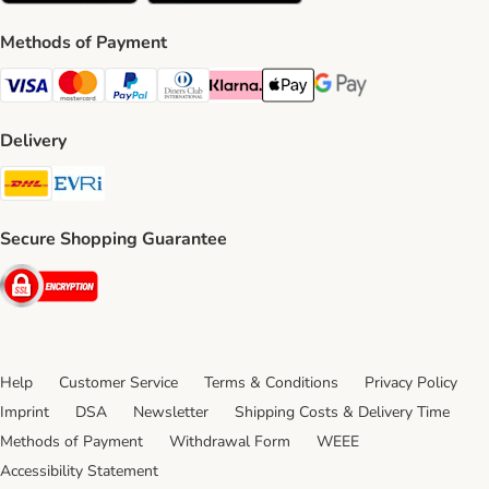
Methods of Payment
Visa Payment Method
Mastercard Payment Method
PayPal Payment Method
Diners Club Payment Method
Klarna Payment Method
Apple Pay Payment Method
Google Pay Payment Me
Delivery
DHL Shipping Method
Evri Shipping Method
Secure Shopping Guarantee
Security
Help
Customer Service
Terms & Conditions
Privacy Policy
Imprint
DSA
Newsletter
Shipping Costs & Delivery Time
Methods of Payment
Withdrawal Form
WEEE
Accessibility Statement