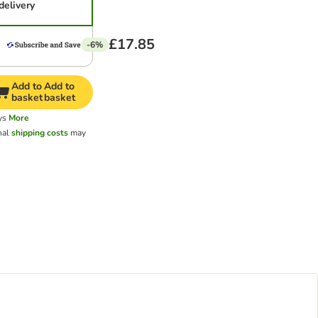
delivery
£17.85
-6%
Add to
Add to
basket
basket
ys
More
nal
shipping costs
may