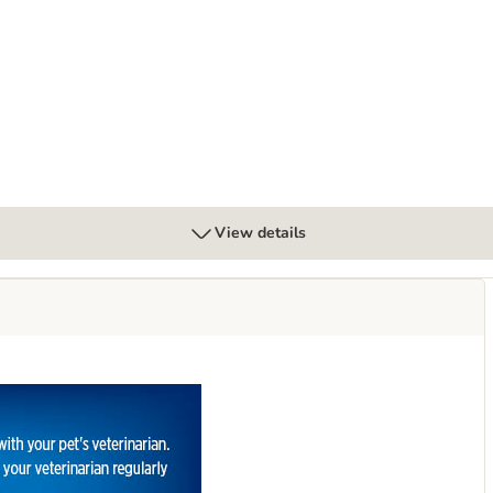
Digestive Care - Chicken
View details