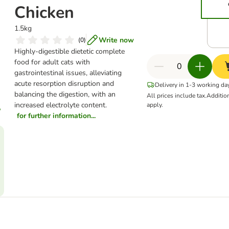
Chicken
1.5kg
Write now
(
0
)
Highly-digestible dietetic complete
food for adult cats with
gastrointestinal issues, alleviating
acute resorption disruption and
Delivery in 1-3 working da
balancing the digestion, with an
All prices include tax.
Additio
increased electrolyte content.
apply.
for further information...