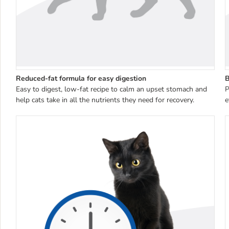
Reduced-fat formula for easy digestion
B
Easy to digest, low-fat recipe to calm an upset stomach and
P
help cats take in all the nutrients they need for recovery.
e