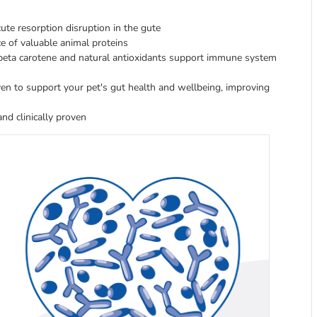
cute resorption disruption in the gute
e of valuable animal proteins
, beta carotene and natural antioxidants support immune system
oven to support your pet's gut health and wellbeing, improving
nd clinically proven