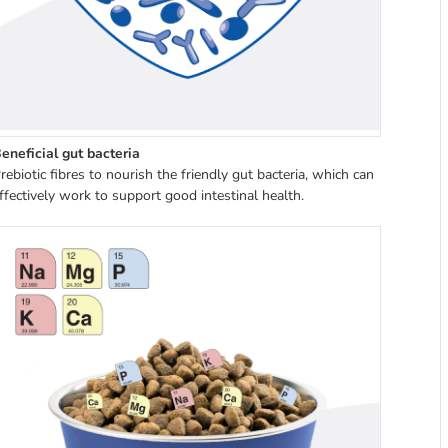
eneficial gut bacteria
rebiotic fibres to nourish the friendly gut bacteria, which can
ffectively work to support good intestinal health.