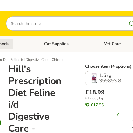
Search
oods
Cat Supplies
Vet Care
tegory menu: Dog Supplies
Open category menu: Cat Foods
Open category me
on Diet Feline i/d Digestive Care - Chicken
Hill's
Choose item (4 options)
1.5kg
Prescription
359893.8
Diet Feline
£18.99
£12.66 / kg
i/d
£17.85
Digestive
Care -