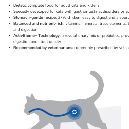
Dietetic complete food for adult cats and kittens
Specially developed for cats with gastrointestinal disorders or a
Stomach-gentle recipe:
37% chicken, easy to digest and a sourc
Balanced and nutrient-rich:
vitamins, minerals, trace elements
and digestion
ActivBiome+ Technology:
a revolutionary mix of prebiotics, pr
digestion and stool quality
Recommended by veterinarians:
commonly prescribed by vets a