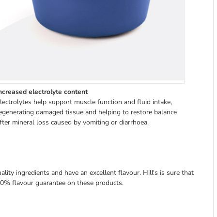
ncreased electrolyte content
lectrolytes help support muscle function and fluid intake,
egenerating damaged tissue and helping to restore balance
fter mineral loss caused by vomiting or diarrhoea.
lity ingredients and have an excellent flavour. Hill's is sure that
 100% flavour guarantee on these products.