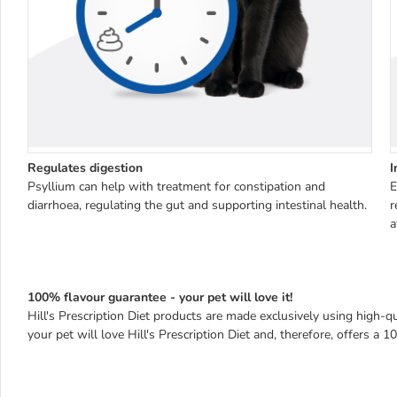
Regulates digestion
I
Psyllium can help with treatment for constipation and
E
diarrhoea, regulating the gut and supporting intestinal health.
r
a
100% flavour guarantee - your pet will love it!
Hill's Prescription Diet products are made exclusively using high-qua
your pet will love Hill's Prescription Diet and, therefore, offers a