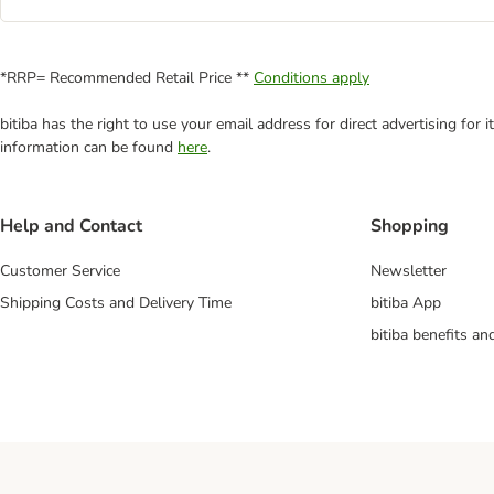
*RRP= Recommended Retail Price **
Conditions apply
bitiba has the right to use your email address for direct advertising for
information can be found
here
.
Help and Contact
Shopping
Customer Service
Newsletter
Shipping Costs and Delivery Time
bitiba App
bitiba benefits a