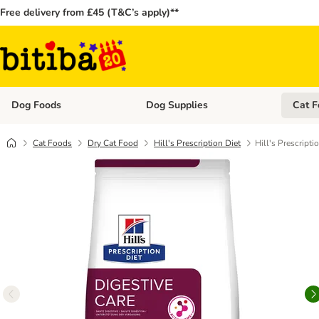
Free delivery from £45 (T&C’s apply)**
Dog Foods
Dog Supplies
Cat F
Open category menu: Dog Foods
Open ca
Cat Foods
Dry Cat Food
Hill's Prescription Diet
Hill's Prescripti