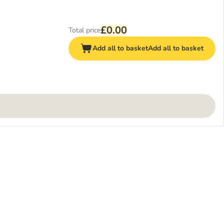
£0.00
Total price
Add all to basket
Add all to basket