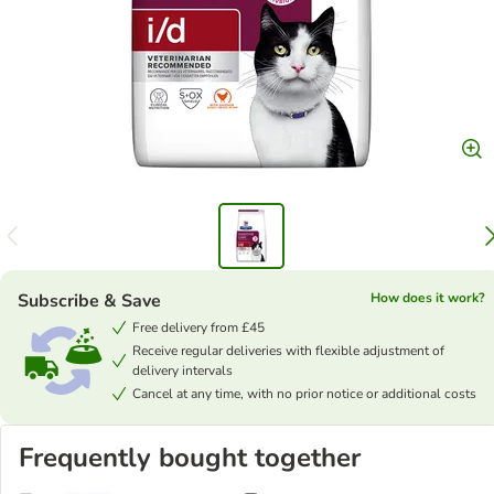
Subscribe & Save
How does it work?
Free delivery from £45
Receive regular deliveries with flexible adjustment of
delivery intervals
Cancel at any time, with no prior notice or additional costs
Frequently bought together