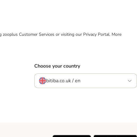
ing zooplus Customer Services or visiting our Privacy Portal. More
Choose your country
bitiba.co.uk / en