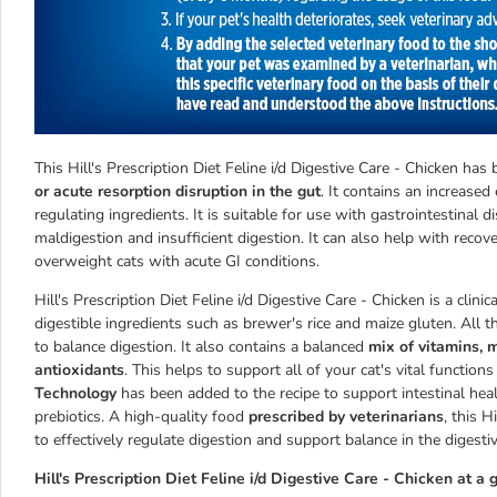
This Hill's Prescription Diet Feline i/d Digestive Care - Chicken ha
or acute resorption disruption in the gut
. It contains an increased
regulating ingredients. It is suitable for use with gastrointestinal di
maldigestion and insufficient digestion. It can also help with recove
overweight cats with acute GI conditions.
Hill's Prescription Diet Feline i/d Digestive Care - Chicken is a cli
digestible ingredients such as brewer's rice and maize gluten. All 
to balance digestion. It also contains a balanced
mix of vitamins, 
antioxidants
. This helps to support all of your cat's vital funct
Technology
has been added to the recipe to support intestinal heal
prebiotics. A high-quality food
prescribed by veterinarians
, this H
to effectively regulate digestion and support balance in the digesti
Hill's Prescription Diet Feline i/d Digestive Care - Chicken at a 