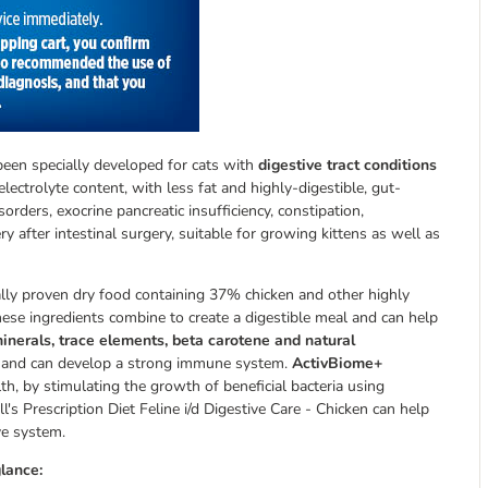
s been specially developed for cats with
digestive tract conditions
 electrolyte content, with less fat and highly-digestible, gut-
sorders, exocrine pancreatic insufficiency, constipation,
ry after intestinal surgery, suitable for growing kittens as well as
nically proven dry food containing 37% chicken and other highly
these ingredients combine to create a digestible meal and can help
minerals, trace elements, beta carotene and natural
ions and can develop a strong immune system.
ActivBiome+
th, by stimulating the growth of beneficial bacteria using
ill's Prescription Diet Feline i/d Digestive Care - Chicken can help
ve system.
glance: