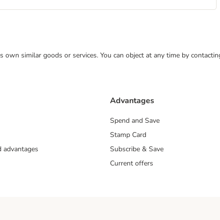
 its own similar goods or services. You can object at any time by contact
Advantages
Spend and Save
Stamp Card
nd advantages
Subscribe & Save
Current offers