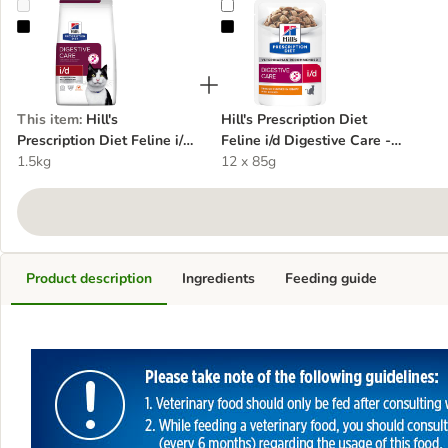
Hill's Prescription Diet Feline i/d Digestive Care - Chicken
Hill's Prescription Diet Feline i/d 
This item
:
Hill's
Hill's Prescription Diet
Prescription Diet Feline i/d
Feline i/d Digestive Care -
Digestive Care - Chicken
1.5kg
Chicken
12 x 85g
Product description
Ingredients
Feeding guide