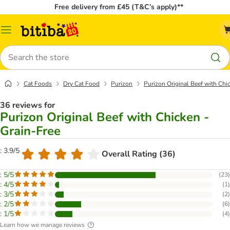
Free delivery from £45 (T&C’s apply)**
Catalog
Menu
Search
Cat Foods
Dry Cat Food
Purizon
Purizon Original Beef with Chi
36 reviews for
Purizon Original Beef with Chicken -
Grain-Free
: 3.9/5
Overall Rating (36)
: 5/5
(
23
)
: 4/5
(
1
)
: 3/5
(
2
)
: 2/5
(
6
)
: 1/5
(
4
)
Learn how we manage reviews