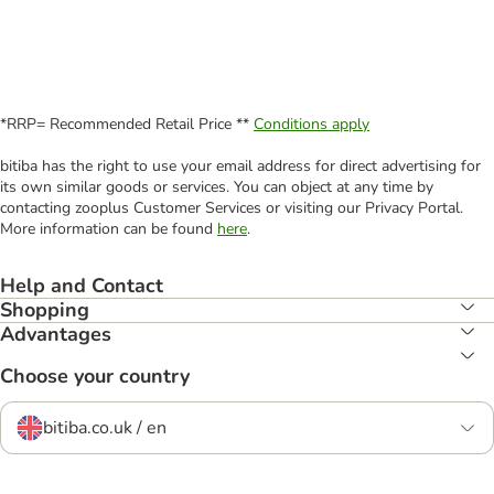
*RRP= Recommended Retail Price **
Conditions apply
bitiba has the right to use your email address for direct advertising for
its own similar goods or services. You can object at any time by
contacting zooplus Customer Services or visiting our Privacy Portal.
More information can be found
here
.
Help and Contact
Shopping
Advantages
Choose your country
bitiba.co.uk / en