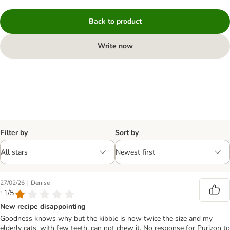
Back to product
Write now
Filter by
Sort by
|
27/02/26
Denise
: 1/5
New recipe disappointing
Goodness knows why but the kibble is now twice the size and my
elderly cats, with few teeth, can not chew it. No response for Purizon to