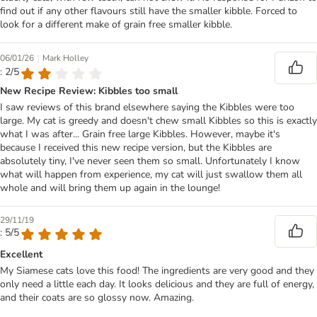
find out if any other flavours still have the smaller kibble. Forced to
look for a different make of grain free smaller kibble.
|
06/01/26
Mark Holley
: 2/5
New Recipe Review: Kibbles too small
I saw reviews of this brand elsewhere saying the Kibbles were too
large. My cat is greedy and doesn't chew small Kibbles so this is exactly
what I was after... Grain free large Kibbles. However, maybe it's
because I received this new recipe version, but the Kibbles are
absolutely tiny, I've never seen them so small. Unfortunately I know
what will happen from experience, my cat will just swallow them all
whole and will bring them up again in the lounge!
29/11/19
: 5/5
Excellent
My Siamese cats love this food! The ingredients are very good and they
only need a little each day. It looks delicious and they are full of energy,
and their coats are so glossy now. Amazing.