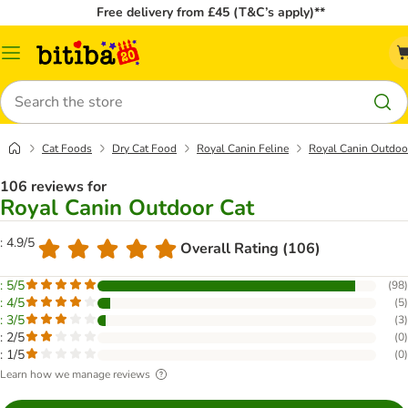
Free delivery from £45 (T&C’s apply)**
Catalog
Menu
Search
Cat Foods
Dry Cat Food
Royal Canin Feline
Royal Canin Outdoo
106 reviews for
Royal Canin Outdoor Cat
: 4.9/5
Overall Rating (106)
: 5/5
(
98
)
: 4/5
(
5
)
: 3/5
(
3
)
: 2/5
(
0
)
: 1/5
(
0
)
Learn how we manage reviews