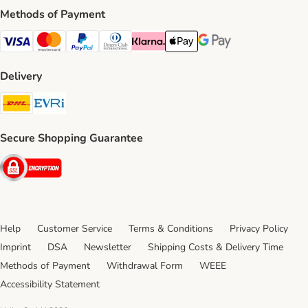
Methods of Payment
Visa Payment Method
Mastercard Payment Method
PayPal Payment Method
Diners Club Payment Method
Klarna Payment Method
Apple Pay Payment Method
Google Pay Payment Me
Delivery
DHL Shipping Method
Evri Shipping Method
Secure Shopping Guarantee
Security
Help
Customer Service
Terms & Conditions
Privacy Policy
Imprint
DSA
Newsletter
Shipping Costs & Delivery Time
Methods of Payment
Withdrawal Form
WEEE
Accessibility Statement