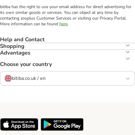
bitiba has the right to use your email address for direct advertising for
its own similar goods or services. You can object at any time by
contacting zooplus Customer Services or visiting our Privacy Portal.
More information can be found
here
.
Help and Contact
Shopping
Advantages
Choose your country
bitiba.co.uk / en