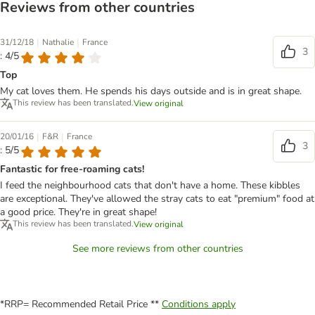
Reviews from other countries
|
|
31/12/18
Nathalie
France
3
: 4/5
Top
My cat loves them. He spends his days outside and is in great shape.
This review has been translated.
View original
|
|
20/01/16
F&R
France
3
: 5/5
Fantastic for free-roaming cats!
I feed the neighbourhood cats that don't have a home. These kibbles
are exceptional. They've allowed the stray cats to eat "premium" food at
a good price. They're in great shape!
This review has been translated.
View original
See more reviews from other countries
*RRP= Recommended Retail Price **
Conditions apply