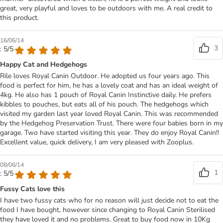
great, very playful and loves to be outdoors with me. A real credit to
this product.
16/06/14
3
: 5/5
Happy Cat and Hedgehogs
Rile loves Royal Canin Outdoor. He adopted us four years ago. This
food is perfect for him, he has a lovely coat and has an ideal weight of
4kg. He also has 1 pouch of Royal Canin Instinctive daily. He prefers
kibbles to pouches, but eats all of his pouch. The hedgehogs which
visited my garden last year loved Royal Canin. This was recommended
by the Hedgehog Preservation Trust. There were four babies born in my
garage. Two have started visiting this year. They do enjoy Royal Canin!!
Excellent value, quick delivery, I am very pleased with Zooplus.
08/06/14
1
: 5/5
Fussy Cats love this
I have two fussy cats who for no reason will just decide not to eat the
food I have bought, however since changing to Royal Canin Sterilised
they have loved it and no problems. Great to buy food now in 10Kg