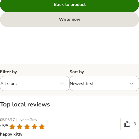
Back to product
Write now
Filter by
Sort by
Top local reviews
|
05/05/17
Lynne Gray
3
: 5/5
happy kitty