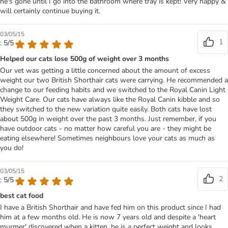
he's gone until I go into the bathroom where tray is kept! Very happy &
will certainly continue buying it.
03/05/15
1
: 5/5
Helped our cats lose 500g of weight over 3 months
Our vet was getting a little concerned about the amount of excess
weight our two British Shorthair cats were carrying. He recommended a
change to our feeding habits and we switched to the Royal Canin Light
Weight Care. Our cats have always like the Royal Canin kibble and so
they switched to the new variation quite easily. Both cats have lost
about 500g in weight over the past 3 months. Just remember, if you
have outdoor cats - no matter how careful you are - they might be
eating elsewhere! Sometimes neighbours love your cats as much as
you do!
03/05/15
2
: 5/5
best cat food
I have a British Shorthair and have fed him on this product since I had
him at a few months old. He is now 7 years old and despite a 'heart
murmer' discovered when a kitten, he is a perfect weight and looks