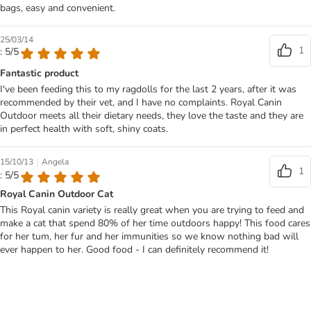
bags, easy and convenient.
25/03/14
1
: 5/5
Fantastic product
I've been feeding this to my ragdolls for the last 2 years, after it was
recommended by their vet, and I have no complaints. Royal Canin
Outdoor meets all their dietary needs, they love the taste and they are
in perfect health with soft, shiny coats.
|
15/10/13
Angela
1
: 5/5
Royal Canin Outdoor Cat
This Royal canin variety is really great when you are trying to feed and
make a cat that spend 80% of her time outdoors happy! This food cares
for her tum, her fur and her immunities so we know nothing bad will
ever happen to her. Good food - I can definitely recommend it!