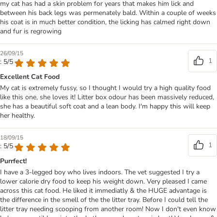
my cat has had a skin problem for years that makes him lick and
between his back legs was permenately bald. Within a couple of weeks
his coat is in much better condition, the licking has calmed right down
and fur is regrowing
26/09/15
1
: 5/5
Excellent Cat Food
My cat is extremely fussy, so I thought I would try a high quality food
like this one, she loves it! Litter box odour has been massively reduced,
she has a beautiful soft coat and a lean body. I'm happy this will keep
her healthy.
18/09/15
1
: 5/5
Purrfect!
I have a 3-legged boy who lives indoors. The vet suggested I try a
lower calorie dry food to keep his weight down. Very pleased I came
across this cat food. He liked it immediatly & the HUGE advantage is
the difference in the smell of the the litter tray. Before I could tell the
litter tray needing scooping from another room! Now I don't even know