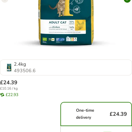
2.4kg
493506.6
£24.39
£10.16 / kg
£22.93
One-time
£24.39
delivery