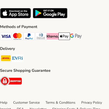
Methods of Payment
Visa Payment Method
Mastercard Payment Method
PayPal Payment Method
Diners Club Payment Method
Klarna Payment Method
Apple Pay Payment Method
Google Pay Payment Me
Delivery
DHL Shipping Method
Evri Shipping Method
Secure Shopping Guarantee
Security
Help
Customer Service
Terms & Conditions
Privacy Policy