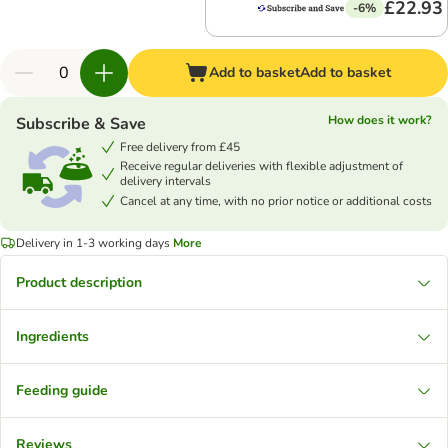
£22.93
-6%
Add to basket
Add to basket
How does it work?
Subscribe & Save
Free delivery from £45
Receive regular deliveries with flexible adjustment of
delivery intervals
Cancel at any time, with no prior notice or additional costs
Delivery in 1-3 working days
More
Product description
Ingredients
Feeding guide
Reviews