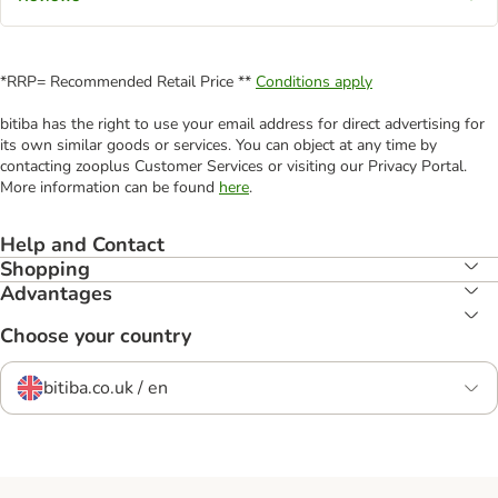
*RRP= Recommended Retail Price **
Conditions apply
bitiba has the right to use your email address for direct advertising for
its own similar goods or services. You can object at any time by
contacting zooplus Customer Services or visiting our Privacy Portal.
More information can be found
here
.
Help and Contact
Shopping
Advantages
Choose your country
bitiba.co.uk / en