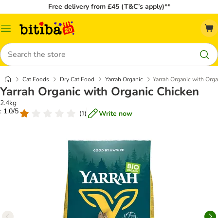
Free delivery from £45 (T&C’s apply)**
Catalog
Menu
Search
Cat Foods
Dry Cat Food
Yarrah Organic
Yarrah Organic with Org
Yarrah Organic with Organic Chicken
2.4kg
: 1.0/5
Write now
(
1
)