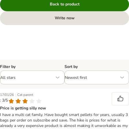
Back to product
Write now
Filter by
Sort by
|
17/01/26
Cat parent
: 3/5
Price is getting silly now
I have a multi cat family. Have bought smart pellets for years, usually 3
bags per order on subscribe and save. The hike is prices for what is
already a very expensive product is almost making it unworkable as my