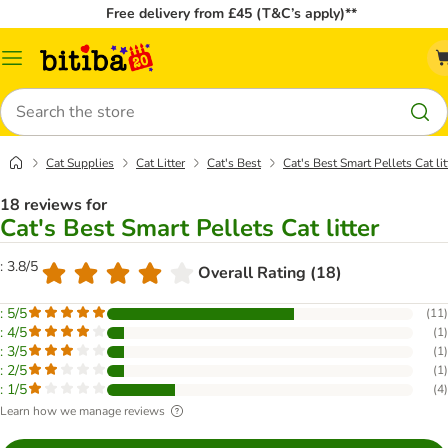
Free delivery from £45 (T&C’s apply)**
Catalog
Menu
Search
Cat Supplies
Cat Litter
Cat's Best
Cat's Best Smart Pellets Cat lit
18 reviews for
Cat's Best Smart Pellets Cat litter
: 3.8/5
Overall Rating (18)
: 5/5
(
11
)
: 4/5
(
1
)
: 3/5
(
1
)
: 2/5
(
1
)
: 1/5
(
4
)
Learn how we manage reviews