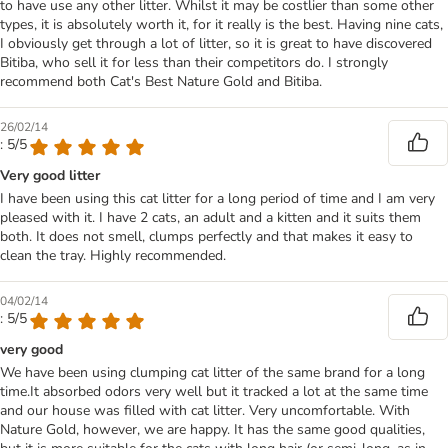
to have use any other litter. Whilst it may be costlier than some other
types, it is absolutely worth it, for it really is the best. Having nine cats,
I obviously get through a lot of litter, so it is great to have discovered
Bitiba, who sell it for less than their competitors do. I strongly
recommend both Cat's Best Nature Gold and Bitiba.
26/02/14
: 5/5
Very good litter
I have been using this cat litter for a long period of time and I am very
pleased with it. I have 2 cats, an adult and a kitten and it suits them
both. It does not smell, clumps perfectly and that makes it easy to
clean the tray. Highly recommended.
04/02/14
: 5/5
very good
We have been using clumping cat litter of the same brand for a long
time.It absorbed odors very well but it tracked a lot at the same time
and our house was filled with cat litter. Very uncomfortable. With
Nature Gold, however, we are happy. It has the same good qualities,