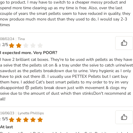
go to product. I may have to switch to a cheaper messy product and
spend more time clearing up as my time is free. Also, over the last
couple of years the smart pellets seem to have reduced in quality, they
now produce much more dust than they used to do, I would say 2-3
times
|
08/02/24
Tina
: 2/5
I expected more. Very POOR?
I have 2 brilliant cat boxes. They're to be used with pellets as they have
a seive that the pellets sit on & a tray under the seive to catch urine/wet
sawdust as the pellets breakdown due to urine. Very hygienic as I only
have to pick out there 💩. I usually use PETTEX Pellets but I cant buy
them here. I added Cat's best smart pellets to my order to try im very
disappointed 😞 pellets break down just with movement & clogs my
seive due to the amount of dust which then stinksDon't recommend at
all!
|
16/06/23
Lynette Philllips
: 5/5
At last