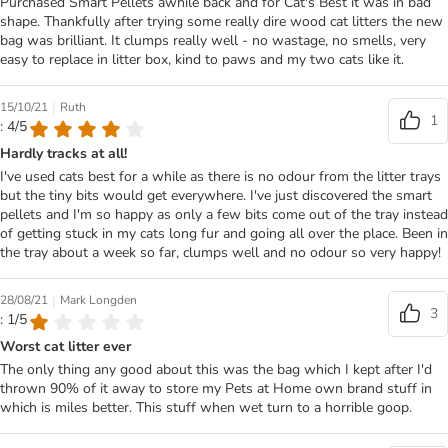
Purchased Smart Pellets awhile back and for Cat's Best it was in bad
shape. Thankfully after trying some really dire wood cat litters the new
bag was brilliant. It clumps really well - no wastage, no smells, very
easy to replace in litter box, kind to paws and my two cats like it.
|
15/10/21
Ruth
1
: 4/5
Hardly tracks at all!
I've used cats best for a while as there is no odour from the litter trays
but the tiny bits would get everywhere. I've just discovered the smart
pellets and I'm so happy as only a few bits come out of the tray instead
of getting stuck in my cats long fur and going all over the place. Been in
the tray about a week so far, clumps well and no odour so very happy!
|
28/08/21
Mark Longden
3
: 1/5
Worst cat litter ever
The only thing any good about this was the bag which I kept after I'd
thrown 90% of it away to store my Pets at Home own brand stuff in
which is miles better. This stuff when wet turn to a horrible goop.