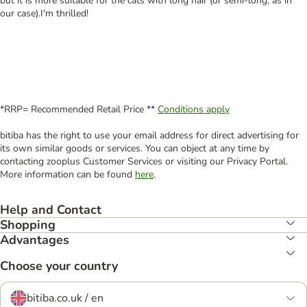
but it is more suitable for the cats with long hair (or semi-long, as in
our case).I'm thrilled!
*RRP= Recommended Retail Price **
Conditions apply
bitiba has the right to use your email address for direct advertising for
its own similar goods or services. You can object at any time by
contacting zooplus Customer Services or visiting our Privacy Portal.
More information can be found
here
.
Help and Contact
Shopping
Advantages
Choose your country
bitiba.co.uk / en