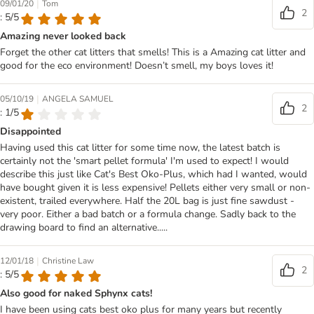
|
09/01/20
Tom
2
: 5/5
Amazing never looked back
Forget the other cat litters that smells! This is a Amazing cat litter and
good for the eco environment! Doesn’t smell, my boys loves it!
|
05/10/19
ANGELA SAMUEL
2
: 1/5
Disappointed
Having used this cat litter for some time now, the latest batch is
certainly not the 'smart pellet formula' I'm used to expect! I would
describe this just like Cat's Best Oko-Plus, which had I wanted, would
have bought given it is less expensive! Pellets either very small or non-
existent, trailed everywhere. Half the 20L bag is just fine sawdust -
very poor. Either a bad batch or a formula change. Sadly back to the
drawing board to find an alternative.....
|
12/01/18
Christine Law
2
: 5/5
Also good for naked Sphynx cats!
I have been using cats best oko plus for many years but recently