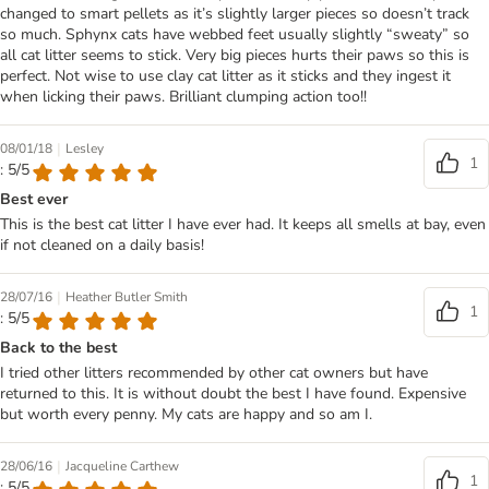
changed to smart pellets as it’s slightly larger pieces so doesn’t track
so much. Sphynx cats have webbed feet usually slightly “sweaty” so
all cat litter seems to stick. Very big pieces hurts their paws so this is
perfect. Not wise to use clay cat litter as it sticks and they ingest it
when licking their paws. Brilliant clumping action too!!
|
08/01/18
Lesley
1
: 5/5
Best ever
This is the best cat litter I have ever had. It keeps all smells at bay, even
if not cleaned on a daily basis!
|
28/07/16
Heather Butler Smith
1
: 5/5
Back to the best
I tried other litters recommended by other cat owners but have
returned to this. It is without doubt the best I have found. Expensive
but worth every penny. My cats are happy and so am I.
|
28/06/16
Jacqueline Carthew
1
: 5/5