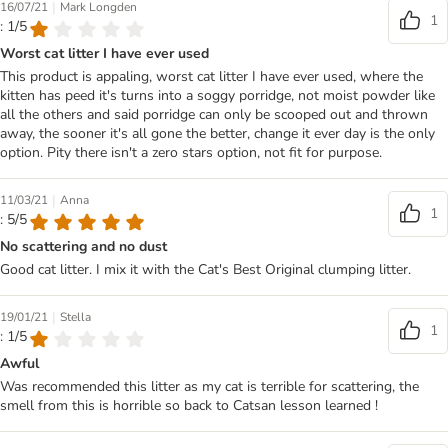
|
16/07/21
Mark Longden
1
: 1/5
Worst cat litter I have ever used
This product is appaling, worst cat litter I have ever used, where the
kitten has peed it's turns into a soggy porridge, not moist powder like
all the others and said porridge can only be scooped out and thrown
away, the sooner it's all gone the better, change it ever day is the only
option. Pity there isn't a zero stars option, not fit for purpose.
|
11/03/21
Anna
1
: 5/5
No scattering and no dust
Good cat litter. I mix it with the Cat's Best Original clumping litter.
|
19/01/21
Stella
1
: 1/5
Awful
Was recommended this litter as my cat is terrible for scattering, the
smell from this is horrible so back to Catsan lesson learned !