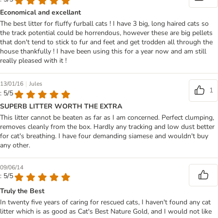
Economical and excellant
The best litter for fluffy furball cats ! I have 3 big, long haired cats so
the track potential could be horrendous, however these are big pellets
that don't tend to stick to fur and feet and get trodden all through the
house thankfully ! I have been using this for a year now and am still
really pleased with it !
|
13/01/16
Jules
1
: 5/5
SUPERB LITTER WORTH THE EXTRA
This litter cannot be beaten as far as I am concerned. Perfect clumping,
removes cleanly from the box. Hardly any tracking and low dust better
for cat's breathing. I have four demanding siamese and wouldn't buy
any other.
09/06/14
: 5/5
Truly the Best
In twenty five years of caring for rescued cats, I haven't found any cat
litter which is as good as Cat's Best Nature Gold, and I would not like