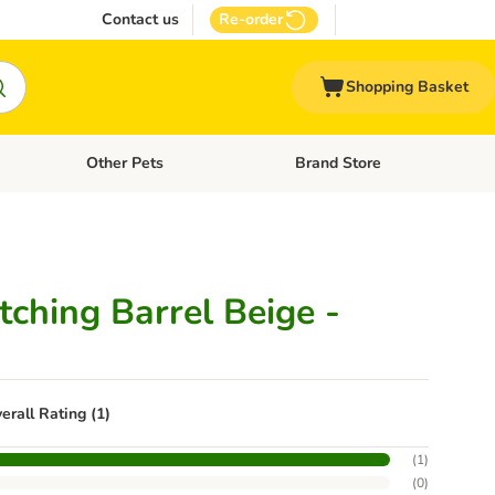
Contact us
Re-order
Shopping Basket
Other Pets
Brand Store
nu: Cat Supplies
Open category menu: Vet Care
Open category menu: Other Pe
tching Barrel Beige -
erall Rating (1)
(
1
)
(
0
)