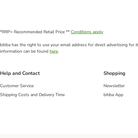
*RRP= Recommended Retail Price **
Conditions apply
bitiba has the right to use your email address for direct advertising for
information can be found
here
.
Help and Contact
Shopping
Customer Service
Newsletter
Shipping Costs and Delivery Time
bitiba App