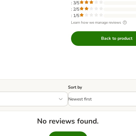
: 3/5
: 2/5
: 1/5
Learn how we manage reviews
Back to product
Sort by
No reviews found.