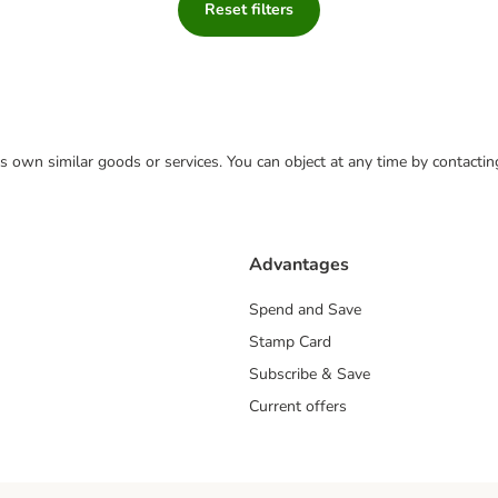
Reset filters
 its own similar goods or services. You can object at any time by contact
Advantages
Spend and Save
Stamp Card
Subscribe & Save
Current offers