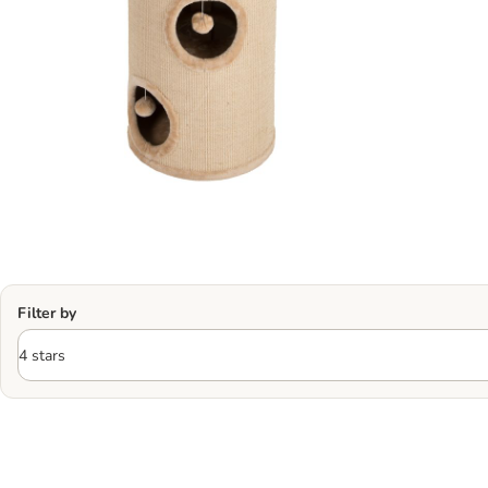
Filter by