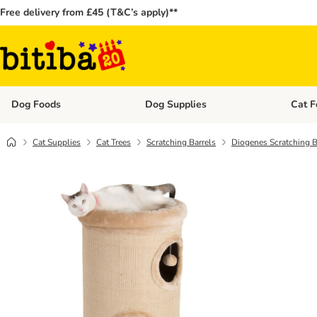
Free delivery from £45 (T&C’s apply)**
Dog Foods
Dog Supplies
Cat F
Open category menu: Dog Foods
Open ca
Cat Supplies
Cat Trees
Scratching Barrels
Diogenes Scratching B