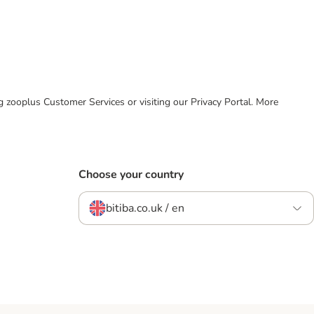
ing zooplus Customer Services or visiting our Privacy Portal. More
Choose your country
bitiba.co.uk / en