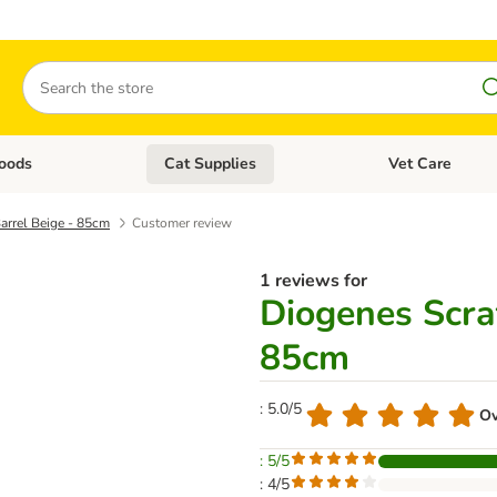
Search
oods
Cat Supplies
Vet Care
tegory menu: Dog Supplies
Open category menu: Cat Foods
Open category me
arrel Beige - 85cm
Customer review
1 reviews for
Diogenes Scra
85cm
: 5.0/5
Ov
: 5/5
: 4/5