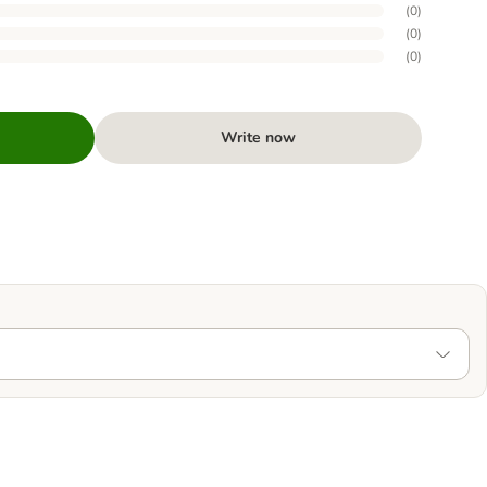
(
0
)
(
0
)
(
0
)
Write now