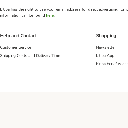
bitiba has the right to use your email address for direct advertising for
information can be found
here
.
Help and Contact
Shopping
Customer Service
Newsletter
Shipping Costs and Delivery Time
bitiba App
bitiba benefits a