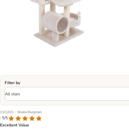
Filter by
|
11/12/21
Sheila Burgman
: 5/5
Excellent Value