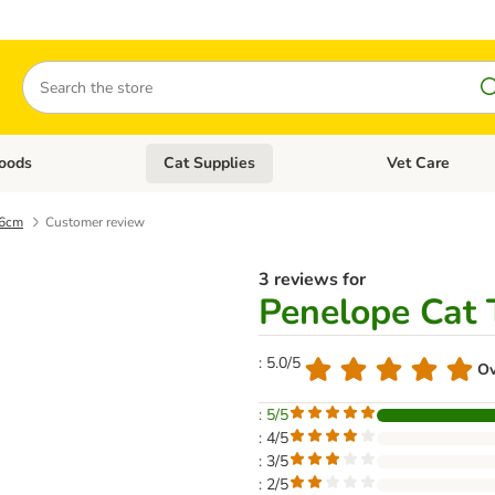
Search
oods
Cat Supplies
Vet Care
tegory menu: Dog Supplies
Open category menu: Cat Foods
Open category me
16cm
Customer review
3 reviews for
Penelope Cat 
: 5.0/5
Ov
: 5/5
: 4/5
: 3/5
: 2/5