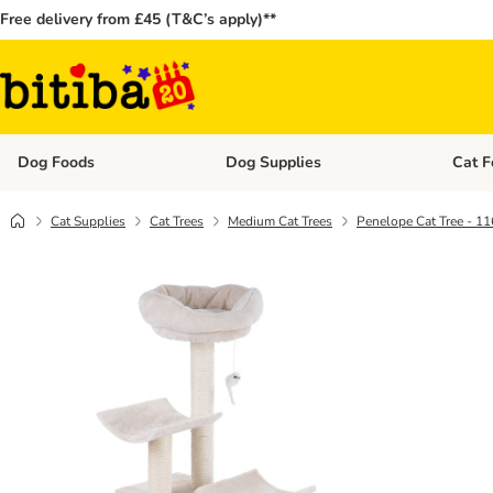
Free delivery from £45 (T&C’s apply)**
Dog Foods
Dog Supplies
Cat F
Open category menu: Dog Foods
Open ca
Cat Supplies
Cat Trees
Medium Cat Trees
Penelope Cat Tree - 1