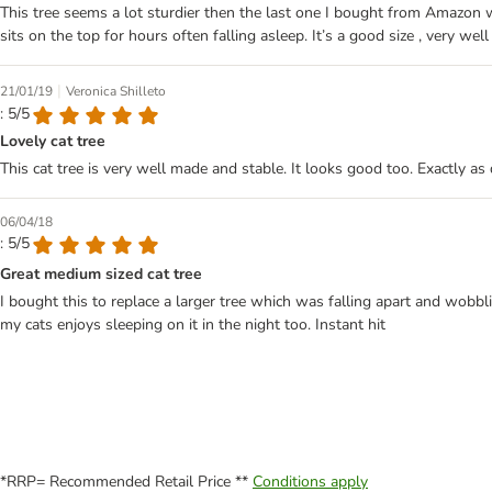
This tree seems a lot sturdier then the last one I bought from Amazon 
sits on the top for hours often falling asleep. It’s a good size , very we
|
21/01/19
Veronica Shilleto
: 5/5
Lovely cat tree
This cat tree is very well made and stable. It looks good too. Exactly as
06/04/18
: 5/5
Great medium sized cat tree
I bought this to replace a larger tree which was falling apart and wobbli
my cats enjoys sleeping on it in the night too. Instant hit
*RRP= Recommended Retail Price **
Conditions apply