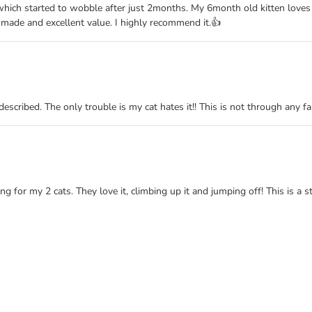
which started to wobble after just 2months. My 6month old kitten loves
ll made and excellent value. I highly recommend it.👍
 described. The only trouble is my cat hates it!! This is not through any 
ng for my 2 cats. They love it, climbing up it and jumping off! This is a