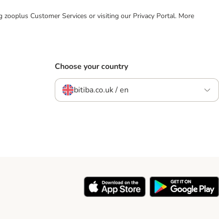
ing zooplus Customer Services or visiting our Privacy Portal. More
Choose your country
bitiba.co.uk / en