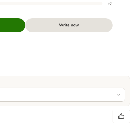
(
0
)
Write now