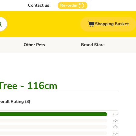
Contact us
Re-order
Shopping Basket
Other Pets
Brand Store
nu: Cat Supplies
Open category menu: Vet Care
Open category menu: Other Pe
Tree - 116cm
erall Rating (3)
(
3
)
(
0
)
(
0
)
(
0
)