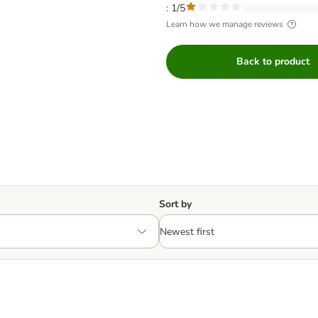
: 1/5
Learn how we manage reviews
Back to product
Sort by