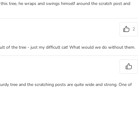
 this tree, he wraps and swings himself around the scratch post and
2
fault of the tree - just my difficult cat! What would we do without them.
 sturdy tree and the scratching posts are quite wide and strong. One of