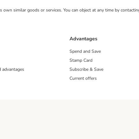
 its own similar goods or services. You can object at any time by contact
Advantages
Spend and Save
Stamp Card
nd advantages
Subscribe & Save
Current offers