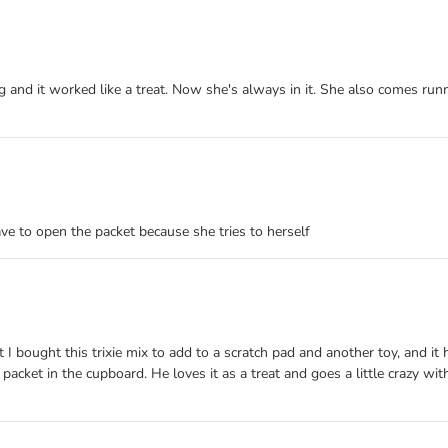
g and it worked like a treat. Now she's always in it. She also comes run
ave to open the packet because she tries to herself
 I bought this trixie mix to add to a scratch pad and another toy, and it 
 packet in the cupboard. He loves it as a treat and goes a little crazy wi