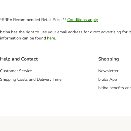
*RRP= Recommended Retail Price **
Conditions apply
bitiba has the right to use your email address for direct advertising for
information can be found
here
.
Help and Contact
Shopping
Customer Service
Newsletter
Shipping Costs and Delivery Time
bitiba App
bitiba benefits a