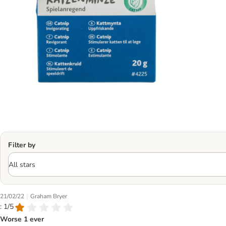
Filter by
|
21/02/22
Graham Bryer
: 1/5
Worse 1 ever