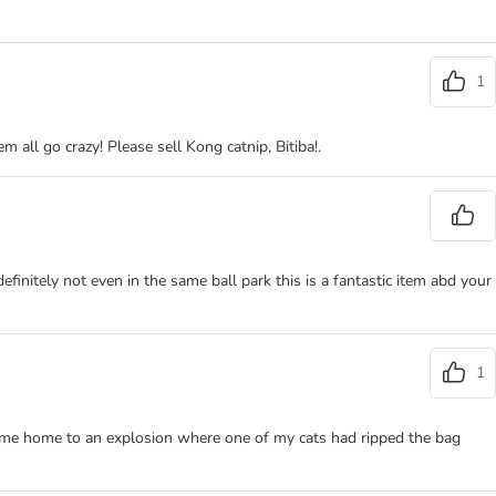
1
all go crazy! Please sell Kong catnip, Bitiba!.
initely not even in the same ball park this is a fantastic item abd your
1
came home to an explosion where one of my cats had ripped the bag