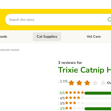
Search
oods
Cat Supplies
Vet Care
tegory menu: Dog Supplies
Open category menu: Cat Foods
Open category me
stomer review
3 reviews for
Trixie Catnip 
: 2.7/5
Ov
: 5/5
: 4/5
: 3/5
: 2/5