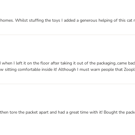
homes. Whilst stuffing the toys I added a generous helping of this cat ni
 when I left it on the floor after taking it out of the packaging..came ba
ow sitting comfortable inside it! Although I must warn people that Zoop
then tore the packet apart and had a great time with it! Bought the packe