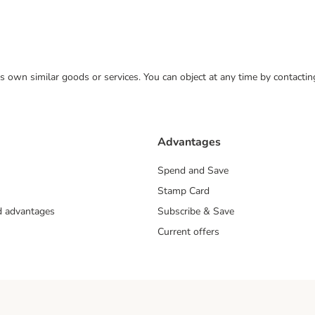
 its own similar goods or services. You can object at any time by contact
Advantages
Spend and Save
Stamp Card
nd advantages
Subscribe & Save
Current offers