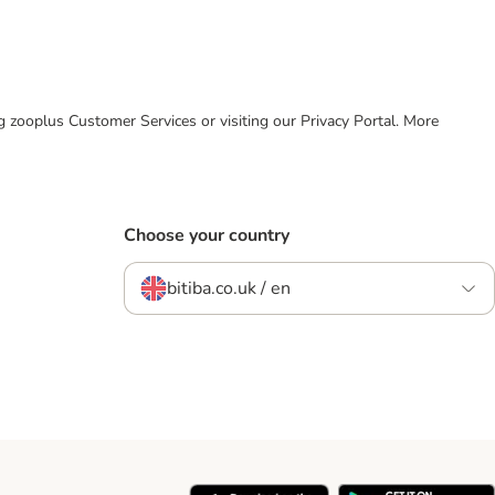
ing zooplus Customer Services or visiting our Privacy Portal. More
Choose your country
bitiba.co.uk / en