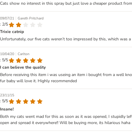
Cats show no interest in this spray but just love a cheaper product fro
|
09/07/21
Gareth Pritchard
: 2/5
Trixie catnip
Unfortunately, our five cats weren’t too impressed by this, which was a 
|
10/04/20
Carlton
: 5/5
I can believe the quality
Before receiving this item i was useing an item i bought from a well kno
fur baby will love it. Highly recommended
23/11/15
: 5/5
Insane!
Both my cats went mad for this as soon as it was opened, I stupidly l
open and spread it everywhere!! Will be buying more, its hilarious haha