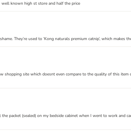
m well known high st store and half the price
shame. They’re used to ‘Kong naturals premium catnip’, which makes them 
w shopping site which doesnt even compare to the quality of this item def
eft the packet (sealed) on my bedside cabinet when I went to work and 