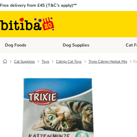
Free delivery from £45 (T&C’s apply)**
Dog Foods
Dog Supplies
Cat F
Open category menu: Dog Foods
Open ca
Cat Supplies
Toys
Catnip Cat Toys
Trixie Catnip Herbal Mix
Cu