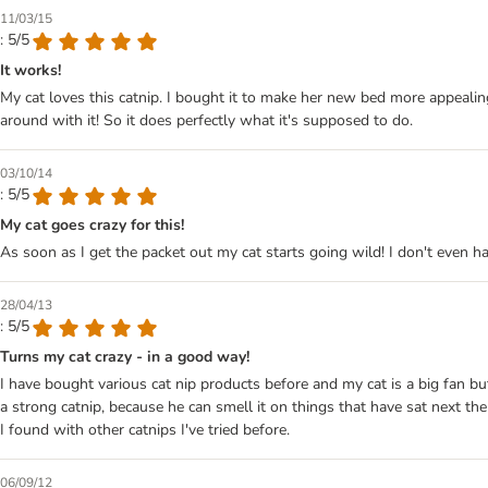
11/03/15
: 5/5
It works!
My cat loves this catnip. I bought it to make her new bed more appealin
around with it! So it does perfectly what it's supposed to do.
03/10/14
: 5/5
My cat goes crazy for this!
As soon as I get the packet out my cat starts going wild! I don't even h
28/04/13
: 5/5
Turns my cat crazy - in a good way!
I have bought various cat nip products before and my cat is a big fan but
a strong catnip, because he can smell it on things that have sat next the
I found with other catnips I've tried before.
06/09/12