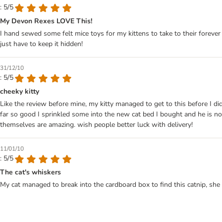
: 5/5
My Devon Rexes LOVE This!
I hand sewed some felt mice toys for my kittens to take to their forever 
just have to keep it hidden!
31/12/10
: 5/5
cheeky kitty
Like the review before mine, my kitty managed to get to this before I did
far so good I sprinkled some into the new cat bed I bought and he is n
themselves are amazing. wish people better luck with delivery!
11/01/10
: 5/5
The cat's whiskers
My cat managed to break into the cardboard box to find this catnip, she 