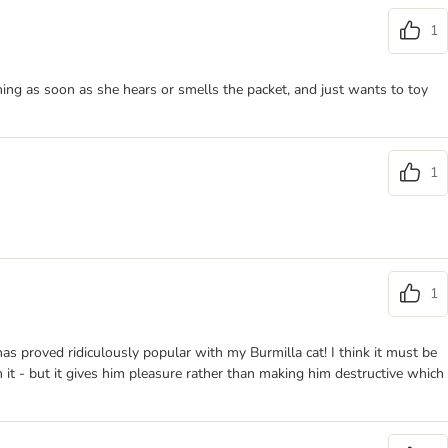
1
ning as soon as she hears or smells the packet, and just wants to toy
1
1
has proved ridiculously popular with my Burmilla cat! I think it must be
th it - but it gives him pleasure rather than making him destructive which