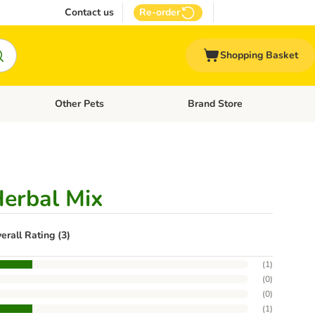
Contact us
Re-order
Shopping Basket
Other Pets
Brand Store
nu: Cat Supplies
Open category menu: Vet Care
Open category menu: Other Pe
Herbal Mix
erall Rating (3)
(
1
)
(
0
)
(
0
)
(
1
)