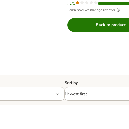
: 1/5
Learn how we manage reviews
Back to product
Sort by