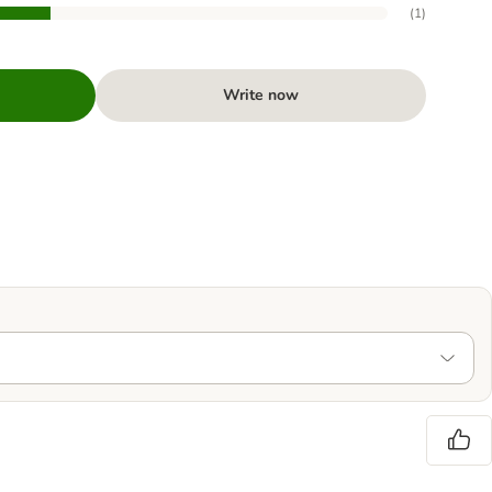
(
1
)
Write now