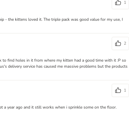
1
p - the kittens loved it. The triple pack was good value for my use, I
2
ck to find holes in it from where my kitten had a good time with it :P so
lus's delivery service has caused me massive problems but the products
1
t a year ago and it still works when i sprinkle some on the floor.