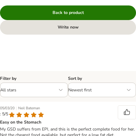
Back to product
Write now
Filter by
Sort by
|
05/03/20
Neil Bateman
: 5/5
Easy on the Stomach
My GSD suffers from EPI, and this is the perfect complete food for her.
Not the cheapst food available, but perfect for a low fat diet.