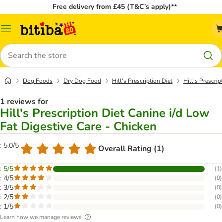
Free delivery from £45 (T&C’s apply)**
Catalog
Menu
Search
Dog Foods
Dry Dog Food
Hill's Prescription Diet
Hill's Prescri
1 reviews for
Hill's Prescription Diet Canine i/d Low
Fat Digestive Care - Chicken
: 5.0/5
Overall Rating (1)
: 5/5
(
1
)
: 4/5
(
0
)
: 3/5
(
0
)
: 2/5
(
0
)
: 1/5
(
0
)
Learn how we manage reviews