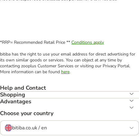
*RRP= Recommended Retail Price **
Conditions apply
bitiba has the right to use your email address for direct advertising for
its own similar goods or services. You can object at any time by
contacting zooplus Customer Services or visiting our Privacy Portal.
More information can be found
here
.
Help and Contact
Shopping
Advantages
Choose your country
bitiba.co.uk / en