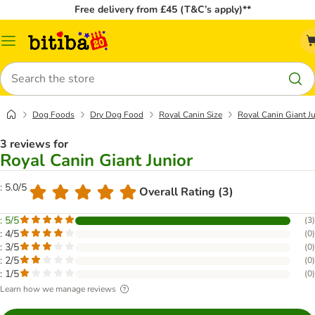
Free delivery from £45 (T&C’s apply)**
Catalog
Menu
Search
Dog Foods
Dry Dog Food
Royal Canin Size
Royal Canin Giant Ju
3 reviews for
Royal Canin Giant Junior
: 5.0/5
Overall Rating (3)
: 5/5
(
3
)
: 4/5
(
0
)
: 3/5
(
0
)
: 2/5
(
0
)
: 1/5
(
0
)
Learn how we manage reviews