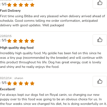
: 5/5
Fast Delivery
First time using Bitiba and very pleased when delivery arrived ahead of
schedule. Good comms telling me order conformation, anticipated
delivery with good updates. Well packaged
22/02/15
: 5/5
HIgh quality dog food
Incredibly high quality food. My goldie has been fed on this since he
was a tiny pup (recommended by the breeder) and will continue with
this product throughout his life. Dog has great energy, coat is lovely
and shiny and he really enjoys the food.
|
02/12/14
sharon
: 5/5
Excellent!
I've always kept our dogs fed on Royal canin, so changing our new
puppy over to this food was going to be an obvious choice for us. In
the four weeks since we changed his diet, he is doing wonderfully on it.