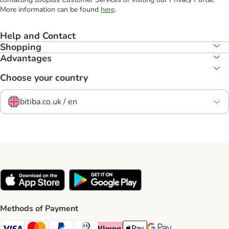
More information can be found
here
.
Help and Contact
Shopping
Advantages
Choose your country
bitiba.co.uk / en
Methods of Payment