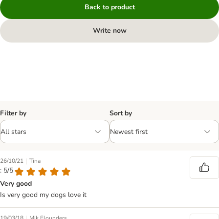
Back to product
Write now
Filter by
Sort by
|
26/10/21
Tina
: 5/5
Very good
Is very good my dogs love it
|
19/03/18
Mik Flounders