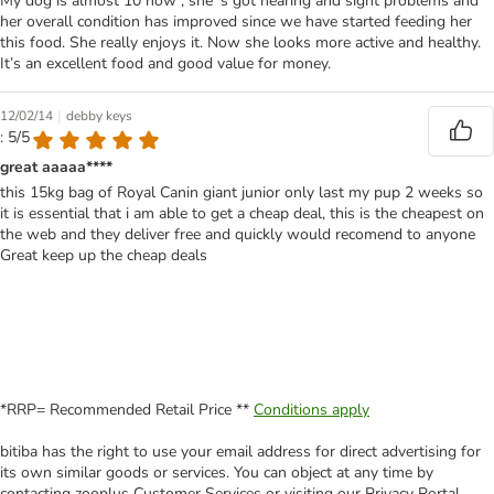
My dog is almost 10 now , she ‘s got hearing and sight problems and
her overall condition has improved since we have started feeding her
this food. She really enjoys it. Now she looks more active and healthy.
It’s an excellent food and good value for money.
|
12/02/14
debby keys
: 5/5
great aaaaa****
this 15kg bag of Royal Canin giant junior only last my pup 2 weeks so
it is essential that i am able to get a cheap deal, this is the cheapest on
the web and they deliver free and quickly would recomend to anyone
Great keep up the cheap deals
*RRP= Recommended Retail Price **
Conditions apply
bitiba has the right to use your email address for direct advertising for
its own similar goods or services. You can object at any time by
contacting zooplus Customer Services or visiting our Privacy Portal.