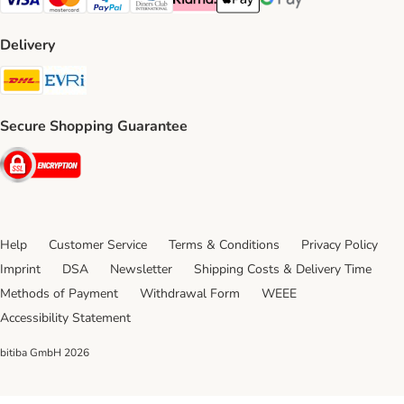
Visa Payment Method
Mastercard Payment Method
PayPal Payment Method
Diners Club Payment Method
Klarna Payment Method
Apple Pay Payment Method
Google Pay Payment Me
Delivery
DHL Shipping Method
Evri Shipping Method
Secure Shopping Guarantee
Security
Help
Customer Service
Terms & Conditions
Privacy Policy
Imprint
DSA
Newsletter
Shipping Costs & Delivery Time
Methods of Payment
Withdrawal Form
WEEE
Accessibility Statement
bitiba GmbH
2026