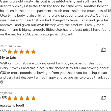
Gaining weight nicely, His coat is beautiful (shiny and soft) and he
definitely enjoys it better than the food he came with. Another benefit
has been in the poop department- much more solid and much less of it!
Clearly his body is absorbing more and producing less waste. Our vet
was pleased to hear that we had changed to Royal Canin and gave his
approval, and given our own history with the product -I really can't
recommend it highly enough. Bitiba also has the best price I have found
on the net for a 15kg bag - altogether, Brilliant!
|
21/11/14
Zara
: 5/5
My to labs
Well can two labs are looking good I am buying a bag of this food
every 3 weeks and this place is the cheapest by far I am saveing about
£30 or more pounds as buying it from you thank you for being cheap
and very fast delivery I am so happy and so are my two labs thank you.
😃
26/03/14
: 5/5
excellent food!