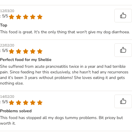
12/03/20
: 5/5
Top
This food is great. It's the only thing that won't give my dog diarrhoea.
22/02/20
: 5/5
Perfect food for my Sheltie
She suffered from acute prancreatitis twice in a year and had terrible
pain. Since feeding her this exclusively, she hasn't had any recurrences
and it's been 3 years without problems! She loves eating it and gets
nothing else.
14/02/20
: 5/5
Problems solved
This food has stopped all my dogs tummy problems. Bit pricey but
worth it.