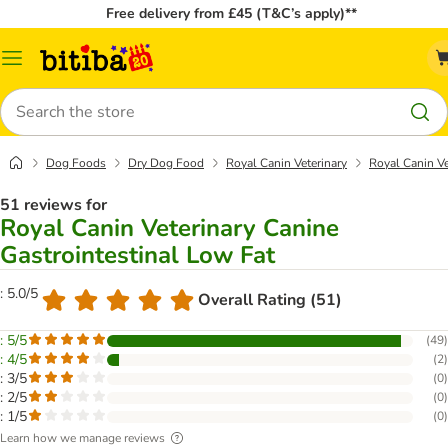
Free delivery from £45 (T&C’s apply)**
Catalog
Menu
Search
Dog Foods
Dry Dog Food
Royal Canin Veterinary
Royal Canin Ve
51 reviews for
Royal Canin Veterinary Canine
Gastrointestinal Low Fat
: 5.0/5
Overall Rating (51)
: 5/5
(
49
)
: 4/5
(
2
)
: 3/5
(
0
)
: 2/5
(
0
)
: 1/5
(
0
)
Learn how we manage reviews