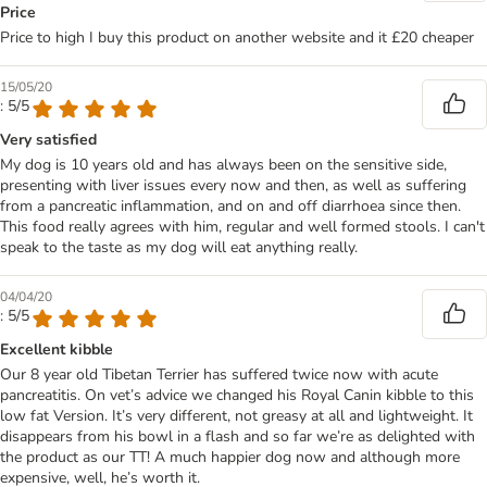
Price
Price to high I buy this product on another website and it £20 cheaper
15/05/20
: 5/5
Very satisfied
My dog is 10 years old and has always been on the sensitive side,
presenting with liver issues every now and then, as well as suffering
from a pancreatic inflammation, and on and off diarrhoea since then.
This food really agrees with him, regular and well formed stools. I can't
speak to the taste as my dog will eat anything really.
04/04/20
: 5/5
Excellent kibble
Our 8 year old Tibetan Terrier has suffered twice now with acute
pancreatitis. On vet’s advice we changed his Royal Canin kibble to this
low fat Version. It’s very different, not greasy at all and lightweight. It
disappears from his bowl in a flash and so far we’re as delighted with
the product as our TT! A much happier dog now and although more
expensive, well, he’s worth it.