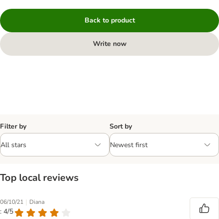
Back to product
Write now
Filter by
Sort by
Top local reviews
|
06/10/21
Diana
: 4/5