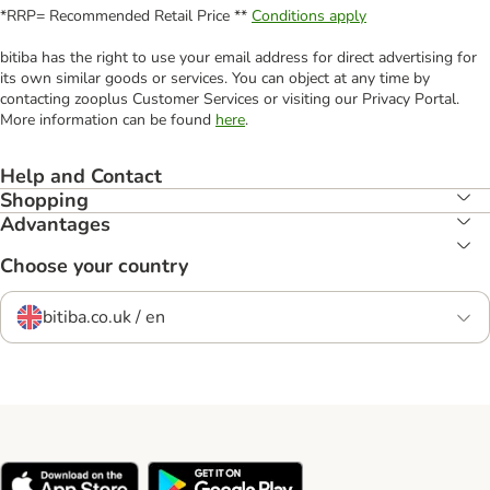
*RRP= Recommended Retail Price **
Conditions apply
bitiba has the right to use your email address for direct advertising for
its own similar goods or services. You can object at any time by
contacting zooplus Customer Services or visiting our Privacy Portal.
More information can be found
here
.
Help and Contact
Shopping
Advantages
Choose your country
bitiba.co.uk / en