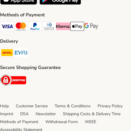
Methods of Payment
Visa Payment Method
Mastercard Payment Method
PayPal Payment Method
Diners Club Payment Method
Klarna Payment Method
Apple Pay Payment Method
Google Pay Payment Me
Delivery
DHL Shipping Method
Evri Shipping Method
Secure Shopping Guarantee
Security
Help
Customer Service
Terms & Conditions
Privacy Policy
Imprint
DSA
Newsletter
Shipping Costs & Delivery Time
Methods of Payment
Withdrawal Form
WEEE
Accessibility Statement