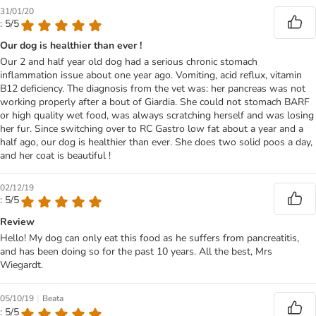
31/01/20
: 5/5
Our dog is healthier than ever !
Our 2 and half year old dog had a serious chronic stomach
inflammation issue about one year ago. Vomiting, acid reflux, vitamin
B12 deficiency. The diagnosis from the vet was: her pancreas was not
working properly after a bout of Giardia. She could not stomach BARF
or high quality wet food, was always scratching herself and was losing
her fur. Since switching over to RC Gastro low fat about a year and a
half ago, our dog is healthier than ever. She does two solid poos a day,
and her coat is beautiful !
02/12/19
: 5/5
Review
Hello! My dog can only eat this food as he suffers from pancreatitis,
and has been doing so for the past 10 years. All the best, Mrs
Wiegardt.
|
05/10/19
Beata
: 5/5