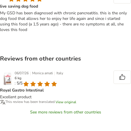
live saving dog food
My GSD has been diagnosed with chronic pancreatitis. this is the only
dog food that allows her to enjoy her life again and since i started
using this food (a 1,5 years ago) - there are no symptoms at all, she
loves this food
Reviews from other countries
|
|
06/07/26
Monica amati
Italy
6 kg
: 5/5
Royal Gastro Intestinal
Excellent product
This review has been translated.
View original
See more reviews from other countries