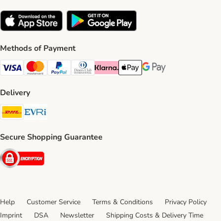
Methods of Payment
Visa Payment Method
Mastercard Payment Method
PayPal Payment Method
Diners Club Payment Method
Klarna Payment Method
Apple Pay Payment Method
Google Pay Payment Me
Delivery
DHL Shipping Method
Evri Shipping Method
Secure Shopping Guarantee
Security
Help
Customer Service
Terms & Conditions
Privacy Policy
Imprint
DSA
Newsletter
Shipping Costs & Delivery Time