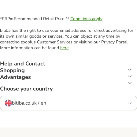
*RRP= Recommended Retail Price **
Conditions apply
bitiba has the right to use your email address for direct advertising for
its own similar goods or services. You can object at any time by
contacting zooplus Customer Services or visiting our Privacy Portal.
More information can be found
here
.
Help and Contact
Shopping
Advantages
Choose your country
bitiba.co.uk / en