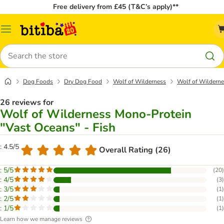
Free delivery from £45 (T&C’s apply)**
Catalog
Menu
Search
Dog Foods
Dry Dog Food
Wolf of Wilderness
Wolf of Wilderne
26 reviews for
Wolf of Wilderness Mono-Protein
"Vast Oceans" - Fish
: 4.5/5
Overall Rating (26)
: 5/5
(
20
)
: 4/5
(
3
)
: 3/5
(
1
)
: 2/5
(
1
)
: 1/5
(
1
)
Learn how we manage reviews