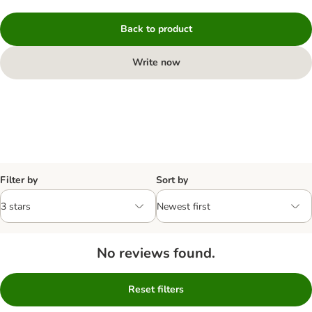
Back to product
Write now
Filter by
Sort by
No reviews found.
Reset filters