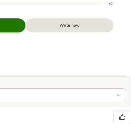
(
0
)
Write now