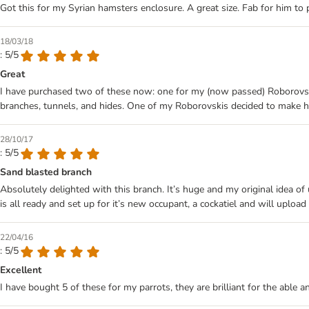
Got this for my Syrian hamsters enclosure. A great size. Fab for him to
18/03/18
: 5/5
Great
I have purchased two of these now: one for my (now passed) Roborovski
branches, tunnels, and hides. One of my Roborovskis decided to make his 
28/10/17
: 5/5
Sand blasted branch
Absolutely delighted with this branch. It’s huge and my original idea of
is all ready and set up for it’s new occupant, a cockatiel and will upload 
22/04/16
: 5/5
Excellent
I have bought 5 of these for my parrots, they are brilliant for the able a