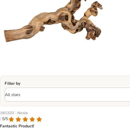
Filter by
|
19/12/23
Nicola
: 5/5
Fantastic Product!