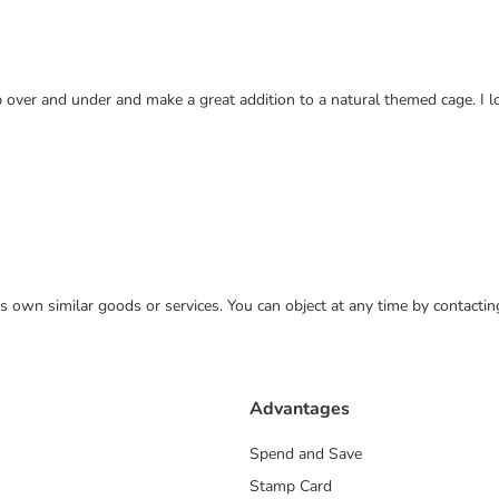
b over and under and make a great addition to a natural themed cage. I l
 its own similar goods or services. You can object at any time by contact
Advantages
Spend and Save
Stamp Card