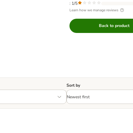
: 1/5
Learn how we manage reviews
Back to product
Sort by