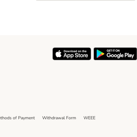
thods of Payment
Withdrawal Form
WEEE