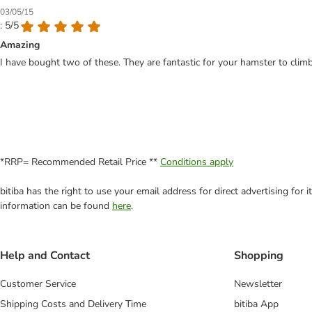
03/05/15
: 5/5
Amazing
I have bought two of these. They are fantastic for your hamster to clim
*RRP= Recommended Retail Price **
Conditions apply
bitiba has the right to use your email address for direct advertising for
information can be found
here
.
Help and Contact
Shopping
Customer Service
Newsletter
Shipping Costs and Delivery Time
bitiba App