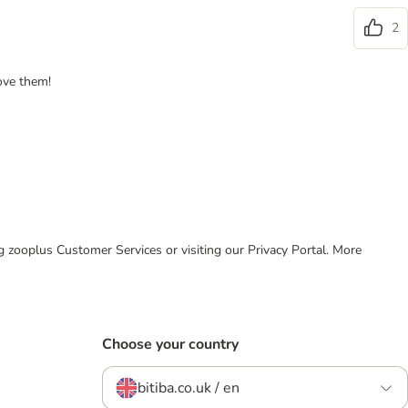
2
ove them!
ing zooplus Customer Services or visiting our Privacy Portal. More
Choose your country
bitiba.co.uk / en