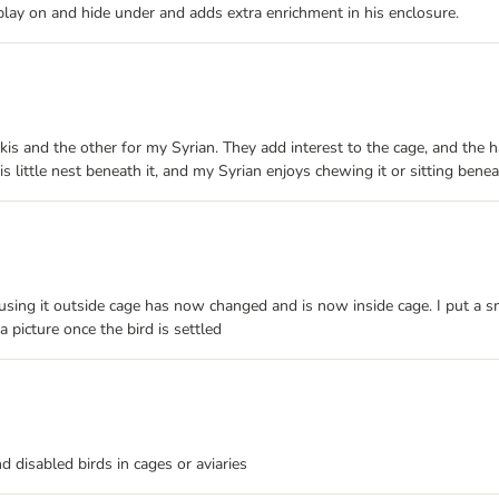
 play on and hide under and adds extra enrichment in his enclosure.
s and the other for my Syrian. They add interest to the cage, and the
little nest beneath it, and my Syrian enjoys chewing it or sitting beneat
 using it outside cage has now changed and is now inside cage. I put a sm
a picture once the bird is settled
nd disabled birds in cages or aviaries