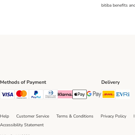
bitiba benefits a
Methods of Payment
Delivery
DHL Ship
Ev
Visa Payment Method
Mastercard Payment Method
PayPal Payment Method
Diners Club Payment Method
Klarna Payment Method
Apple Pay Payment Method
Google Pay Payment Me
Help
Customer Service
Terms & Conditions
Privacy Policy
Accessibility Statement