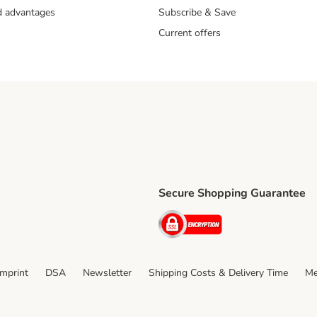
nd advantages
Subscribe & Save
Current offers
Secure Shopping Guarantee
ping Method
ri Shipping Method
Security
thod
Imprint
DSA
Newsletter
Shipping Costs & Delivery Time
Me