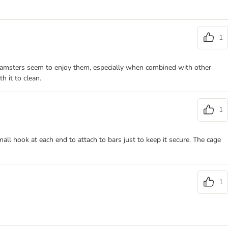
1
 hamsters seem to enjoy them, especially when combined with other
h it to clean.
1
all hook at each end to attach to bars just to keep it secure. The cage
1