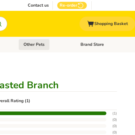
Contact us
Re-order
Shopping Basket
Other Pets
Brand Store
nu: Cat Supplies
Open category menu: Vet Care
Open category menu: Other Pe
lasted Branch
erall Rating (1)
(
1
)
(
0
)
(
0
)
(
0
)