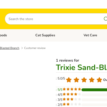
Search
oods
Cat Supplies
Vet Care
tegory menu: Dog Supplies
Open category menu: Cat Foods
Open category me
-Blasted Branch
Customer review
1 reviews for
Trixie Sand-B
: 5.0/5
Ov
: 5/5
: 4/5
: 3/5
: 2/5