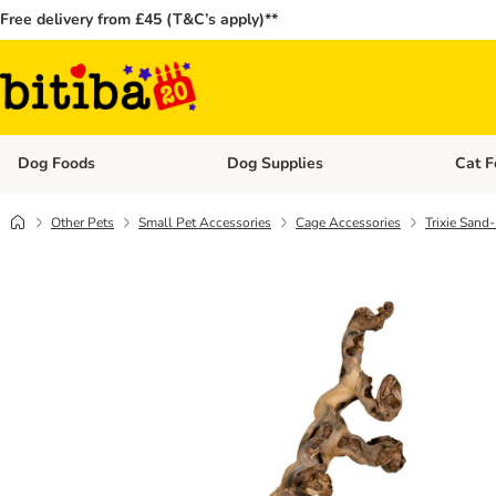
Free delivery from £45 (T&C’s apply)**
Dog Foods
Dog Supplies
Cat F
Open category menu: Dog Foods
Open ca
Other Pets
Small Pet Accessories
Cage Accessories
Trixie Sand