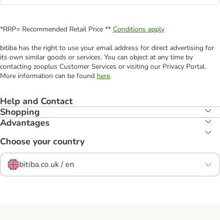
*RRP= Recommended Retail Price **
Conditions apply
bitiba has the right to use your email address for direct advertising for
its own similar goods or services. You can object at any time by
contacting zooplus Customer Services or visiting our Privacy Portal.
More information can be found
here
.
Help and Contact
Shopping
Advantages
Choose your country
bitiba.co.uk / en