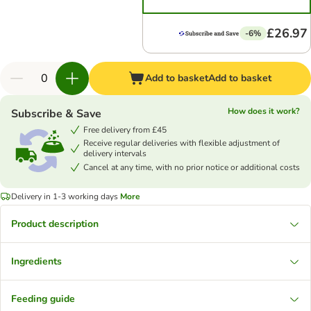
£26.97
-6%
Add to basket
Add to basket
How does it work?
Subscribe & Save
Free delivery from £45
Receive regular deliveries with flexible adjustment of
delivery intervals
Cancel at any time, with no prior notice or additional costs
Delivery in 1-3 working days
More
Product description
Ingredients
Feeding guide