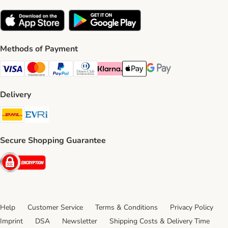
Methods of Payment
Visa Payment Method
Mastercard Payment Method
PayPal Payment Method
Diners Club Payment Method
Klarna Payment Method
Apple Pay Payment Method
Google Pay Payment Me
Delivery
DHL Shipping Method
Evri Shipping Method
Secure Shopping Guarantee
Security
Help
Customer Service
Terms & Conditions
Privacy Policy
Imprint
DSA
Newsletter
Shipping Costs & Delivery Time