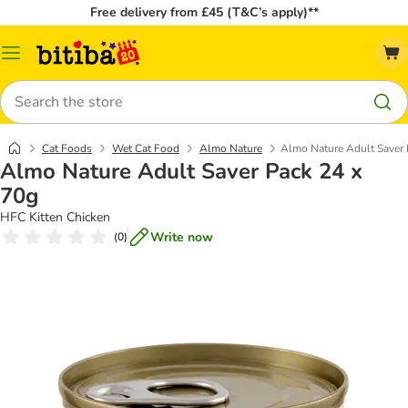
Free delivery from £45 (T&C’s apply)**
Catalog
Menu
Search
Cat Foods
Wet Cat Food
Almo Nature
Almo Nature Adult Saver 
Almo Nature Adult Saver Pack 24 x
70g
HFC Kitten Chicken
Write now
(
0
)