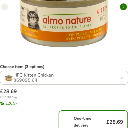
Choose item (3 options)
HFC Kitten Chicken
369095.64
£28.69
£17.08 / kg
£26.97
One-time
£28.69
delivery