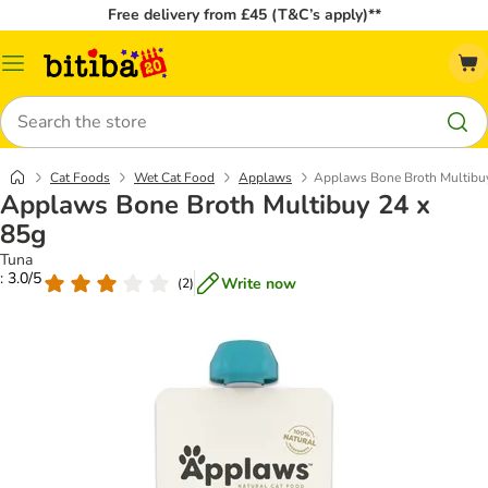
Free delivery from £45 (T&C’s apply)**
Catalog
Menu
Search
Cat Foods
Wet Cat Food
Applaws
Applaws Bone Broth Multibu
Applaws Bone Broth Multibuy 24 x
85g
Tuna
: 3.0/5
Write now
(
2
)