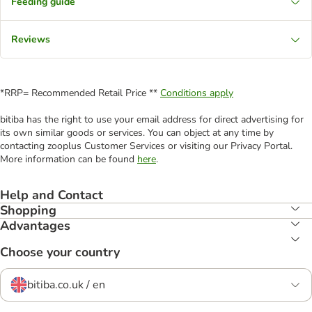
Feeding guide
Reviews
*RRP= Recommended Retail Price **
Conditions apply
bitiba has the right to use your email address for direct advertising for
its own similar goods or services. You can object at any time by
contacting zooplus Customer Services or visiting our Privacy Portal.
More information can be found
here
.
Help and Contact
Shopping
Advantages
Choose your country
bitiba.co.uk / en