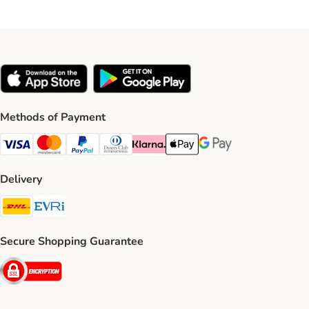
Methods of Payment
Visa Payment Method
Mastercard Payment Method
PayPal Payment Method
Diners Club Payment Method
Klarna Payment Method
Apple Pay Payment Method
Google Pay Payment Me
Delivery
DHL Shipping Method
Evri Shipping Method
Secure Shopping Guarantee
Security