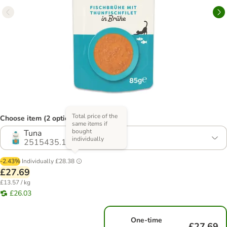
Total price of the
Choose item (2 options)
same items if
bought
Tuna
individually
2515435.1
-2.43%
Individually
£28.38
£27.69
£13.57 / kg
£26.03
One-time
£27.69