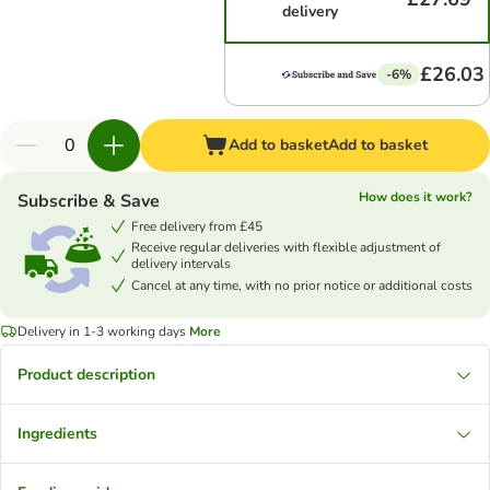
delivery
£26.03
-6%
Add to basket
Add to basket
How does it work?
Subscribe & Save
Free delivery from £45
Receive regular deliveries with flexible adjustment of
delivery intervals
Cancel at any time, with no prior notice or additional costs
Delivery in 1-3 working days
More
Product description
Ingredients