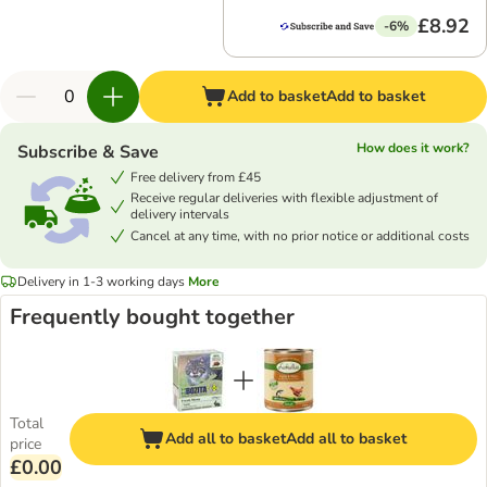
£8.92
-6%
Add to basket
Add to basket
How does it work?
Subscribe & Save
Free delivery from £45
Receive regular deliveries with flexible adjustment of
delivery intervals
Cancel at any time, with no prior notice or additional costs
Delivery in 1-3 working days
More
Frequently bought together
Total
Add all to basket
Add all to basket
price
£0.00