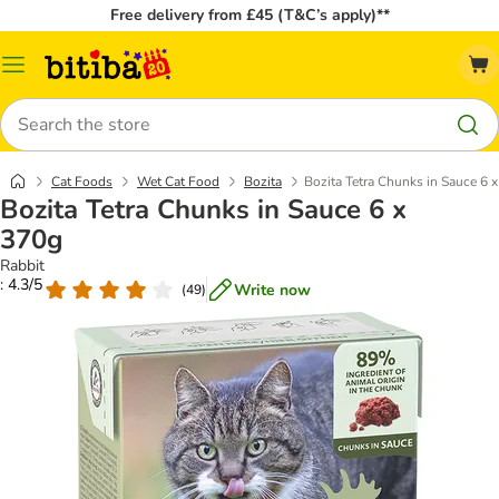
Free delivery from £45 (T&C’s apply)**
Catalog
Menu
Search
Cat Foods
Wet Cat Food
Bozita
Bozita Tetra Chunks in Sauce 6 
Bozita Tetra Chunks in Sauce 6 x
370g
Rabbit
: 4.3/5
Write now
(
49
)