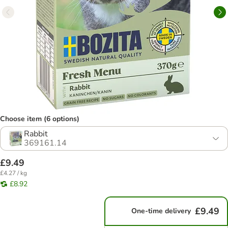
Choose item (6 options)
Rabbit
369161.14
£9.49
£4.27 / kg
£8.92
£9.49
One-time delivery