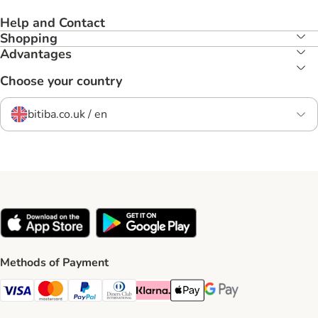
Help and Contact
Shopping
Advantages
Choose your country
bitiba.co.uk / en
Methods of Payment
Visa Payment Method
Mastercard Payment Method
PayPal Payment Method
Diners Club Payment Method
Klarna Payment Method
Apple Pay Payment Method
Google Pay Payment Me