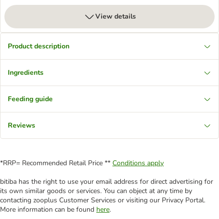
View details
Product description
Ingredients
Feeding guide
Reviews
*RRP= Recommended Retail Price **
Conditions apply
bitiba has the right to use your email address for direct advertising for
its own similar goods or services. You can object at any time by
contacting zooplus Customer Services or visiting our Privacy Portal.
More information can be found
here
.