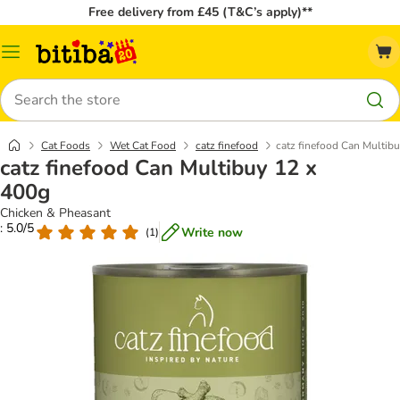
Free delivery from £45 (T&C’s apply)**
Catalog
Menu
Search
Cat Foods
Wet Cat Food
catz finefood
catz finefood Can Multib
catz finefood Can Multibuy 12 x
400g
Chicken & Pheasant
: 5.0/5
Write now
(
1
)