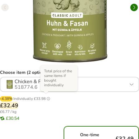
Total price of the
Choose item (2 options)
same items if
bought
Chicken & Pheasant
individually
518774.6
-4.38%
Individually
£33.98
£32.49
£6.77 / kg
£30.54
One-time
£32.49