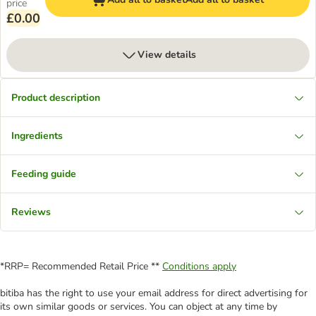
price
£0.00
View details
Product description
Ingredients
Feeding guide
Reviews
*RRP= Recommended Retail Price **
Conditions apply
bitiba has the right to use your email address for direct advertising for
its own similar goods or services. You can object at any time by