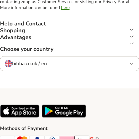
contacting zooplus Customer Services or visiting our Privacy Portal.
More information can be found
here
.
Help and Contact
Shopping
Advantages
Choose your country
bitiba.co.uk / en
Methods of Payment