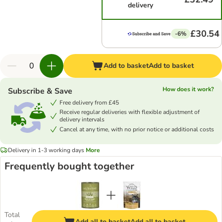
delivery
£30.54
-6%
Add to basket
Add to basket
How does it work?
Subscribe & Save
Free delivery from £45
Receive regular deliveries with flexible adjustment of
delivery intervals
Cancel at any time, with no prior notice or additional costs
Delivery in 1-3 working days
More
Frequently bought together
Total
Add all to basket
Add all to basket