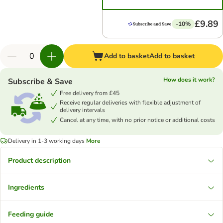
£9.89
-10%
Add to basket
Add to basket
How does it work?
Subscribe & Save
Free delivery from £45
Receive regular deliveries with flexible adjustment of
delivery intervals
Cancel at any time, with no prior notice or additional costs
Delivery in 1-3 working days
More
Product description
Ingredients
Feeding guide