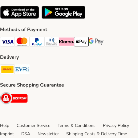
Methods of Payment
Visa Payment Method
Mastercard Payment Method
PayPal Payment Method
Diners Club Payment Method
Klarna Payment Method
Apple Pay Payment Method
Google Pay Payment Me
Delivery
DHL Shipping Method
Evri Shipping Method
Secure Shopping Guarantee
Security
Help
Customer Service
Terms & Conditions
Privacy Policy
Imprint
DSA
Newsletter
Shipping Costs & Delivery Time