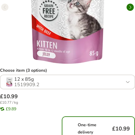
Choose item (3 options)
12 x 85g
1519909.2
£10.99
£10.77 / kg
£9.89
One-time
£10.99
delivery