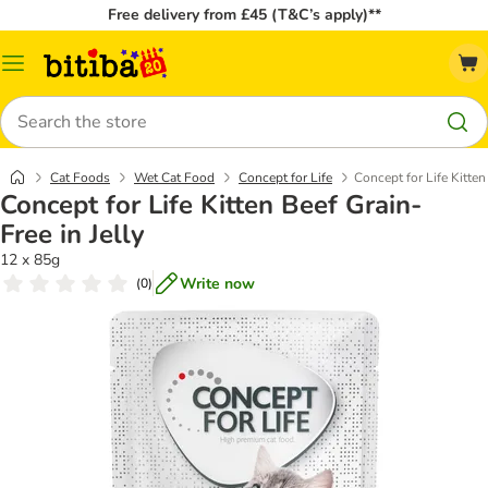
Free delivery from £45 (T&C’s apply)**
Catalog
Menu
Search
Cat Foods
Wet Cat Food
Concept for Life
Concept for Life Kitten
Concept for Life Kitten Beef Grain-
Free in Jelly
12 x 85g
Write now
(
0
)