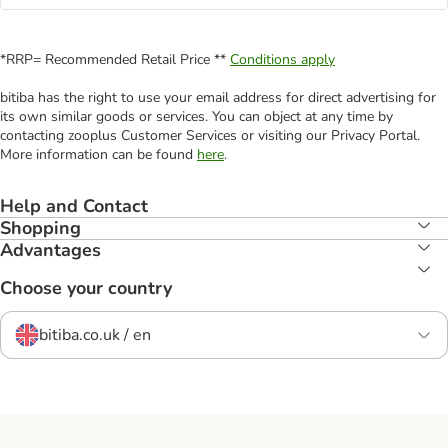
*RRP= Recommended Retail Price **
Conditions apply
bitiba has the right to use your email address for direct advertising for
its own similar goods or services. You can object at any time by
contacting zooplus Customer Services or visiting our Privacy Portal.
More information can be found
here
.
Help and Contact
Shopping
Advantages
Choose your country
bitiba.co.uk / en