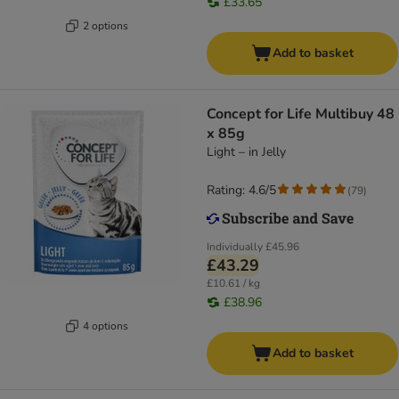
£33.65
2 options
Add to basket
Concept for Life Multibuy 48
x 85g
Light – in Jelly
Rating: 4.6/5
(
79
)
Individually
£45.96
£43.29
£10.61 / kg
£38.96
4 options
Add to basket