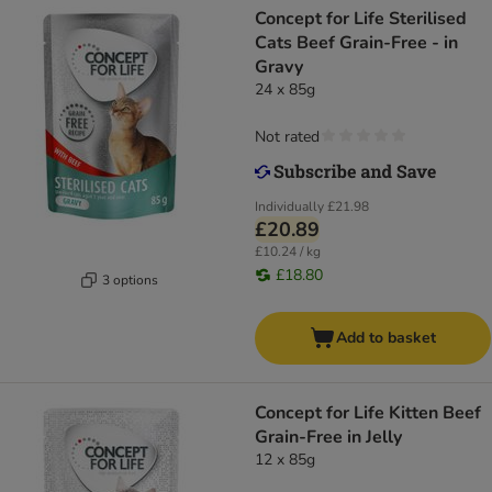
Concept for Life Sterilised
Cats Beef Grain-Free - in
Gravy
24 x 85g
Not rated
Individually
£21.98
£20.89
£10.24 / kg
£18.80
3 options
Add to basket
Concept for Life Kitten Beef
Grain-Free in Jelly
12 x 85g