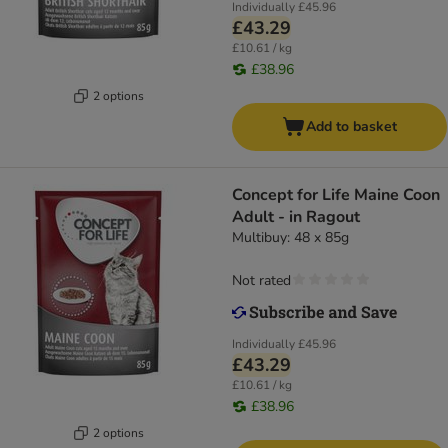
Individually
£45.96
£43.29
£10.61 / kg
£38.96
2 options
Add to basket
Concept for Life Maine Coon
Adult - in Ragout
Multibuy: 48 x 85g
Not rated
Individually
£45.96
£43.29
£10.61 / kg
£38.96
2 options