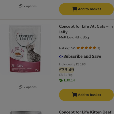
2 options
Add to basket
Concept for Life All Cats – in
Jelly
Multibuy: 48 x 85g
Rating: 5/5
(
1
)
Individually
£35.96
£33.49
£8.21 / kg
£30.14
2 options
Add to basket
Concept for Life Kitten Beef