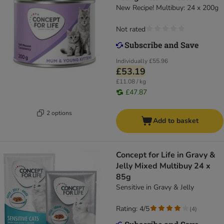
New Recipe! Multibuy: 24 x 200g
Not rated
Individually
£55.96
£53.19
£11.08 / kg
£47.87
2 options
Add to basket
Concept for Life in Gravy &
Jelly Mixed Multibuy 24 x
85g
Sensitive in Gravy & Jelly
Rating: 4/5
(
4
)