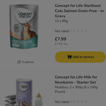
Concept for Life Sterilised
Cats Salmon Grain-Free - in
Gravy
12 x 85g
Not rated
£7.99
£7.83 / kg
Add to basket
3 options
Concept for Life Milk for
Newborns - Starter Set
Multibuy: 2 x 300g (6 x 100g
Pouch)
Not rated