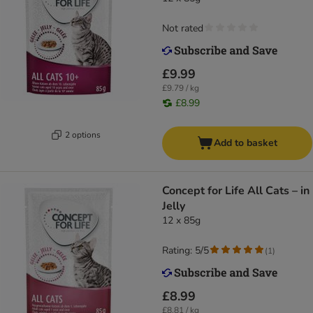
Not rated
£9.99
£9.79 / kg
£8.99
2 options
Add to basket
Concept for Life All Cats – in
Jelly
12 x 85g
Rating: 5/5
(
1
)
£8.99
£8.81 / kg