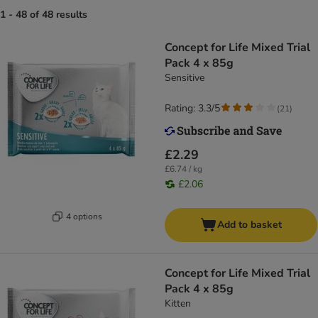
1 - 48 of 48 results
Concept for Life Mixed Trial
Pack 4 x 85g
Sensitive
Rating: 3.3/5
(
21
)
£2.29
£6.74 / kg
£2.06
4 options
Add to basket
Concept for Life Mixed Trial
Pack 4 x 85g
Kitten