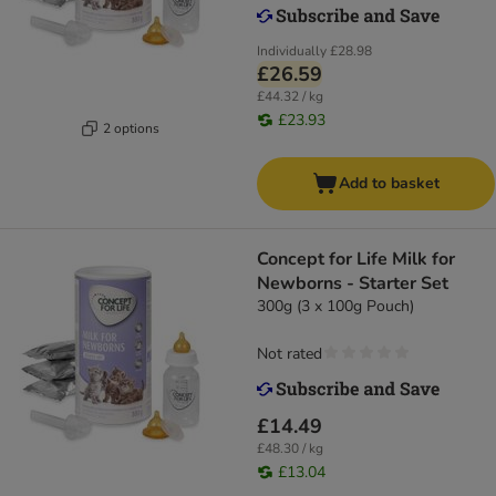
Individually
£28.98
£26.59
£44.32 / kg
£23.93
2 options
Add to basket
Concept for Life Milk for
Newborns - Starter Set
300g (3 x 100g Pouch)
Not rated
£14.49
£48.30 / kg
£13.04