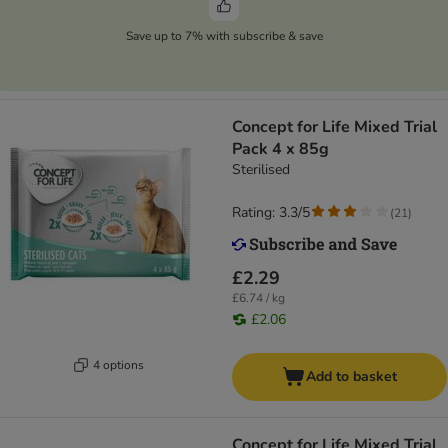
Save up to 7% with subscribe & save
Concept for Life Mixed Trial
Pack 4 x 85g
Sterilised
Rating: 3.3/5
(
21
)
£2.29
£6.74 / kg
£2.06
4 options
Add to basket
Concept for Life Mixed Trial