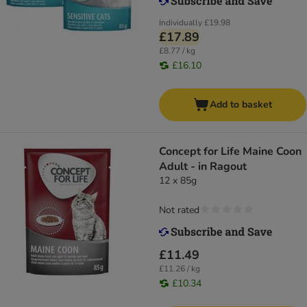
Individually
£19.98
£17.89
£8.77 / kg
£16.10
Add to basket
Concept for Life Maine Coon
Adult - in Ragout
12 x 85g
Not rated
£11.49
£11.26 / kg
£10.34