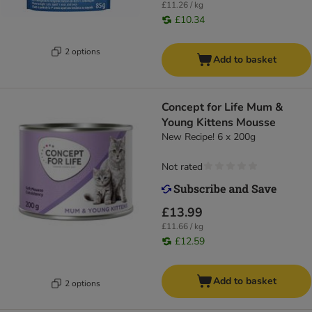
£11.26 / kg
£10.34
2 options
Add to basket
Concept for Life Mum &
Young Kittens Mousse
New Recipe! 6 x 200g
Not rated
£13.99
£11.66 / kg
£12.59
Add to basket
2 options