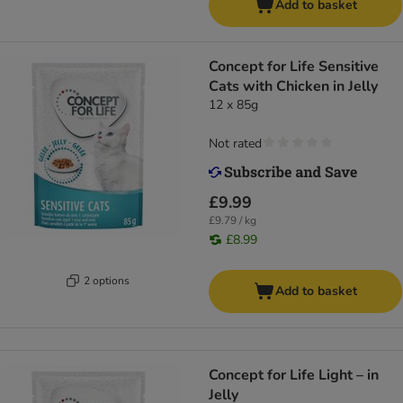
Add to basket
Concept for Life Sensitive
Cats with Chicken in Jelly
12 x 85g
Not rated
£9.99
£9.79 / kg
£8.99
2 options
Add to basket
Concept for Life Light – in
Jelly