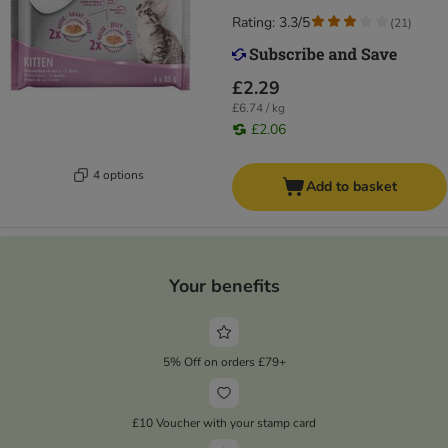
Rating: 3.3/5
(
21
)
£2.29
£6.74 / kg
£2.06
4 options
Add to basket
Your benefits
5% Off on orders £79+
£10 Voucher with your stamp card