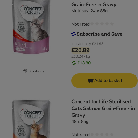
Grain-Free in Gravy
Multibuy: 24 x 85g
Not rated
Individually
£21.98
£20.89
£10.24 / kg
£18.80
3 options
Add to basket
Concept for Life Sterilised
Cats Salmon Grain-Free - in
Gravy
48 x 85g
Not rated