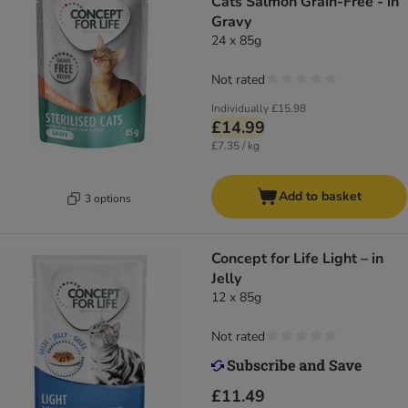
Cats Salmon Grain-Free - in
Gravy
24 x 85g
Not rated
Individually
£15.98
£14.99
£7.35 / kg
Add to basket
3 options
Concept for Life Light – in
Jelly
12 x 85g
Not rated
£11.49