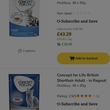
Multibuy: 48 x 85g
Not rated
Individually
£45.96
£43.29
£10.61 / kg
£38.96
2 options
Add to basket
Concept for Life British
Shorthair Adult - in Ragout
Multibuy: 48 x 85g
Rating: 3.5/5
(
2
)