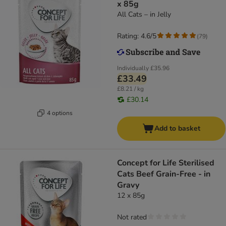
x 85g
All Cats – in Jelly
Rating: 4.6/5
(
79
)
Individually
£35.96
£33.49
£8.21 / kg
£30.14
4 options
Add to basket
Concept for Life Sterilised
Cats Beef Grain-Free - in
Gravy
12 x 85g
Not rated