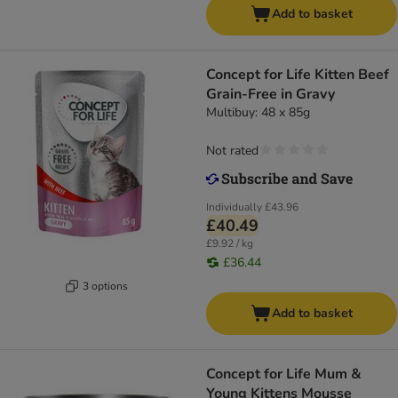
Add to basket
Concept for Life Kitten Beef
Grain-Free in Gravy
Multibuy: 48 x 85g
Not rated
Individually
£43.96
£40.49
£9.92 / kg
£36.44
3 options
Add to basket
Concept for Life Mum &
Young Kittens Mousse