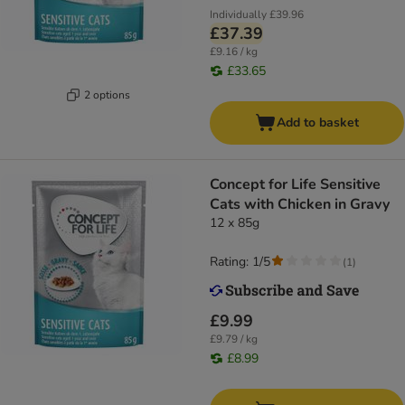
Individually
£39.96
£37.39
£9.16 / kg
£33.65
2 options
Add to basket
Concept for Life Sensitive
Cats with Chicken in Gravy
12 x 85g
Rating: 1/5
(
1
)
£9.99
£9.79 / kg
£8.99