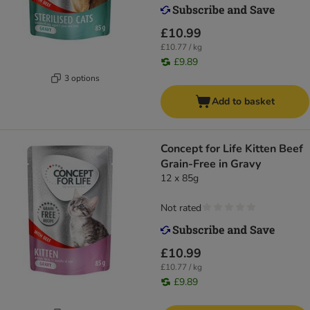
£10.99
£10.77 / kg
£9.89
3 options
Add to basket
Concept for Life Kitten Beef
Grain-Free in Gravy
12 x 85g
Not rated
£10.99
£10.77 / kg
£9.89