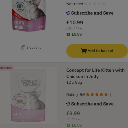
Not rated
£10.99
£10.77 / kg
£9.89
3 options
Add to basket
old out
Concept for Life Kitten with
Chicken in Jelly
12 x 85g
Rating: 5/5
(
1
)
£9.99
£9.79 / kg
£8.99