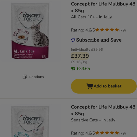
Concept for Life Multibuy 48
x 85g
All Cats 10+ - in Jelly
Rating: 4.6/5
(
79
)
Individually
£39.96
£37.39
£9.16 / kg
£33.65
4 options
Add to basket
Concept for Life Multibuy 48
x 85g
Sensitive Cats – in Jelly
Rating: 4.6/5
(
79
)