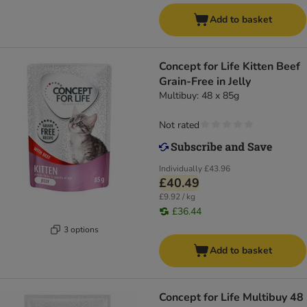
Add to basket
Concept for Life Kitten Beef
Grain-Free in Jelly
Multibuy: 48 x 85g
Not rated
Individually
£43.96
£40.49
£9.92 / kg
£36.44
3 options
Add to basket
Concept for Life Multibuy 48