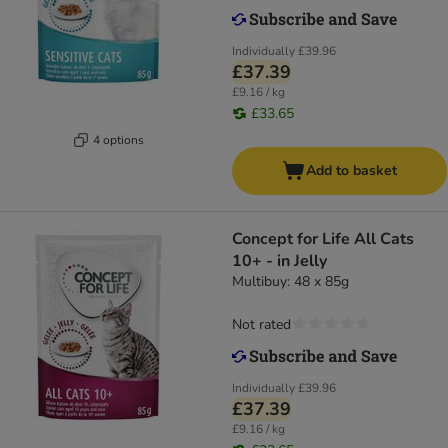
Individually
£39.96
£37.39
£9.16 / kg
£33.65
4 options
Add to basket
Concept for Life All Cats
10+ - in Jelly
Multibuy: 48 x 85g
Not rated
Individually
£39.96
£37.39
£9.16 / kg