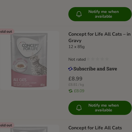
Notify me when
available
old out
Concept for Life All Cats – in
Gravy
12 x 85g
Not rated
£8.99
£8.81 / kg
£8.09
Notify me when
available
old out
Concept for Life All Cats