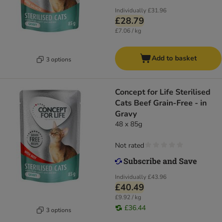
Individually
£31.96
£28.79
£7.06 / kg
Add to basket
3 options
Concept for Life Sterilised
Cats Beef Grain-Free - in
Gravy
48 x 85g
Not rated
Individually
£43.96
£40.49
£9.92 / kg
£36.44
3 options