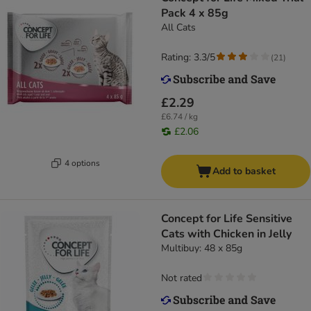
Pack 4 x 85g
All Cats
Rating: 3.3/5
(
21
)
£2.29
£6.74 / kg
£2.06
4 options
Add to basket
Concept for Life Sensitive
Cats with Chicken in Jelly
Multibuy: 48 x 85g
Not rated