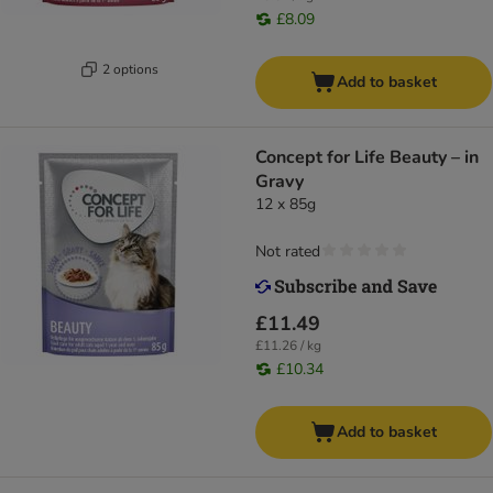
£8.09
2 options
Add to basket
Concept for Life Beauty – in
Gravy
12 x 85g
Not rated
£11.49
£11.26 / kg
£10.34
Add to basket