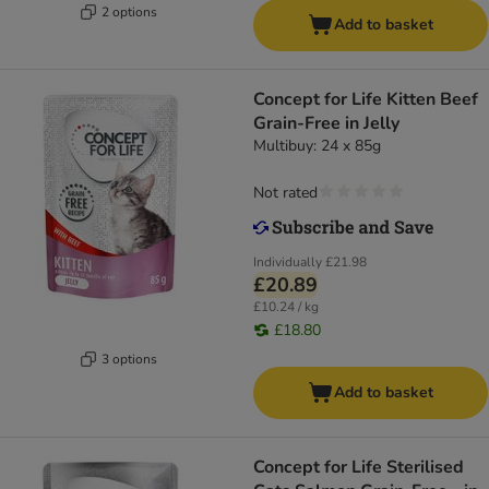
2 options
Add to basket
Concept for Life Kitten Beef
Grain-Free in Jelly
Multibuy: 24 x 85g
Not rated
Individually
£21.98
£20.89
£10.24 / kg
£18.80
3 options
Add to basket
Concept for Life Sterilised