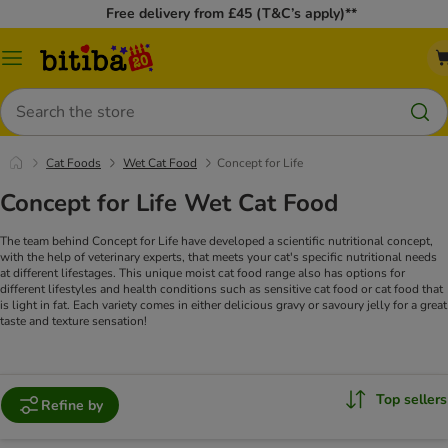
Free delivery from £45 (T&C’s apply)**
Catalog
Menu
Search
Cat Foods
Wet Cat Food
Concept for Life
Concept for Life Wet Cat Food
The team behind Concept for Life have developed a scientific nutritional concept,
with the help of veterinary experts, that meets your cat's specific nutritional needs
at different lifestages. This unique moist cat food range also has options for
different lifestyles and health conditions such as sensitive cat food or cat food that
is light in fat. Each variety comes in either delicious gravy or savoury jelly for a great
taste and texture sensation!
Top sellers
Refine by