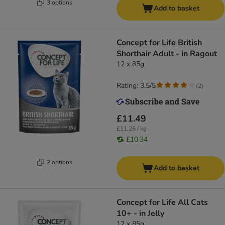
3 options
Add to basket
Concept for Life British
Shorthair Adult - in Ragout
12 x 85g
Rating: 3.5/5
(
2
)
£11.49
£11.26 / kg
£10.34
2 options
Add to basket
Concept for Life All Cats
10+ - in Jelly
12 x 85g