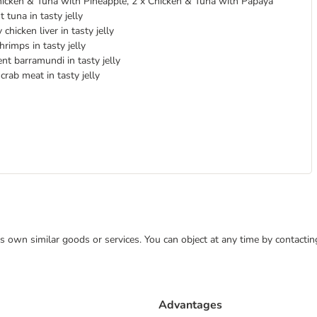
hicken & Tuna with Pineapple, 2 x Chicken & Tuna with Papaya
 tuna in tasty jelly
chicken liver in tasty jelly
hrimps in tasty jelly
nt barramundi in tasty jelly
rab meat in tasty jelly
 its own similar goods or services. You can object at any time by contact
Advantages