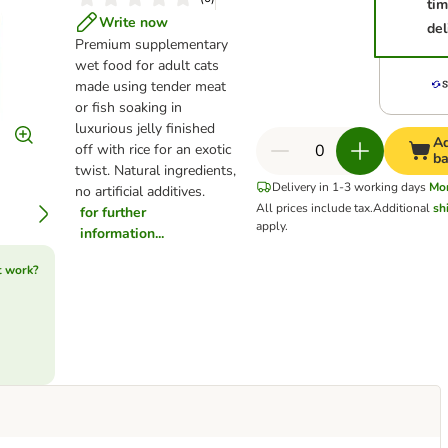
ti
Write now
del
Premium supplementary
wet food for adult cats
made using tender meat
or fish soaking in
luxurious jelly finished
Ad
off with rice for an exotic
ba
twist. Natural ingredients,
Delivery in 1-3 working days
Mo
no artificial additives.
All prices include tax.
Additional
sh
for further
apply.
information...
t work?