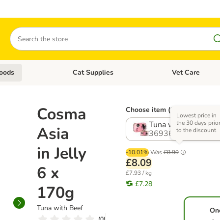
Search
oods
Cat Supplies
Vet Care
tegory menu: Dog Supplies
Open category menu: Cat Foods
Open category me
Cosma
Choose item (8 options)
Lowest price in
the 30 days prio
Tuna with Beef
Asia
to the discount
369364.16
in Jelly
-10.01%
Was
£8.99
£8.09
6 x
£7.93 / kg
£7.28
170g
Tuna with Beef
On
(
0
)