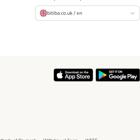
bitiba.co.uk / en