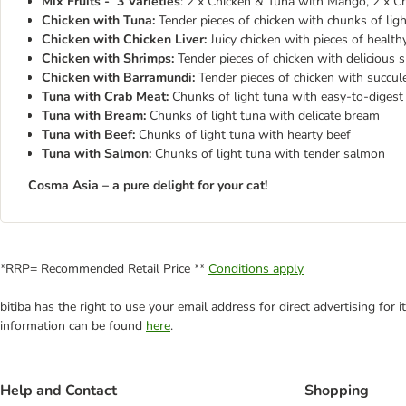
Mix Fruits - 3 Varieties
: 2 x Chicken & Tuna with Mango, 2 x C
Chicken with Tuna:
Tender pieces of chicken with chunks of light
Chicken with Chicken Liver:
Juicy chicken with pieces of healthy 
Chicken with Shrimps:
Tender pieces of chicken with delicious s
Chicken with Barramundi:
Tender pieces of chicken with succule
Tuna with Crab Meat:
Chunks of light tuna with easy-to-digest c
Tuna with Bream:
Chunks of light tuna with delicate bream
Tuna with Beef:
Chunks of light tuna with hearty beef
Tuna with Salmon:
Chunks of light tuna with tender salmon
Cosma Asia – a pure delight for your cat!
*RRP= Recommended Retail Price **
Conditions apply
bitiba has the right to use your email address for direct advertising for
information can be found
here
.
Help and Contact
Shopping