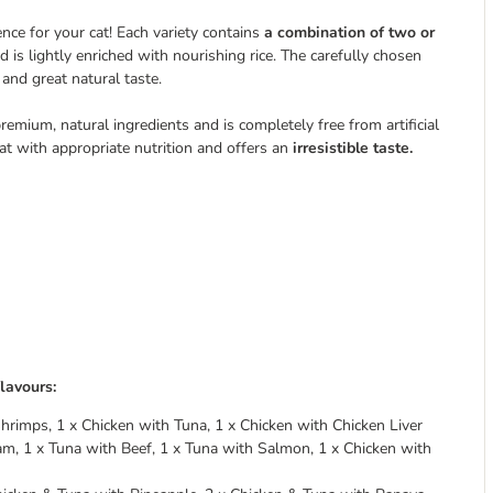
ence for your cat! Each variety contains
a combination of two or
 is lightly enriched with nourishing rice. The carefully chosen
 and great natural taste.
ium, natural ingredients and is completely free from artificial
at with appropriate nutrition and offers an
irresistible taste.
lavours:
hrimps, 1 x Chicken with Tuna, 1 x Chicken with Chicken Liver
am, 1 x Tuna with Beef, 1 x Tuna with Salmon, 1 x Chicken with