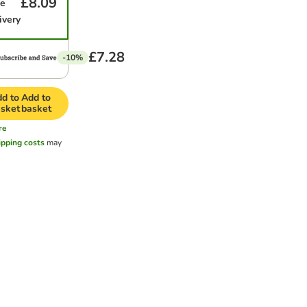
£8.09
me
ivery
£7.28
-10%
d to
Add to
sket
basket
re
ipping costs
may