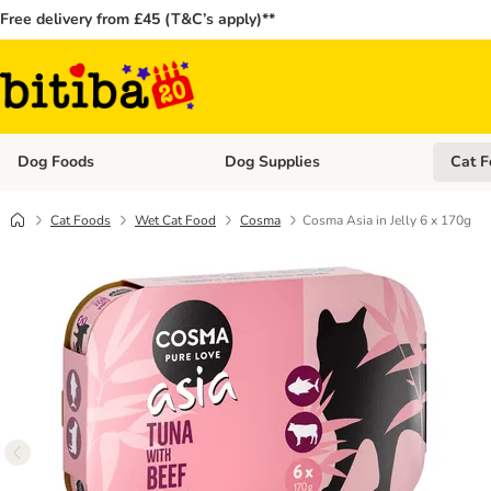
Free delivery from £45 (T&C’s apply)**
Dog Foods
Dog Supplies
Cat F
Open category menu: Dog Foods
Open ca
Cat Foods
Wet Cat Food
Cosma
Cosma Asia in Jelly 6 x 170g