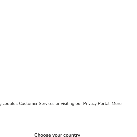
ing zooplus Customer Services or visiting our Privacy Portal. More
Choose your country