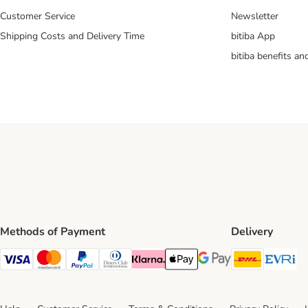
Customer Service
Newsletter
Shipping Costs and Delivery Time
bitiba App
bitiba benefits a
Methods of Payment
Delivery
DHL Ship
Ev
Visa Payment Method
Mastercard Payment Method
PayPal Payment Method
Diners Club Payment Method
Klarna Payment Method
Apple Pay Payment Method
Google Pay Payment Me