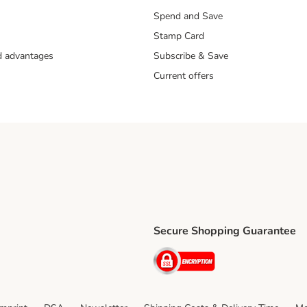
Spend and Save
Stamp Card
nd advantages
Subscribe & Save
Current offers
Secure Shopping Guarantee
ping Method
ri Shipping Method
Security
thod