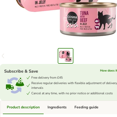
Subscribe & Save
How does i
Free delivery from £45
Receive regular deliveries with flexible adjustment of delivery
intervals
Cancel at any time, with no prior notice or additional costs
Product description
Ingredients
Feeding guide