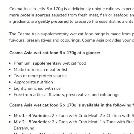
Cosma Asia in Jelly 6 x 170g is a deliciously unique culinary experi
more protein sources
selected from fresh meat, fish or seafood and
ingredients are
gently prepared
to preserve the essential nutrients
The Cosma Asia supplementary wet cat food range is made from prem
flavours, preservatives and colourings. Cosma Asia provides your c
Cosma Asia wet cat food 6 x 170g at a glance:
Premium,
supplementary
wet cat food
Made from fresh meat or fish
Two or more protein sources
Appropriate nutrition
Lightly enriched with rice
Free from artificial flavours, preservatives and colourings
Cosma Asia wet cat food 6 x 170g is available in the following f
Mix 1 - 4 Varieties:
2 x Tuna with Crab Meat, 2 x Chicken with S
Mix 2 - 5 Varieties:
2 x Tuna with Crab Meat, 1 x Tuna with Bre
Barramundi