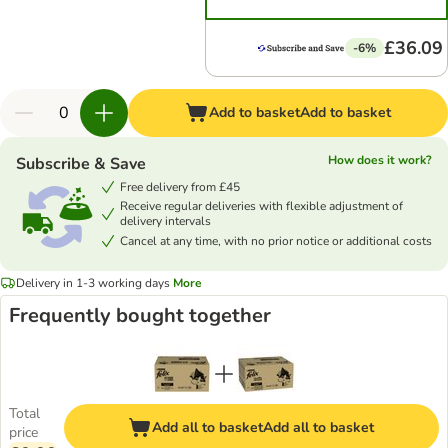
£36.09
-6%
Add to basket
Add to basket
How does it work?
Subscribe & Save
Free delivery from £45
Receive regular deliveries with flexible adjustment of
delivery intervals
Cancel at any time, with no prior notice or additional costs
Delivery in 1-3 working days
More
Frequently bought together
Total
Add all to basket
Add all to basket
price