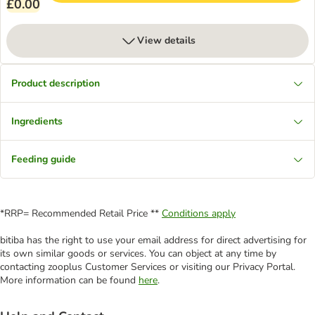
£0.00
View details
Product description
Ingredients
Feeding guide
*RRP= Recommended Retail Price **
Conditions apply
bitiba has the right to use your email address for direct advertising for
its own similar goods or services. You can object at any time by
contacting zooplus Customer Services or visiting our Privacy Portal.
More information can be found
here
.