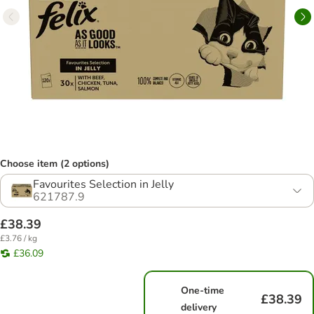
Choose item (2 options)
Favourites Selection in Jelly
621787.9
£38.39
£3.76 / kg
£36.09
One-time
£38.39
delivery