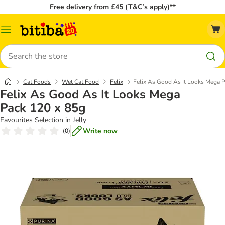
Free delivery from £45 (T&C’s apply)**
Catalog
Menu
Search
Cat Foods
Wet Cat Food
Felix
Felix As Good As It Looks Mega 
Felix As Good As It Looks Mega
Pack 120 x 85g
Favourites Selection in Jelly
Write now
(
0
)