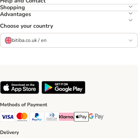
Help and Contact
Shopping
Advantages
Choose your country
bitiba.co.uk / en
Methods of Payment
Visa Payment Method
Mastercard Payment Method
PayPal Payment Method
Diners Club Payment Method
Klarna Payment Method
Apple Pay Payment Method
Google Pay Payment Me
Delivery