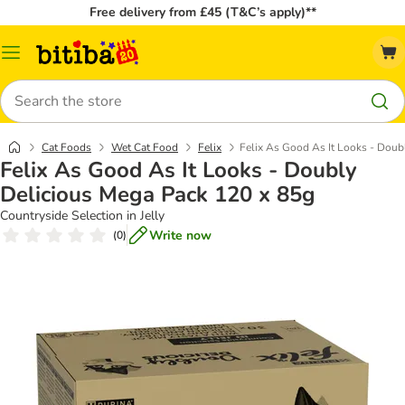
Free delivery from £45 (T&C’s apply)**
Catalog
Menu
Search
Cat Foods
Wet Cat Food
Felix
Felix As Good As It Looks - Doub
Felix As Good As It Looks - Doubly
Delicious Mega Pack 120 x 85g
Countryside Selection in Jelly
Write now
(
0
)