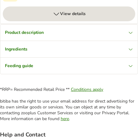
View details
Product description
Ingredients
Feeding guide
*RRP= Recommended Retail Price **
Conditions apply
bitiba has the right to use your email address for direct advertising for
its own similar goods or services. You can object at any time by
contacting zooplus Customer Services or visiting our Privacy Portal.
More information can be found
here
.
Help and Contact