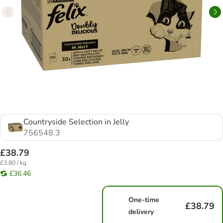
Countryside Selection in Jelly
756548.3
£38.79
£3.80 / kg
£36.46
One-time
£38.79
delivery