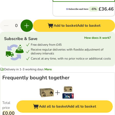
£36.46
-6%
Add to basket
Add to basket
How does it work?
Subscribe & Save
Free delivery from £45
Receive regular deliveries with flexible adjustment of
delivery intervals
Cancel at any time, with no prior notice or additional costs
Delivery in 1-3 working days
More
Frequently bought together
Total
Add all to basket
Add all to basket
price
£0.00