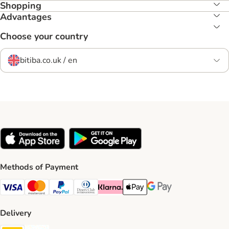
Shopping
Advantages
Choose your country
bitiba.co.uk / en
Methods of Payment
Visa Payment Method
Mastercard Payment Method
PayPal Payment Method
Diners Club Payment Method
Klarna Payment Method
Apple Pay Payment Method
Google Pay Payment Me
Delivery