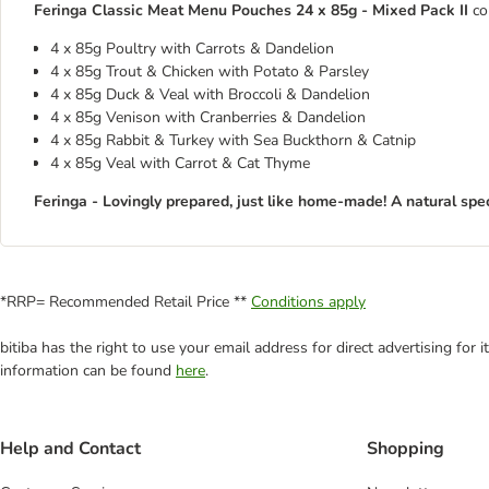
Feringa Classic Meat Menu Pouches 24 x 85g - Mixed Pack II
co
4 x 85g Poultry with Carrots & Dandelion
4 x 85g Trout & Chicken with Potato & Parsley
4 x 85g Duck & Veal with Broccoli & Dandelion
4 x 85g Venison with Cranberries & Dandelion
4 x 85g Rabbit & Turkey with Sea Buckthorn & Catnip
4 x 85g Veal with Carrot & Cat Thyme
Feringa - Lovingly prepared, just like home-made! A natural spec
*RRP= Recommended Retail Price **
Conditions apply
bitiba has the right to use your email address for direct advertising for
information can be found
here
.
Help and Contact
Shopping