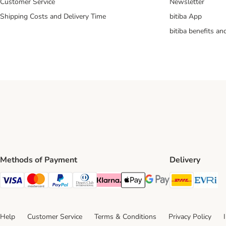
Customer Service
Newsletter
Shipping Costs and Delivery Time
bitiba App
bitiba benefits a
Methods of Payment
Delivery
DHL Ship
Ev
Visa Payment Method
Mastercard Payment Method
PayPal Payment Method
Diners Club Payment Method
Klarna Payment Method
Apple Pay Payment Method
Google Pay Payment Me
Help
Customer Service
Terms & Conditions
Privacy Policy