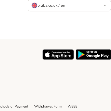
bitiba.co.uk / en
thods of Payment
Withdrawal Form
WEEE