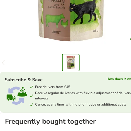
Subscribe & Save
How does it w
Free delivery from £45
Receive regular deliveries with flexible adjustment of delivery
intervals
Cancel at any time, with no prior notice or additional costs
Frequently bought together