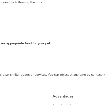
ntains the following flavours:
ies appropriate food for your pet.
 its own similar goods or services. You can object at any time by contact
Advantages