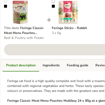
Feringa Classic Meat Menu Pouches Multibuy 24 x 85g
Feringa Sticks - Rabbit
This item
:
Feringa Classic
Feringa Sticks - Rabbit
Meat Menu Pouches
3 x 6g
Multibuy 24 x 85g
Beef & Poultry with Potato
Product description
Ingredients
Feeding guide
Revie
Feringa cat food is a high quality complete wet food with a maximu
combined with regional vegetables and herbs. These tasty species-ap
colours or preservatives. They are made with the greatest care and
Feringa Classic Meat Menu Pouches
Multibuy 24 x 85g at a gla