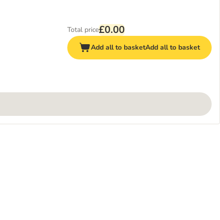
£0.00
Total price
Add all to basket
Add all to basket