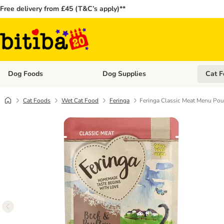
Free delivery from £45 (T&C’s apply)**
Dog Foods
Dog Supplies
Cat F
Open category menu: Dog Foods
Open ca
Cat Foods
Wet Cat Food
Feringa
Feringa Classic Meat Menu Pou