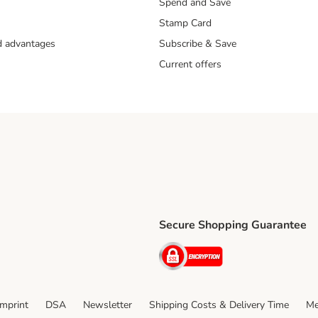
Spend and Save
Stamp Card
nd advantages
Subscribe & Save
Current offers
Secure Shopping Guarantee
ping Method
ri Shipping Method
Security
thod
Imprint
DSA
Newsletter
Shipping Costs & Delivery Time
Me