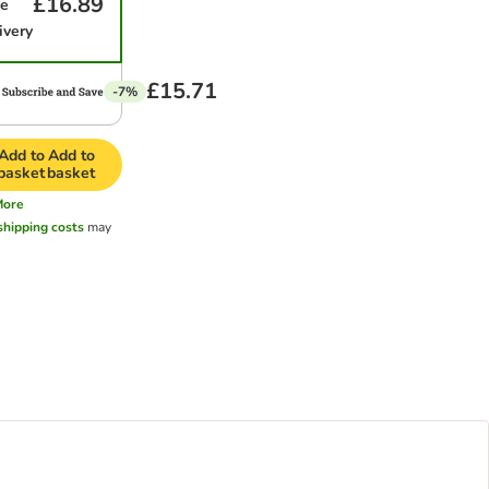
£16.89
me
ivery
£15.71
-7%
Add to
Add to
basket
basket
More
shipping costs
may