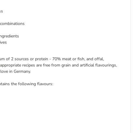
ss
s combinations
ingredients
ives
m of 2 sources or protein - 70% meat or fish, and offal,
propriate recipes are free from grain and artificial flavourings,
 love in Germany.
tains the following flavours: