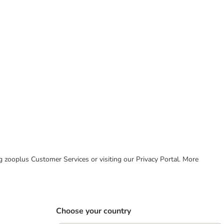
ing zooplus Customer Services or visiting our Privacy Portal. More
Choose your country