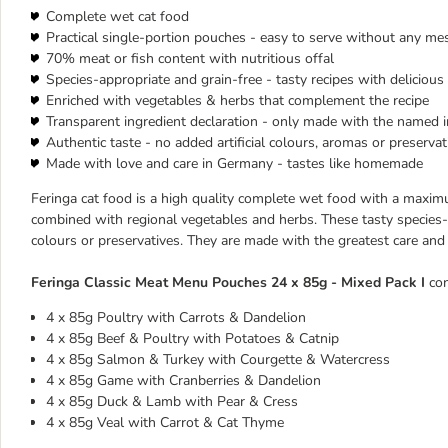
Complete wet cat food
Practical single-portion pouches - easy to serve without any me
70% meat or fish content with nutritious offal
Species-appropriate and grain-free - tasty recipes with deliciou
Enriched with vegetables & herbs that complement the recipe
Transparent ingredient declaration - only made with the named 
Authentic taste - no added artificial colours, aromas or preservat
Made with love and care in Germany - tastes like homemade
Feringa cat food is a high quality complete wet food with a maximu
combined with regional vegetables and herbs. These tasty species-ap
colours or preservatives. They are made with the greatest care and
Feringa Classic Meat Menu Pouches 24 x 85g - Mixed Pack I
con
4 x 85g Poultry with Carrots & Dandelion
4 x 85g Beef & Poultry with Potatoes & Catnip
4 x 85g Salmon & Turkey with Courgette & Watercress
4 x 85g Game with Cranberries & Dandelion
4 x 85g Duck & Lamb with Pear & Cress
4 x 85g Veal with Carrot & Cat Thyme