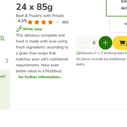
ti
24 x 85g
del
Beef & Poultry with Potato
: 4.2/5
(
60
)
Write now
This delicious complete wet
food is made with love using
fresh ingredients according to
a grain-free recipe that
Delivery in 1-3 working days
matches your cat's nutritional
All prices include tax.
Additional
apply.
requirements. Now even
better value in a Multibuy!
ork?
for further information...