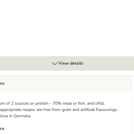
View details
ws
m of 2 sources or protein - 70% meat or fish, and offal,
propriate recipes are free from grain and artificial flavourings,
 love in Germany.
nce