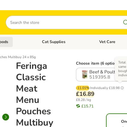
Search
oods
Cat Supplies
Vet Care
tegory menu: Dog Supplies
Open category menu: Cat Foods
Open category me
ches Multibuy 24 x 85g
Feringa
Total 
Choose item (6 options)
same 
boug
Beef & Poultry wi
Classic
indiv
519395.8
Meat
-11.01%
Individually
£18.98
£16.89
Menu
£8.28 / kg
£15.71
Pouches
Multibuy
On