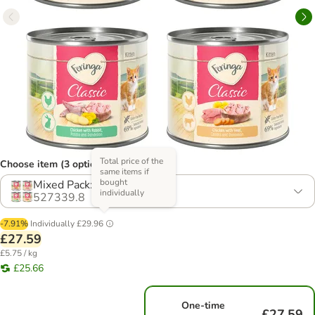
Total price of the
Choose item (3 options)
same items if
bought
Mixed Pack: 4 Varieties
individually
527339.8
-7.91%
Individually
£29.96
£27.59
£5.75 / kg
£25.66
One-time
£27.59