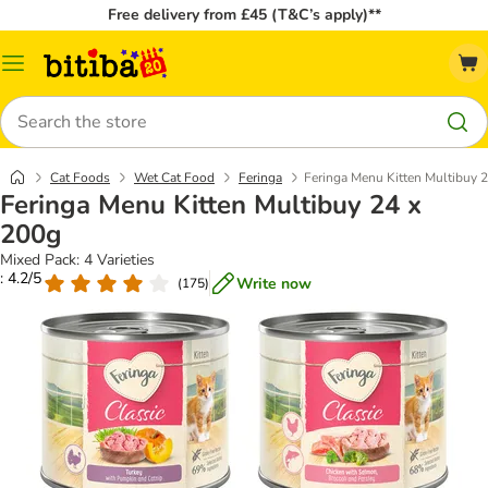
Free delivery from £45 (T&C’s apply)**
Catalog
Menu
Search
Cat Foods
Wet Cat Food
Feringa
Feringa Menu Kitten Multibuy 
Feringa Menu Kitten Multibuy 24 x
200g
Mixed Pack: 4 Varieties
: 4.2/5
Write now
(
175
)