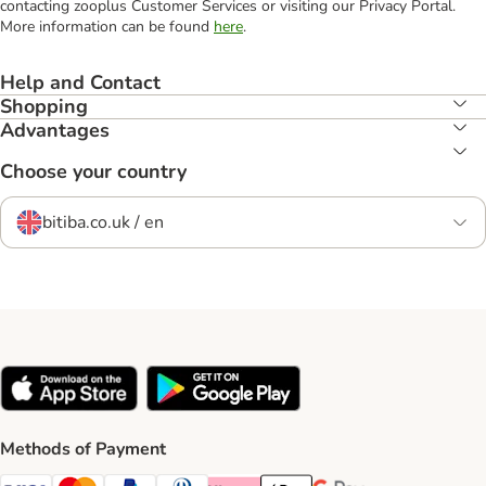
contacting zooplus Customer Services or visiting our Privacy Portal.
More information can be found
here
.
Help and Contact
Shopping
Advantages
Choose your country
bitiba.co.uk / en
Methods of Payment