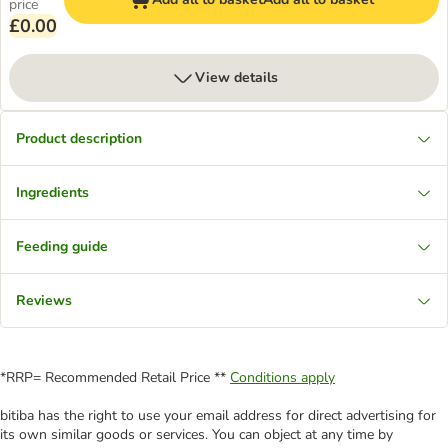
price
£0.00
View details
Product description
Ingredients
Feeding guide
Reviews
*RRP= Recommended Retail Price **
Conditions apply
bitiba has the right to use your email address for direct advertising for
its own similar goods or services. You can object at any time by