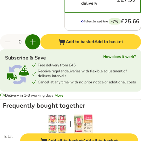
delivery
£25.66
-7%
Add to basket
Add to basket
How does it work?
Subscribe & Save
Free delivery from £45
Receive regular deliveries with flexible adjustment of
delivery intervals
Cancel at any time, with no prior notice or additional costs
Delivery in 1-3 working days
More
Frequently bought together
Total
Add all to basket
Add all to basket