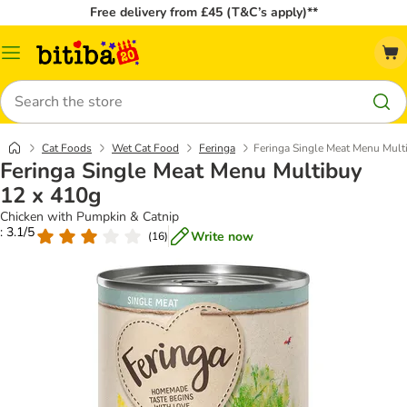
Free delivery from £45 (T&C’s apply)**
Catalog
Menu
Search
Cat Foods
Wet Cat Food
Feringa
Feringa Single Meat Menu Mult
Feringa Single Meat Menu Multibuy
12 x 410g
Chicken with Pumpkin & Catnip
: 3.1/5
Write now
(
16
)