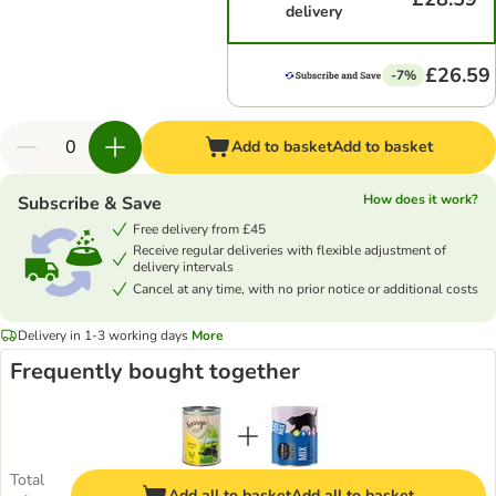
delivery
£26.59
-7%
Add to basket
Add to basket
How does it work?
Subscribe & Save
Free delivery from £45
Receive regular deliveries with flexible adjustment of
delivery intervals
Cancel at any time, with no prior notice or additional costs
Delivery in 1-3 working days
More
Frequently bought together
Total
Add all to basket
Add all to basket