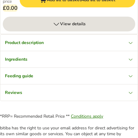
price
£0.00
View details
Product description
Ingredients
Feeding guide
Reviews
*RRP= Recommended Retail Price **
Conditions apply
bitiba has the right to use your email address for direct advertising for
its own similar goods or services. You can object at any time by