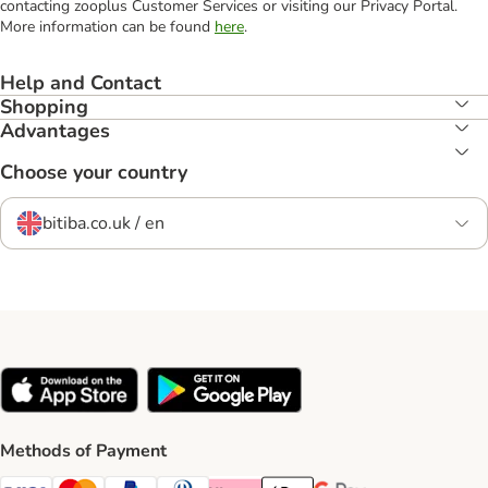
contacting zooplus Customer Services or visiting our Privacy Portal.
More information can be found
here
.
Help and Contact
Shopping
Advantages
Choose your country
bitiba.co.uk / en
Methods of Payment