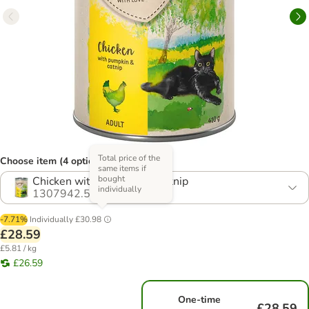
Total price of the
Choose item (4 options)
same items if
bought
Chicken with Pumpkin & Catnip
individually
1307942.5
-7.71%
Individually
£30.98
£28.59
£5.81 / kg
£26.59
One-time
£28.59