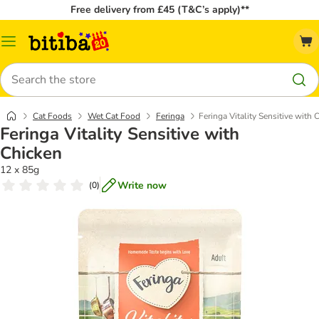
Free delivery from £45 (T&C’s apply)**
Catalog
Menu
Search
Cat Foods
Wet Cat Food
Feringa
Feringa Vitality Sensitive with 
Feringa Vitality Sensitive with
Chicken
12 x 85g
Write now
(
0
)