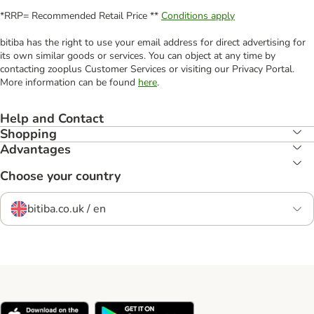
*RRP= Recommended Retail Price **
Conditions apply
bitiba has the right to use your email address for direct advertising for
its own similar goods or services. You can object at any time by
contacting zooplus Customer Services or visiting our Privacy Portal.
More information can be found
here
.
Help and Contact
Shopping
Advantages
Choose your country
bitiba.co.uk / en