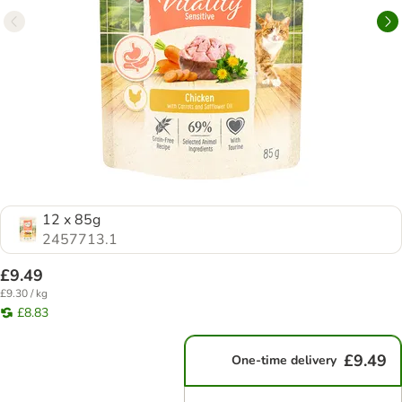
12 x 85g
2457713.1
£9.49
£9.30 / kg
£8.83
£9.49
One-time delivery