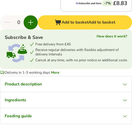
£8.83
-7%
Add to basket
Add to basket
How does it work?
Subscribe & Save
Free delivery from £45
Receive regular deliveries with flexible adjustment of
delivery intervals
Cancel at any time, with no prior notice or additional costs
Delivery in 1-3 working days
More
Product description
Ingredients
Feeding guide