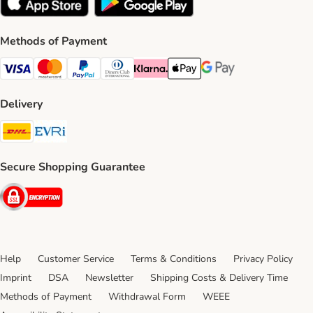
Methods of Payment
Visa Payment Method
Mastercard Payment Method
PayPal Payment Method
Diners Club Payment Method
Klarna Payment Method
Apple Pay Payment Method
Google Pay Payment Me
Delivery
DHL Shipping Method
Evri Shipping Method
Secure Shopping Guarantee
Security
Help
Customer Service
Terms & Conditions
Privacy Policy
Imprint
DSA
Newsletter
Shipping Costs & Delivery Time
Methods of Payment
Withdrawal Form
WEEE