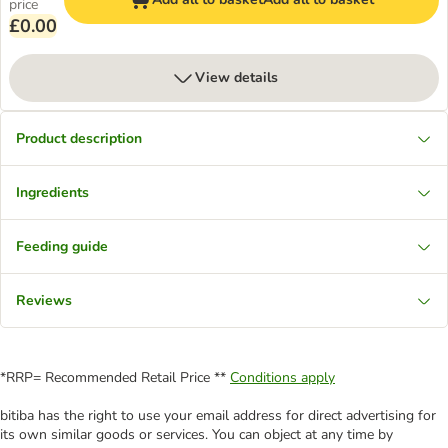
price
£0.00
View details
Product description
Ingredients
Feeding guide
Reviews
*RRP= Recommended Retail Price **
Conditions apply
bitiba has the right to use your email address for direct advertising for
its own similar goods or services. You can object at any time by