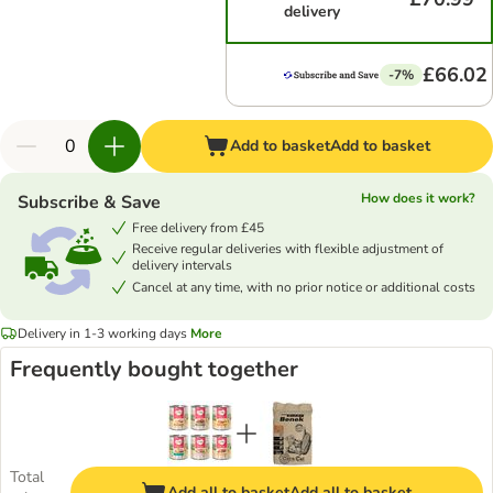
delivery
£66.02
-7%
Add to basket
Add to basket
How does it work?
Subscribe & Save
Free delivery from £45
Receive regular deliveries with flexible adjustment of
delivery intervals
Cancel at any time, with no prior notice or additional costs
Delivery in 1-3 working days
More
Frequently bought together
Total
Add all to basket
Add all to basket