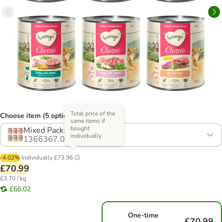
Total price of the
Choose item (5 options)
same items if
bought
Mixed Pack: 6 Varieties
individually
1366367.0
-4.02%
Individually
£73.96
£70.99
£3.70 / kg
£66.02
One-time
£70.99