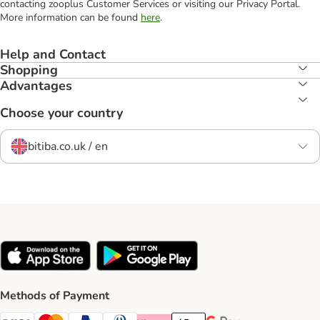
contacting zooplus Customer Services or visiting our Privacy Portal.
More information can be found
here
.
Help and Contact
Shopping
Advantages
Choose your country
bitiba.co.uk / en
Methods of Payment