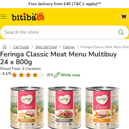
Free delivery from £45 (T&C’s apply)**
Catalog
Menu
Search
Cat Foods
Wet Cat Food
Feringa
Feringa Classic Meat Menu Mul
Feringa Classic Meat Menu Multibuy
24 x 800g
Mixed Pack: 6 Varieties
: 4.1/5
Write now
(
97
)