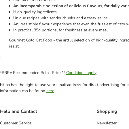
An incomparable selection of delicious flavours, for daily vari
High-quality ingredients
Unique recipes with tender chunks and a tasty sauce
An irresistible flavour experience that even the fussiest of cats w
In practical 85g portions, for freshness at every meal
Gourmet Gold Cat Food - the artful selection of high-quality ingre
resist.
*RRP= Recommended Retail Price **
Conditions apply
bitiba has the right to use your email address for direct advertising for
information can be found
here
.
Help and Contact
Shopping
Customer Service
Newsletter