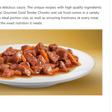
 delicious sauce. The unique recipes with high quality ingredients
ishes! Gourmet Gold Tender Chunks wet cat food comes in a variety
 ideal portion size, as well as ensuring freshness at every meal.
he exact nutrition it needs.