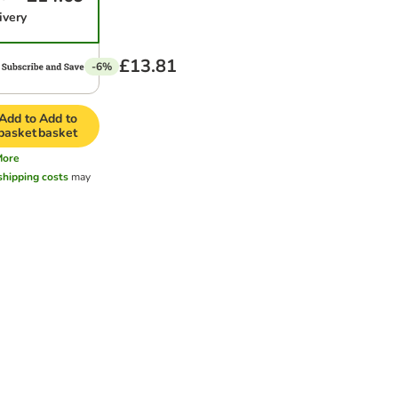
ivery
£13.81
-6%
Add to
Add to
basket
basket
More
shipping costs
may