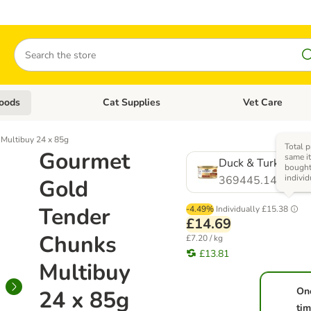
Search
oods
Cat Supplies
Vet Care
tegory menu: Dog Supplies
Open category menu: Cat Foods
Open category me
Multibuy 24 x 85g
Total p
Gourmet
same it
Duck & Turkey
bough
individ
369445.14
Gold
Tender
-4.49%
Individually
£15.38
£14.69
Chunks
£7.20 / kg
£13.81
Multibuy
On
24 x 85g
ti