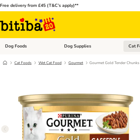
Free delivery from £45 (T&C’s apply)**
Dog Foods
Dog Supplies
Cat F
Open category menu: Dog Foods
Open ca
Cat Foods
Wet Cat Food
Gourmet
Gourmet Gold Tender Chunks 