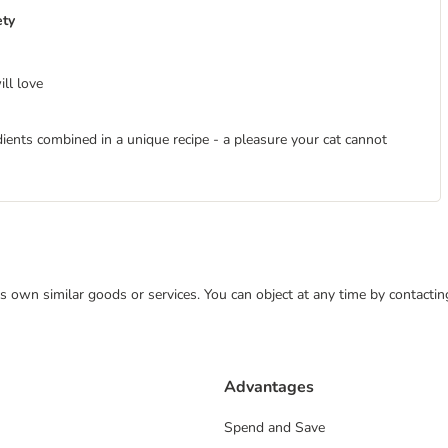
ety
ill love
dients combined in a unique recipe - a pleasure your cat cannot
 its own similar goods or services. You can object at any time by contact
Advantages
Spend and Save