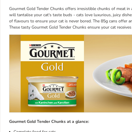
Gourmet Gold Tender Chunks offers irresistible chunks of meat in a
will tantalise your cat's taste buds - cats love luxurious, juicy d
of flavours to ensure your cat is never bored. The 85g cans offer an
These tasty Gourmet Gold Tender Chunks ensure your cat receives t
Gourmet Gold Tender Chunks at a glance:
Complete food for cats