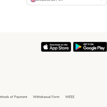
thods of Payment
Withdrawal Form
WEEE