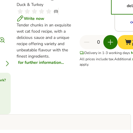
Duck & Turkey
del
(
0
)
Write now
Tender chunks in an exquisite
wet cat food recipe, with a
delicious sauce and a unique
recipe offering variety and
unbeatable flavour with the
Delivery in 1-3 working days
finest ingredients.
All prices include tax.
Additional
for further information...
apply.
ork?