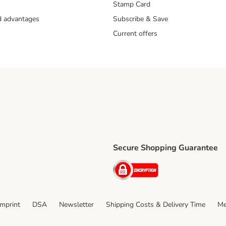
Stamp Card
nd advantages
Subscribe & Save
Current offers
Secure Shopping Guarantee
ping Method
ri Shipping Method
Security
thod
Imprint
DSA
Newsletter
Shipping Costs & Delivery Time
Me