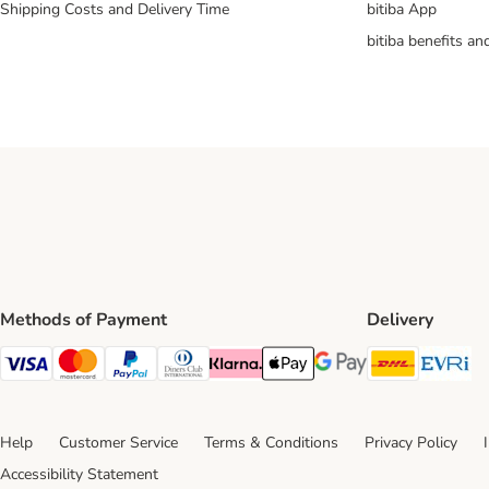
Shipping Costs and Delivery Time
bitiba App
bitiba benefits a
Methods of Payment
Delivery
DHL Ship
Ev
Visa Payment Method
Mastercard Payment Method
PayPal Payment Method
Diners Club Payment Method
Klarna Payment Method
Apple Pay Payment Method
Google Pay Payment Me
Help
Customer Service
Terms & Conditions
Privacy Policy
Accessibility Statement