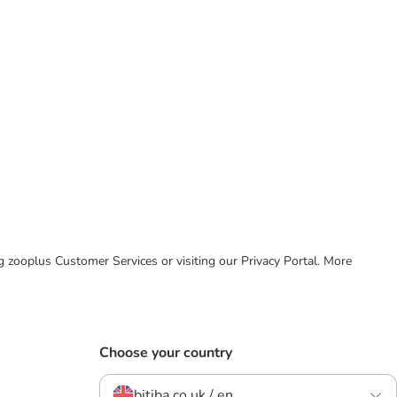
ing zooplus Customer Services or visiting our Privacy Portal. More
Choose your country
bitiba.co.uk / en