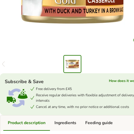
Subscribe & Save
How does it w
Free delivery from £45
Receive regular deliveries with flexible adjustment of delivery
intervals
Cancel at any time, with no prior notice or additional costs
Product description
Ingredients
Feeding guide