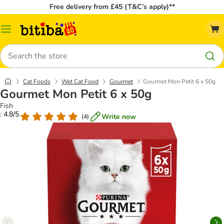
Free delivery from £45 (T&C’s apply)**
Catalog
Menu
Search
Cat Foods
Wet Cat Food
Gourmet
Gourmet Mon Petit 6 x 50g
Gourmet Mon Petit 6 x 50g
Fish
: 4.8/5
Write now
(
4
)