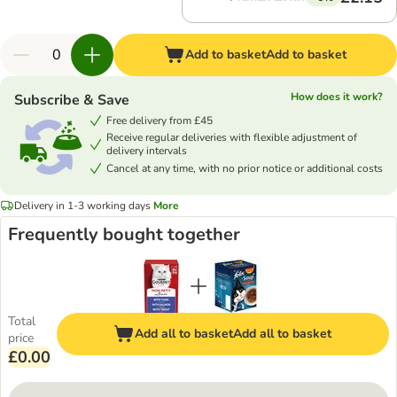
Add to basket
Add to basket
How does it work?
Subscribe & Save
Free delivery from £45
Receive regular deliveries with flexible adjustment of
delivery intervals
Cancel at any time, with no prior notice or additional costs
Delivery in 1-3 working days
More
Frequently bought together
Total
Add all to basket
Add all to basket
price
£0.00