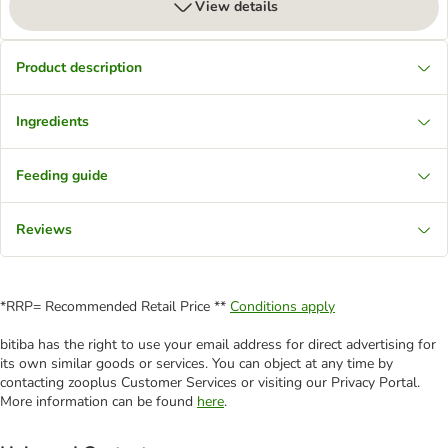
View details
Product description
Ingredients
Feeding guide
Reviews
*RRP= Recommended Retail Price **
Conditions apply
bitiba has the right to use your email address for direct advertising for
its own similar goods or services. You can object at any time by
contacting zooplus Customer Services or visiting our Privacy Portal.
More information can be found
here
.