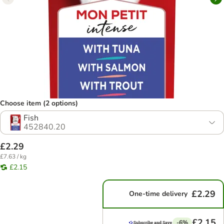
Choose item (2 options)
Fish
452840.20
£2.29
£7.63 / kg
£2.15
£2.29
One-time delivery
£2.15
-6%