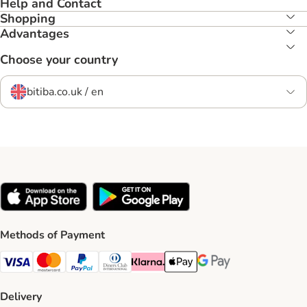
Help and Contact
Shopping
Advantages
Choose your country
bitiba.co.uk / en
Methods of Payment
Visa Payment Method
Mastercard Payment Method
PayPal Payment Method
Diners Club Payment Method
Klarna Payment Method
Apple Pay Payment Method
Google Pay Payment Me
Delivery