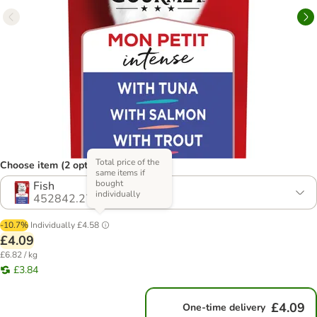
Total price of the
Choose item (2 options)
same items if
bought
Fish
individually
452842.27
-10.7%
Individually
£4.58
£4.09
£6.82 / kg
£3.84
£4.09
One-time delivery