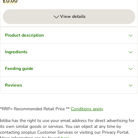
£0.00
View details
Product description
Ingredients
Feeding guide
Reviews
*RRP= Recommended Retail Price **
Conditions apply
bitiba has the right to use your email address for direct advertising for
its own similar goods or services. You can object at any time by
contacting zooplus Customer Services or visiting our Privacy Portal.