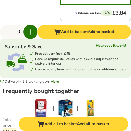
£3.84
-6%
Add to basket
Add to basket
How does it work?
Subscribe & Save
Free delivery from £45
Receive regular deliveries with flexible adjustment of
delivery intervals
Cancel at any time, with no prior notice or additional costs
Delivery in 1-3 working days
More
Frequently bought together
Total
Add all to basket
Add all to basket
price