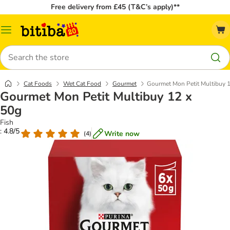
Free delivery from £45 (T&C’s apply)**
Catalog
Menu
Search
Cat Foods
Wet Cat Food
Gourmet
Gourmet Mon Petit Multibuy 
Gourmet Mon Petit Multibuy 12 x
50g
Fish
: 4.8/5
Write now
(
4
)