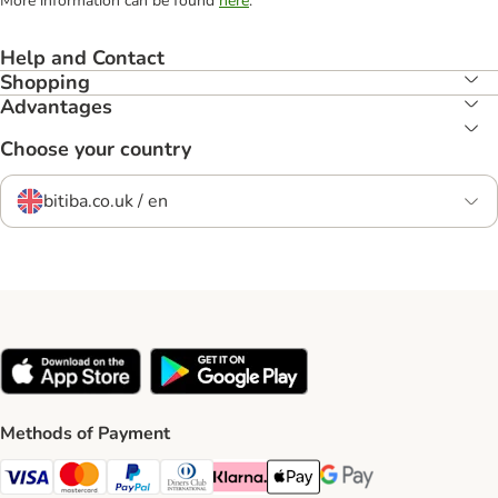
More information can be found
here
.
Help and Contact
Shopping
Advantages
Choose your country
bitiba.co.uk / en
Methods of Payment
Visa Payment Method
Mastercard Payment Method
PayPal Payment Method
Diners Club Payment Method
Klarna Payment Method
Apple Pay Payment Method
Google Pay Payment Me