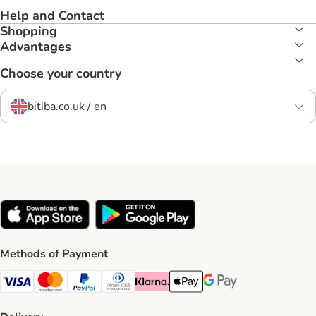
Help and Contact
Shopping
Advantages
Choose your country
bitiba.co.uk / en
Methods of Payment
Visa Payment Method
Mastercard Payment Method
PayPal Payment Method
Diners Club Payment Method
Klarna Payment Method
Apple Pay Payment Method
Google Pay Payment Me