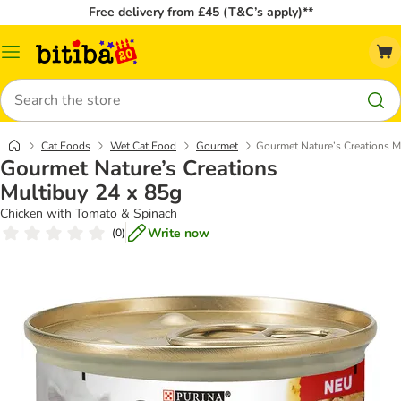
Free delivery from £45 (T&C’s apply)**
Catalog
Menu
Search
Cat Foods
Wet Cat Food
Gourmet
Gourmet Nature’s Creations M
Gourmet Nature’s Creations
Multibuy 24 x 85g
Chicken with Tomato & Spinach
Write now
(
0
)