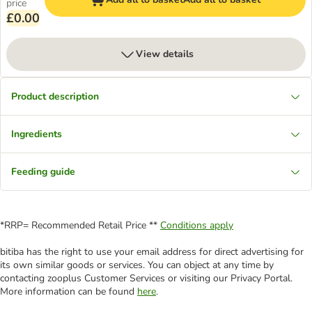
price
£0.00
View details
Product description
Ingredients
Feeding guide
*RRP= Recommended Retail Price **
Conditions apply
bitiba has the right to use your email address for direct advertising for
its own similar goods or services. You can object at any time by
contacting zooplus Customer Services or visiting our Privacy Portal.
More information can be found
here
.