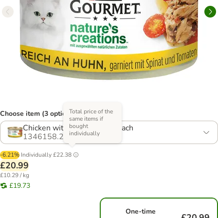
Total price of the
Choose item (3 options)
same items if
bought
Chicken with Tomato & Spinach
individually
1346158.2
-6.21%
Individually
£22.38
£20.99
£10.29 / kg
£19.73
One-time
£20.99