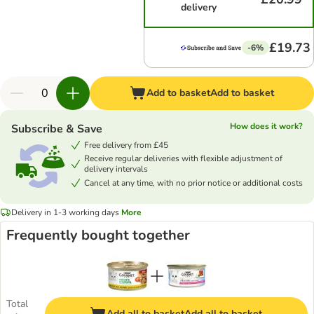
delivery
£19.73
-6%
Add to basket
Add to basket
How does it work?
Subscribe & Save
Free delivery from £45
Receive regular deliveries with flexible adjustment of
delivery intervals
Cancel at any time, with no prior notice or additional costs
Delivery in 1-3 working days
More
Frequently bought together
Total
Add all to basket
Add all to basket