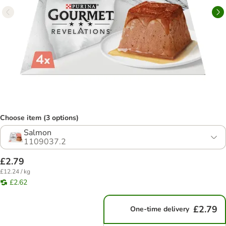
Choose item (3 options)
Salmon
1109037.2
£2.79
£12.24 / kg
£2.62
£2.79
One-time delivery