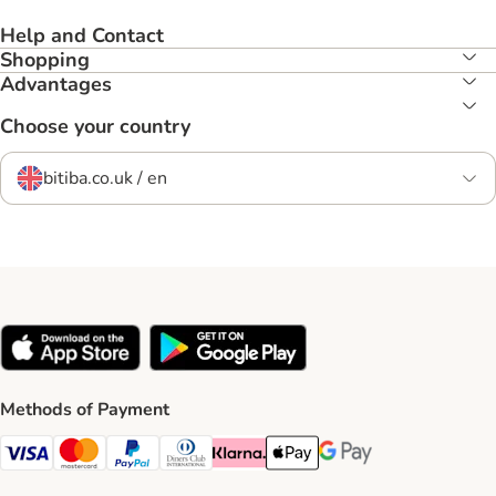
Help and Contact
Shopping
Advantages
Choose your country
bitiba.co.uk / en
Methods of Payment
Visa Payment Method
Mastercard Payment Method
PayPal Payment Method
Diners Club Payment Method
Klarna Payment Method
Apple Pay Payment Method
Google Pay Payment Me