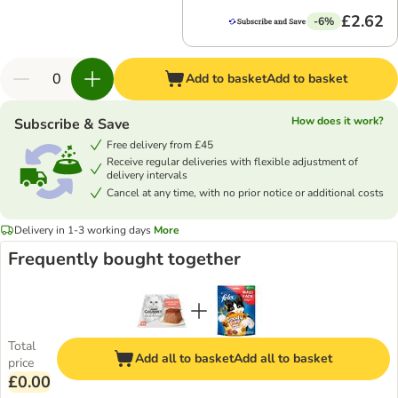
£2.62
-6%
Add to basket
Add to basket
How does it work?
Subscribe & Save
Free delivery from £45
Receive regular deliveries with flexible adjustment of
delivery intervals
Cancel at any time, with no prior notice or additional costs
Delivery in 1-3 working days
More
Frequently bought together
Total
Add all to basket
Add all to basket
price
£0.00