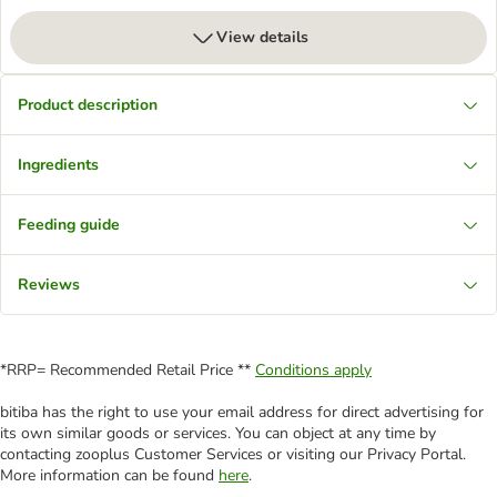
View details
Product description
Ingredients
Feeding guide
Reviews
*RRP= Recommended Retail Price **
Conditions apply
bitiba has the right to use your email address for direct advertising for
its own similar goods or services. You can object at any time by
contacting zooplus Customer Services or visiting our Privacy Portal.
More information can be found
here
.