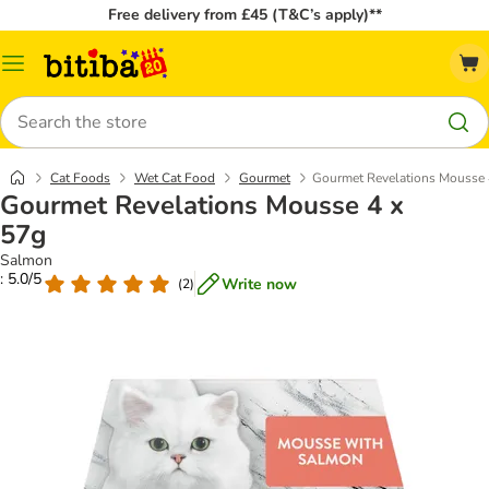
Free delivery from £45 (T&C’s apply)**
Catalog
Menu
Search
Cat Foods
Wet Cat Food
Gourmet
Gourmet Revelations Mousse 
Gourmet Revelations Mousse 4 x
57g
Salmon
: 5.0/5
Write now
(
2
)