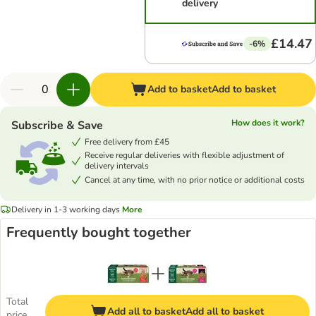
delivery
£14.47
-6%
Add to basket
Add to basket
How does it work?
Subscribe & Save
Free delivery from £45
Receive regular deliveries with flexible adjustment of
delivery intervals
Cancel at any time, with no prior notice or additional costs
Delivery in 1-3 working days
More
Frequently bought together
Total
Add all to basket
Add all to basket
price