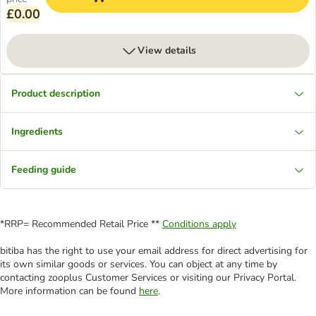
£0.00
View details
Product description
Ingredients
Feeding guide
*RRP= Recommended Retail Price **
Conditions apply
bitiba has the right to use your email address for direct advertising for
its own similar goods or services. You can object at any time by
contacting zooplus Customer Services or visiting our Privacy Portal.
More information can be found
here
.