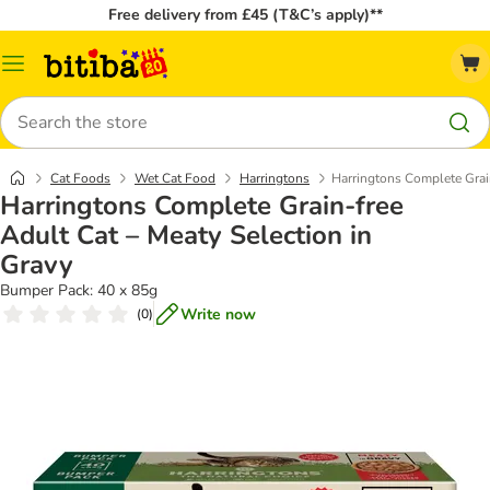
Free delivery from £45 (T&C’s apply)**
Catalog
Menu
Search
Cat Foods
Wet Cat Food
Harringtons
Harringtons Complete Grain
Harringtons Complete Grain-free
Adult Cat – Meaty Selection in
Gravy
Bumper Pack: 40 x 85g
Write now
(
0
)