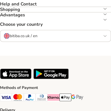
Help and Contact
Shopping
Advantages
Choose your country
bitiba.co.uk / en
Methods of Payment
Visa Payment Method
Mastercard Payment Method
PayPal Payment Method
Diners Club Payment Method
Klarna Payment Method
Apple Pay Payment Method
Google Pay Payment Me
Delivery