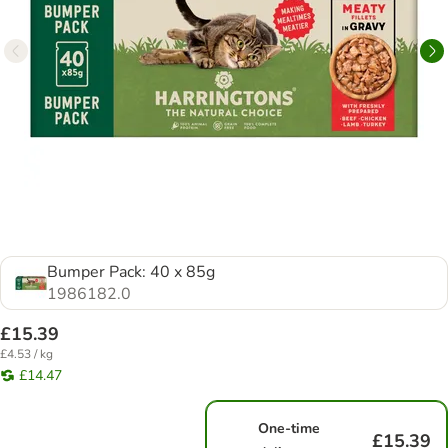
Bumper Pack: 40 x 85g
1986182.0
£15.39
£4.53 / kg
£14.47
One-time
£15.39