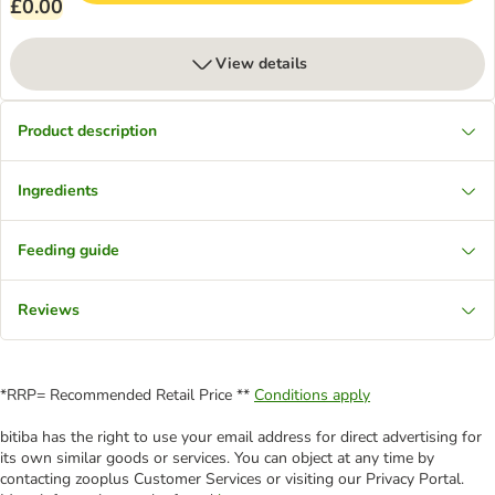
£0.00
View details
Product description
Ingredients
Feeding guide
Reviews
*RRP= Recommended Retail Price **
Conditions apply
bitiba has the right to use your email address for direct advertising for
its own similar goods or services. You can object at any time by
contacting zooplus Customer Services or visiting our Privacy Portal.