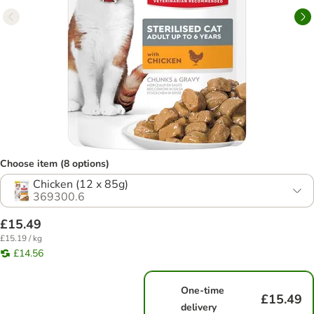
Choose item (8 options)
Chicken (12 x 85g)
369300.6
£15.49
£15.19 / kg
£14.56
One-time
£15.49
delivery