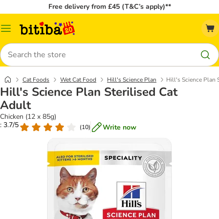
Free delivery from £45 (T&C’s apply)**
Catalog
Menu
Search
Cat Foods
Wet Cat Food
Hill's Science Plan
Hill's Science Plan 
Hill's Science Plan Sterilised Cat
Adult
Chicken (12 x 85g)
: 3.7/5
Write now
(
10
)