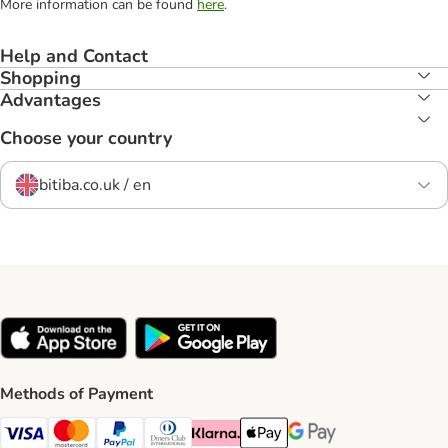
More information can be found
here
.
Help and Contact
Shopping
Advantages
Choose your country
bitiba.co.uk / en
Methods of Payment
Visa Payment Method
Mastercard Payment Method
PayPal Payment Method
Diners Club Payment Method
Klarna Payment Method
Apple Pay Payment Method
Google Pay Payment Me