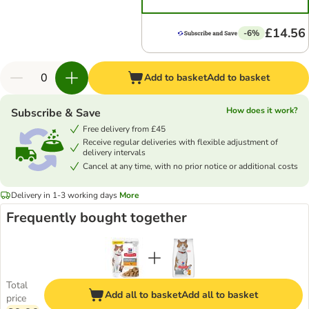
£14.56
-6%
Add to basket
Add to basket
How does it work?
Subscribe & Save
Free delivery from £45
Receive regular deliveries with flexible adjustment of
delivery intervals
Cancel at any time, with no prior notice or additional costs
Delivery in 1-3 working days
More
Frequently bought together
Total
Add all to basket
Add all to basket
price