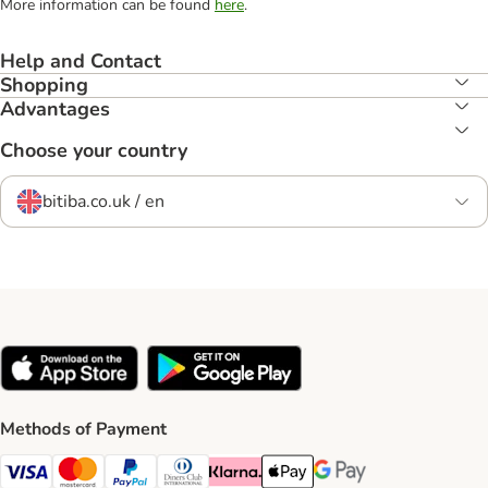
More information can be found
here
.
Help and Contact
Shopping
Advantages
Choose your country
bitiba.co.uk / en
Methods of Payment
Visa Payment Method
Mastercard Payment Method
PayPal Payment Method
Diners Club Payment Method
Klarna Payment Method
Apple Pay Payment Method
Google Pay Payment Me