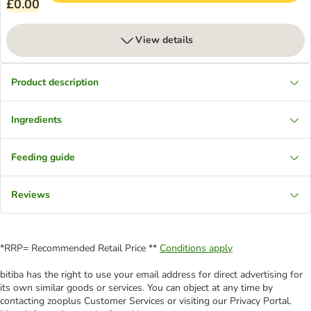
£0.00
View details
Product description
Ingredients
Feeding guide
Reviews
*RRP= Recommended Retail Price **
Conditions apply
bitiba has the right to use your email address for direct advertising for
its own similar goods or services. You can object at any time by
contacting zooplus Customer Services or visiting our Privacy Portal.