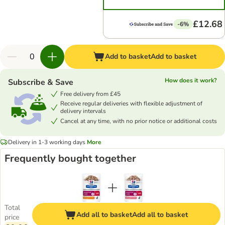
£12.68
-6%
Add to basket
Add to basket
How does it work?
Subscribe & Save
Free delivery from £45
Receive regular deliveries with flexible adjustment of
delivery intervals
Cancel at any time, with no prior notice or additional costs
Delivery in 1-3 working days
More
Frequently bought together
Total
Add all to basket
Add all to basket
price