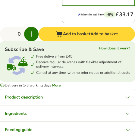
£33.17
-6%
Add to basket
Add to basket
How does it work?
Subscribe & Save
Free delivery from £45
Receive regular deliveries with flexible adjustment of
delivery intervals
Cancel at any time, with no prior notice or additional costs
Delivery in 1-3 working days
More
Product description
Ingredients
Feeding guide