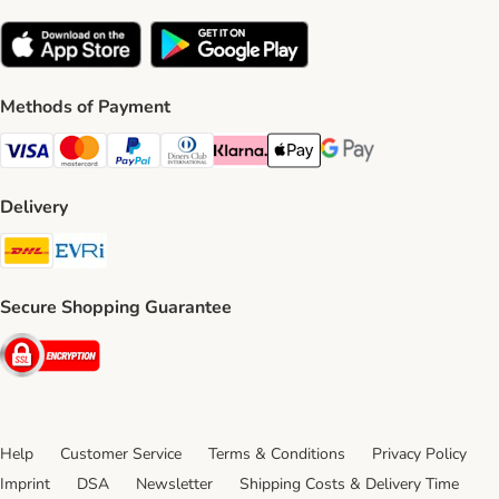
Methods of Payment
Visa Payment Method
Mastercard Payment Method
PayPal Payment Method
Diners Club Payment Method
Klarna Payment Method
Apple Pay Payment Method
Google Pay Payment Me
Delivery
DHL Shipping Method
Evri Shipping Method
Secure Shopping Guarantee
Security
Help
Customer Service
Terms & Conditions
Privacy Policy
Imprint
DSA
Newsletter
Shipping Costs & Delivery Time