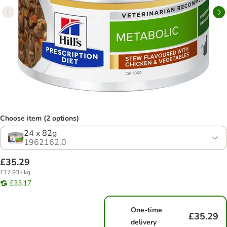
Choose item (2 options)
24 x 82g
1962162.0
£35.29
£17.93 / kg
£33.17
One-time
£35.29
delivery