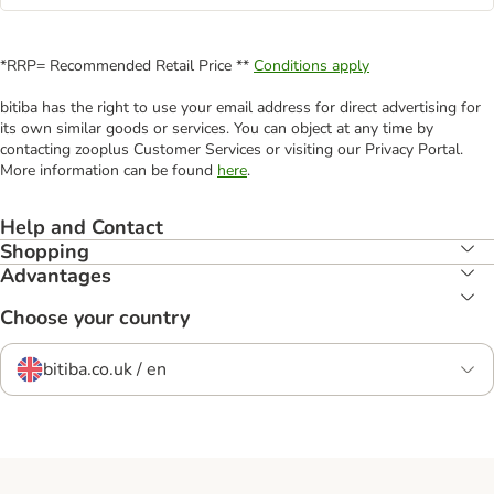
*RRP= Recommended Retail Price **
Conditions apply
bitiba has the right to use your email address for direct advertising for
its own similar goods or services. You can object at any time by
contacting zooplus Customer Services or visiting our Privacy Portal.
More information can be found
here
.
Help and Contact
Shopping
Advantages
Choose your country
bitiba.co.uk / en