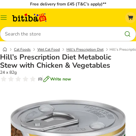
Free delivery from £45 (T&C’s apply)**
Catalog
Menu
Search
Cat Foods
Wet Cat Food
Hill's Prescription Diet
Hill’s Prescrip
Hill’s Prescription Diet Metabolic
Stew with Chicken & Vegetables
24 x 82g
Write now
(
0
)