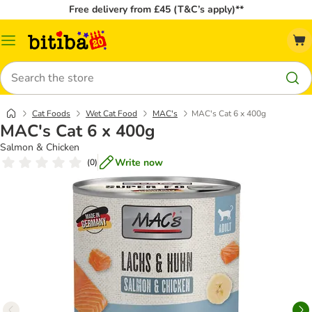
Free delivery from £45 (T&C’s apply)**
Catalog
Menu
Search
Cat Foods
Wet Cat Food
MAC's
MAC's Cat 6 x 400g
MAC's Cat 6 x 400g
Salmon & Chicken
Write now
(
0
)