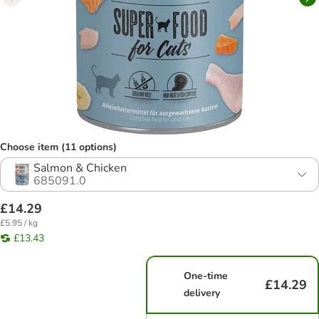
Choose item (11 options)
Salmon & Chicken
685091.0
£14.29
£5.95 / kg
£13.43
One-time
£14.29
delivery