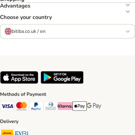
Advantages
Choose your country
bitiba.co.uk / en
Methods of Payment
Visa Payment Method
Mastercard Payment Method
PayPal Payment Method
Diners Club Payment Method
Klarna Payment Method
Apple Pay Payment Method
Google Pay Payment Me
Delivery
DHL Shipping Method
Evri Shipping Method