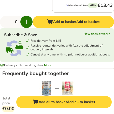
£13.43
-6%
Add to basket
Add to basket
How does it work?
Subscribe & Save
Free delivery from £45
Receive regular deliveries with flexible adjustment of
delivery intervals
Cancel at any time, with no prior notice or additional costs
Delivery in 1-3 working days
More
Frequently bought together
Total
Add all to basket
Add all to basket
price
£0.00