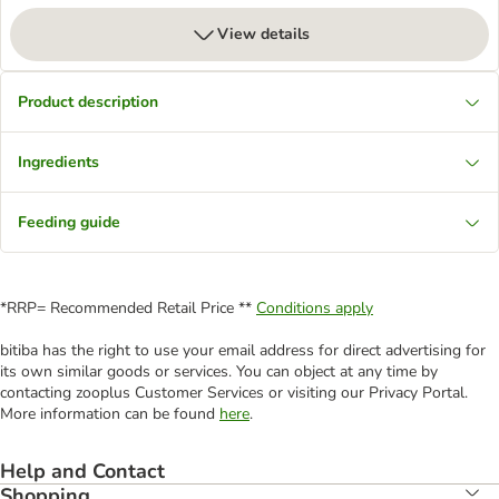
View details
Product description
Ingredients
Feeding guide
*RRP= Recommended Retail Price **
Conditions apply
bitiba has the right to use your email address for direct advertising for
its own similar goods or services. You can object at any time by
contacting zooplus Customer Services or visiting our Privacy Portal.
More information can be found
here
.
Help and Contact
Shopping