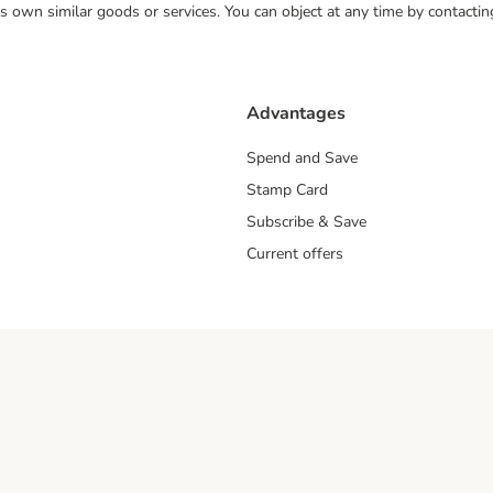
 its own similar goods or services. You can object at any time by contact
Advantages
Spend and Save
Stamp Card
Subscribe & Save
Current offers