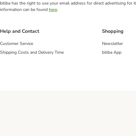
bitiba has the right to use your email address for direct advertising for
information can be found
here
.
Help and Contact
Shopping
Customer Service
Newsletter
Shipping Costs and Delivery Time
bitiba App