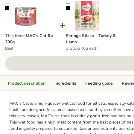
MAC's Cat 6 x 200g
Feringa Sticks – Turkey & Lamb
This item
:
MAC's Cat 6 x
Feringa Sticks – Turkey &
200g
Lamb
Beef
3 Sticks (6g each)
Product description
Ingredients
Feeding guide
Revie
MAC's Cat is a high-quality wet cat food for all cats, especially cat
habits are designed for a meat-based diet, so they can often have a
this very reason, MAC's cat food is entirely
grain-free
and has no gl
This wet food has a high meat content from the best pieces of hear
food is gently prepared to ensure its flavour and nutrients are reta