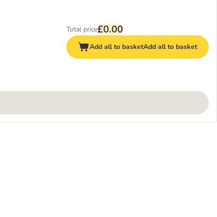
£0.00
Total price
Add all to basket
Add all to basket