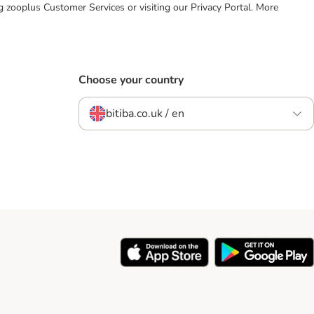
ing zooplus Customer Services or visiting our Privacy Portal. More
Choose your country
bitiba.co.uk / en