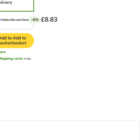
elivery
£8.83
-6%
Add to
Add to
basket
basket
ore
hipping costs
may