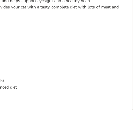
ts and helps support eyesight and a healthy heart.
ovides your cat with a tasty, complete diet with lots of meat and
ght
nced diet