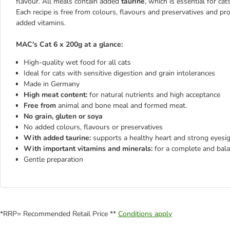
flavour. All meals contain added
taurine
, which is essential for ca
Each recipe is free from colours, flavours and preservatives and pr
added vitamins.
MAC's Cat 6 x 200g at a glance:
High-quality wet food for all cats
Ideal for cats with sensitive digestion and grain intolerances
Made in Germany
High meat content:
for natural nutrients and high acceptance
Free from
animal and bone meal and formed meat.
No grain, gluten or soya
No added colours, flavours or preservatives
With added taurine:
supports a healthy heart and strong eyesi
With important vitamins and minerals:
for a complete and bala
Gentle preparation
*RRP= Recommended Retail Price **
Conditions apply