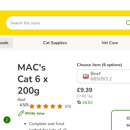
Search
oods
Cat Supplies
Vet Care
tegory menu: Dog Supplies
Open category menu: Cat Foods
Open category me
MAC's
Choose item (9 options)
Beef
Cat 6 x
685093.2
200g
£9.39
£7.83 / kg
Beef
£8.83
: 4.5/5
(
11
)
Write now
O
Complete wet food
t
perfect for cats of all