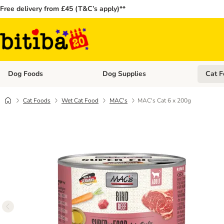
Free delivery from £45 (T&C’s apply)**
Dog Foods
Dog Supplies
Cat F
Open category menu: Dog Foods
Open ca
Cat Foods
Wet Cat Food
MAC's
MAC's Cat 6 x 200g