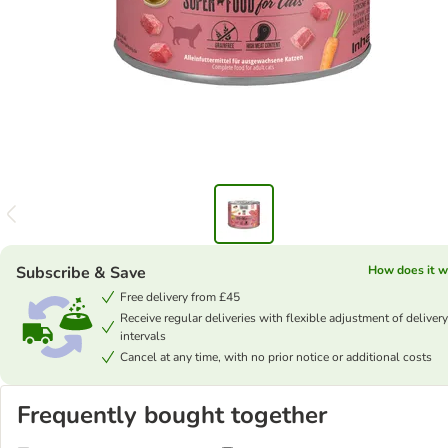
Subscribe & Save
How does it w
Free delivery from £45
Receive regular deliveries with flexible adjustment of delivery
intervals
Cancel at any time, with no prior notice or additional costs
Frequently bought together