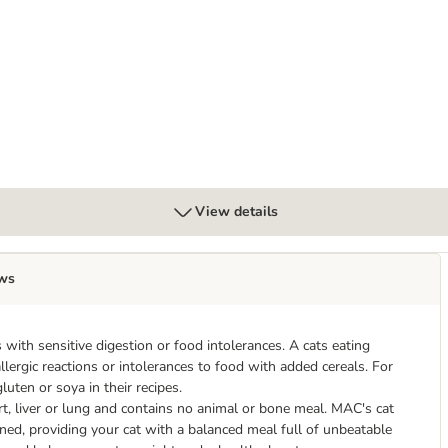
View details
ws
s with sensitive digestion or food intolerances. A cats eating
llergic reactions or intolerances to food with added cereals. For
uten or soya in their recipes.
t, liver or lung and contains no animal or bone meal. MAC's cat
ined, providing your cat with a balanced meal full of unbeatable