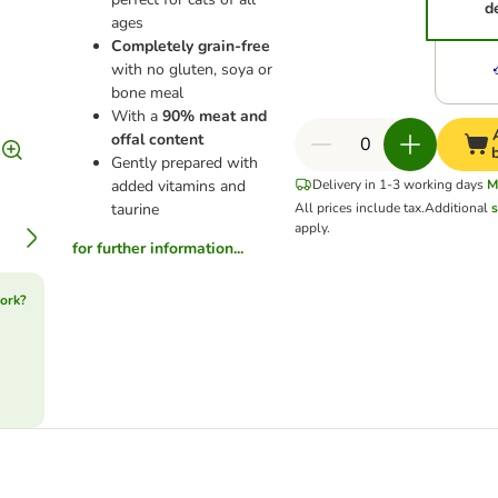
d
ages
Completely grain-free
with no gluten, soya or
bone meal
With a
90% meat and
offal content
Gently prepared with
added vitamins and
Delivery in 1-3 working days
M
taurine
All prices include tax.
Additional
s
apply.
for further information...
ork?