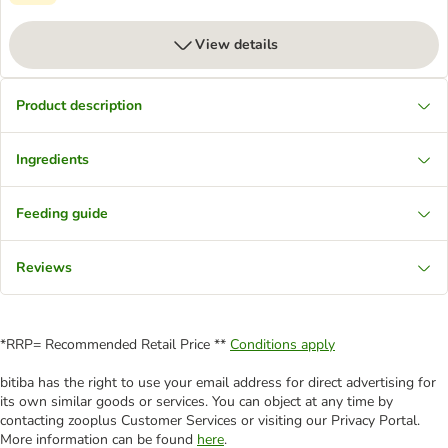
View details
Product description
Ingredients
Feeding guide
Reviews
*RRP= Recommended Retail Price **
Conditions apply
bitiba has the right to use your email address for direct advertising for
its own similar goods or services. You can object at any time by
contacting zooplus Customer Services or visiting our Privacy Portal.
More information can be found
here
.