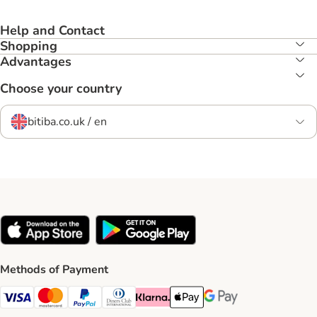
Help and Contact
Shopping
Advantages
Choose your country
bitiba.co.uk / en
Methods of Payment
Visa Payment Method
Mastercard Payment Method
PayPal Payment Method
Diners Club Payment Method
Klarna Payment Method
Apple Pay Payment Method
Google Pay Payment Me