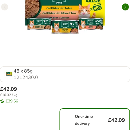
48 x 85g
1212430.0
£42.09
£10.32 / kg
£39.56
One-time
£42.09
delivery