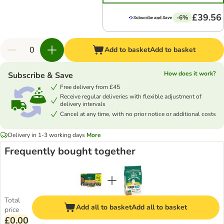
£39.56
-6%
Add to basket
Add to basket
How does it work?
Subscribe & Save
Free delivery from £45
Receive regular deliveries with flexible adjustment of
delivery intervals
Cancel at any time, with no prior notice or additional costs
Delivery in 1-3 working days
More
Frequently bought together
Total
Add all to basket
Add all to basket
price
£0.00