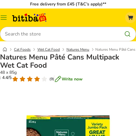
Free delivery from £45 (T&C’s apply)**
Catalog
Menu
Search
Cat Foods
Wet Cat Food
Natures Menu
Natures Menu Pâté Cans
Natures Menu Pâté Cans Multipack
Wet Cat Food
48 x 85g
: 4.4/5
Write now
(
9
)