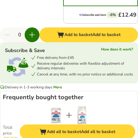
£12.49
-6%
Add to basket
Add to basket
How does it work?
Subscribe & Save
Free delivery from £45
Receive regular deliveries with flexible adjustment of
delivery intervals
Cancel at any time, with no prior notice or additional costs
Delivery in 1-3 working days
More
Frequently bought together
Total
Add all to basket
Add all to basket
price