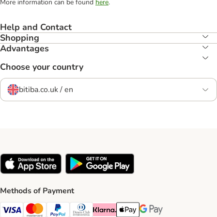
More information can be found
here
.
Help and Contact
Shopping
Advantages
Choose your country
bitiba.co.uk / en
Methods of Payment
Visa Payment Method
Mastercard Payment Method
PayPal Payment Method
Diners Club Payment Method
Klarna Payment Method
Apple Pay Payment Method
Google Pay Payment Me