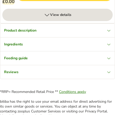
£0.00
View details
Product description
Ingredients
Feeding guide
Reviews
*RRP= Recommended Retail Price **
Conditions apply
bitiba has the right to use your email address for direct advertising for
its own similar goods or services. You can object at any time by
contacting zooplus Customer Services or visiting our Privacy Portal.