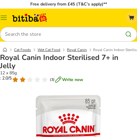
Free delivery from £45 (T&C’s apply)**
Catalog
Menu
Search
Cat Foods
Wet Cat Food
Royal Canin
Royal Canin Indoor Sterilis
Royal Canin Indoor Sterilised 7+ in
Jelly
12 x 85g
: 2.0/5
Write now
(
3
)