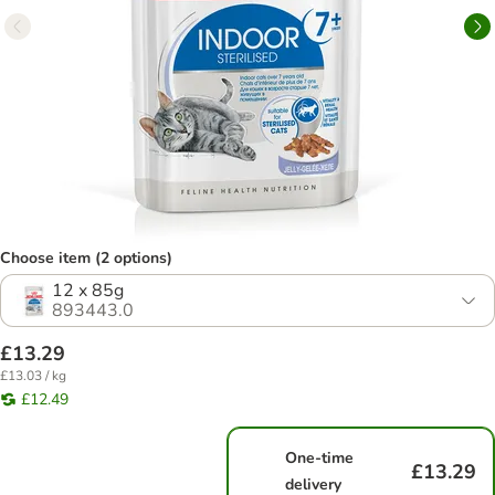
Choose item (2 options)
12 x 85g
893443.0
£13.29
£13.03 / kg
£12.49
One-time
£13.29
delivery