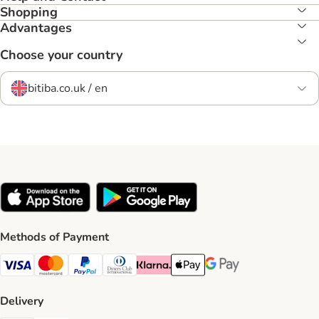
Shopping
Advantages
Choose your country
bitiba.co.uk / en
Methods of Payment
Visa Payment Method
Mastercard Payment Method
PayPal Payment Method
Diners Club Payment Method
Klarna Payment Method
Apple Pay Payment Method
Google Pay Payment Me
Delivery