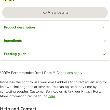
View details
Product description
Ingredients
Feeding guide
*RRP= Recommended Retail Price **
Conditions apply
bitiba has the right to use your email address for direct advertising for
its own similar goods or services. You can object at any time by
contacting zooplus Customer Services or visiting our Privacy Portal.
More information can be found
here
.
Help and Contact