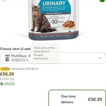
Total price of the
Choose item (2 options)
same items if
bought
Multibuy: 48 x 85g
individually
498819.5
-5.95%
Individually
£59.96
£56.39
£13.82 / kg
£53.01
One-time
£56.39
delivery