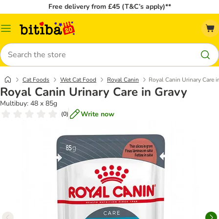
Free delivery from £45 (T&C’s apply)**
Catalog
Menu
Search
Cat Foods
Wet Cat Food
Royal Canin
Royal Canin Urinary Care i
Royal Canin Urinary Care in Gravy
Multibuy: 48 x 85g
Write now
(
0
)