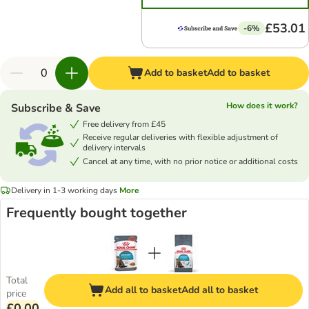
£53.01
-6%
Add to basket
Add to basket
How does it work?
Subscribe & Save
Free delivery from £45
Receive regular deliveries with flexible adjustment of
delivery intervals
Cancel at any time, with no prior notice or additional costs
Delivery in 1-3 working days
More
Frequently bought together
Total
Add all to basket
Add all to basket
price
£0.00