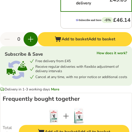
delivery
£46.14
-6%
Add to basket
Add to basket
How does it work?
Subscribe & Save
Free delivery from £45
Receive regular deliveries with flexible adjustment of
delivery intervals
Cancel at any time, with no prior notice or additional costs
Delivery in 1-3 working days
More
Frequently bought together
Total
Add all to basket
Add all to basket