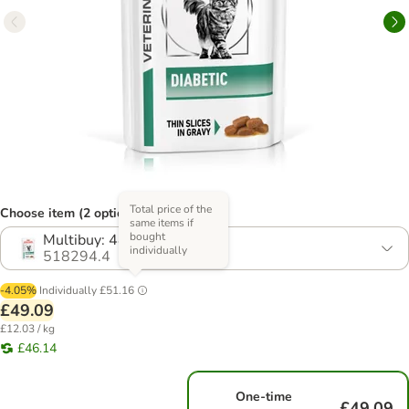
Total price of the
Choose item (2 options)
same items if
bought
Multibuy: 48 x 85g
individually
518294.4
-4.05%
Individually
£51.16
£49.09
£12.03 / kg
£46.14
One-time
£49.09