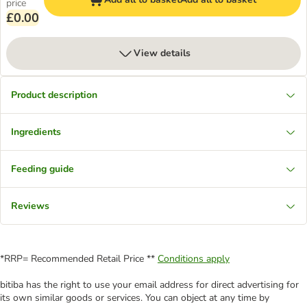
price
£0.00
View details
Product description
Ingredients
Feeding guide
Reviews
*RRP= Recommended Retail Price **
Conditions apply
bitiba has the right to use your email address for direct advertising for
its own similar goods or services. You can object at any time by