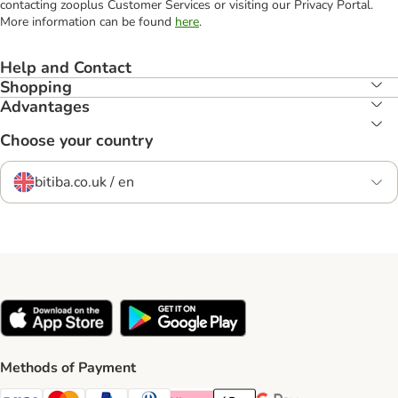
contacting zooplus Customer Services or visiting our Privacy Portal.
More information can be found
here
.
Help and Contact
Shopping
Advantages
Choose your country
bitiba.co.uk / en
Methods of Payment