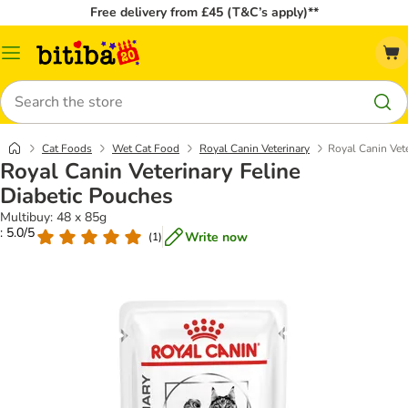
Free delivery from £45 (T&C’s apply)**
Catalog
Menu
Search
Cat Foods
Wet Cat Food
Royal Canin Veterinary
Royal Canin Vet
Royal Canin Veterinary Feline
Diabetic Pouches
Multibuy: 48 x 85g
: 5.0/5
Write now
(
1
)