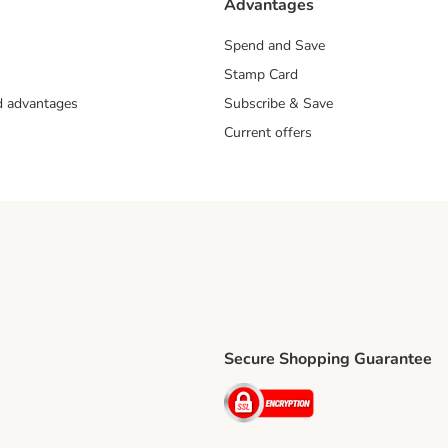
Advantages
Spend and Save
Stamp Card
nd advantages
Subscribe & Save
Current offers
Secure Shopping Guarantee
ping Method
ri Shipping Method
Security
thod