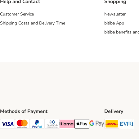
Help and Contact
Shopping
Customer Service
Newsletter
Shipping Costs and Delivery Time
bitiba App
bitiba benefits a
Methods of Payment
Delivery
DHL Ship
Ev
Visa Payment Method
Mastercard Payment Method
PayPal Payment Method
Diners Club Payment Method
Klarna Payment Method
Apple Pay Payment Method
Google Pay Payment Me