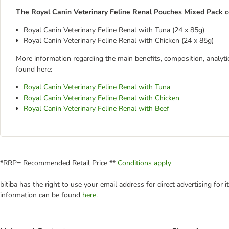
The Royal Canin Veterinary Feline Renal Pouches Mixed Pack con
Royal Canin Veterinary Feline Renal with Tuna (24 x 85g)
Royal Canin Veterinary Feline Renal with Chicken (24 x 85g)
More information regarding the main benefits, composition, analytic
found here:
Royal Canin Veterinary Feline Renal with Tuna
Royal Canin Veterinary Feline Renal with Chicken
Royal Canin Veterinary Feline Renal with Beef
*RRP= Recommended Retail Price **
Conditions apply
bitiba has the right to use your email address for direct advertising for
information can be found
here
.