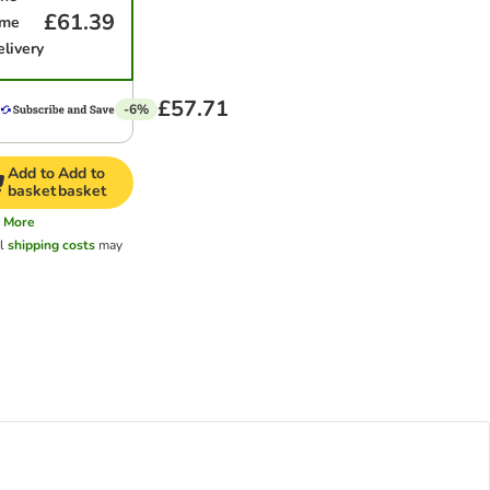
£61.39
ime
elivery
£57.71
-6%
Add to
Add to
basket
basket
More
al
shipping costs
may