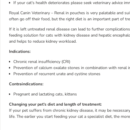
If your cat's health deteriorates please seek veterinary advice im
Royal Canin Veterinary – Renal in pouches is very palatable and su
often go off their food, but the right diet is an important part of tr
If it is left untreated renal disease can lead to further complicatio
feeding solution for cats with kidney disease and hepatic encephalop
and helps to reduce kidney workload.
Indications:
Chronic renal insufficiency (CRI)
Prevention of calcium oxalate stones in combination with renal i
Prevention of recurrent urate and cystine stones
Contraindications:
Pregnant and lactating cats, kittens
Changing your pet's diet and length of treatment:
If your pet suffers from chronic kidney disease, it may be necessary
life. The earlier you start feeding your cat a specialist diet, the more 