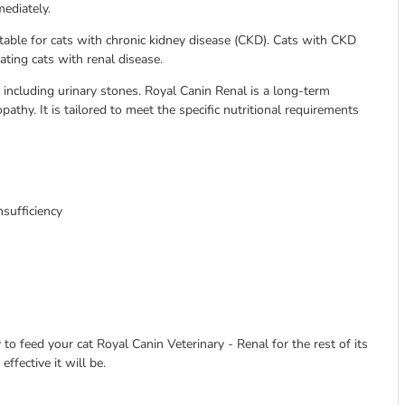
mediately.
itable for cats with chronic kidney disease (CKD). Cats with CKD
eating cats with renal disease.
ns including urinary stones. Royal Canin Renal is a long-term
athy. It is tailored to meet the specific nutritional requirements
nsufficiency
 to feed your cat Royal Canin Veterinary - Renal for the rest of its
effective it will be.