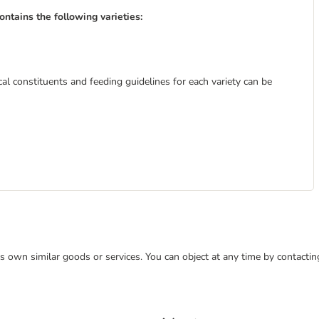
tains the following varieties:
al constituents and feeding guidelines for each variety can be
 its own similar goods or services. You can object at any time by contact