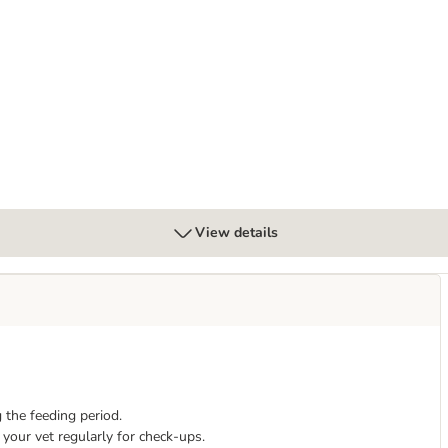
al Pouches with Beef
View details
 the feeding period.
your vet regularly for check-ups.