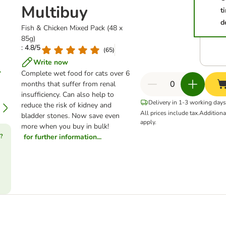
Multibuy
t
d
Fish & Chicken Mixed Pack (48 x
85g)
: 4.8/5
(
65
)
Write now
Complete wet food for cats over 6
months that suffer from renal
insufficiency. Can also help to
Delivery in 1-3 working days
reduce the risk of kidney and
All prices include tax.
Addition
bladder stones. Now save even
apply.
more when you buy in bulk!
?
for further information...