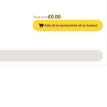
£0.00
Total price
Add all to basket
Add all to basket