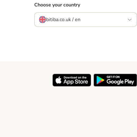
Choose your country
bitiba.co.uk / en