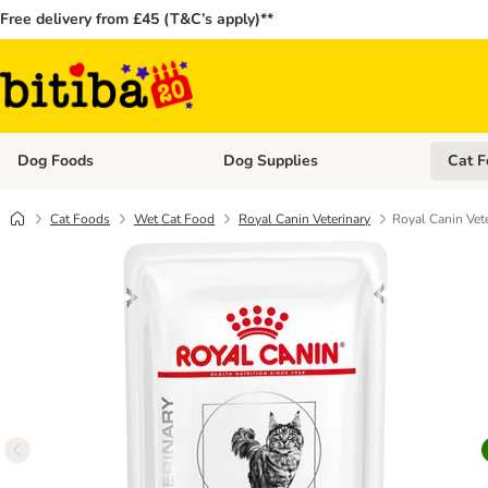
Free delivery from £45 (T&C’s apply)**
Dog Foods
Dog Supplies
Cat F
Open category menu: Dog Foods
Open ca
Cat Foods
Wet Cat Food
Royal Canin Veterinary
Royal Canin Vet