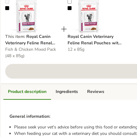
Royal Canin Veterinary Feline Renal Pouches Multibuy
Royal Canin Veterinary Feline Ren
This item
:
Royal Canin
Royal Canin Veterinary
Veterinary Feline Renal
Feline Renal Pouches with
Pouches Multibuy
Fish & Chicken Mixed Pack
Beef
12 x 85g
(48 x 85g)
Product description
Ingredients
Reviews
General information:
Please seek your vet's advice before using this food or extending
When feeding your cat with a veterinary diet you should consult 