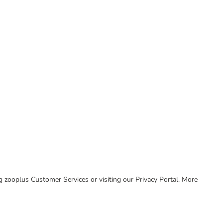
ing zooplus Customer Services or visiting our Privacy Portal. More