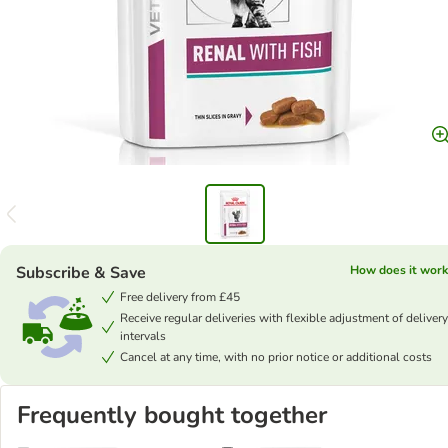
Subscribe & Save
How does it work
Free delivery from £45
Receive regular deliveries with flexible adjustment of delivery
intervals
Cancel at any time, with no prior notice or additional costs
Frequently bought together