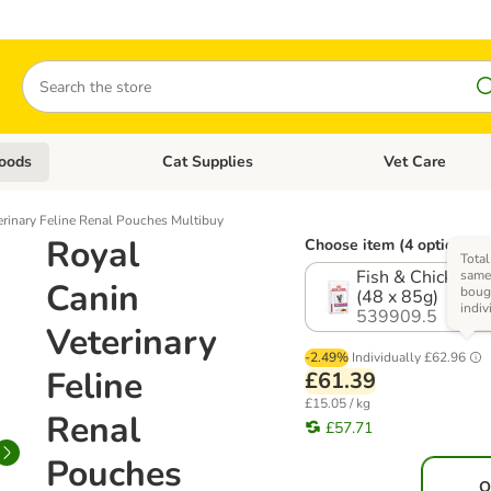
Search
oods
Cat Supplies
Vet Care
tegory menu: Dog Supplies
Open category menu: Cat Foods
Open category me
erinary Feline Renal Pouches Multibuy
Royal
Choose item (4 options)
Total
Fish & Chicken M
same 
Canin
boug
(48 x 85g)
indiv
539909.5
Veterinary
-2.49%
Individually
£62.96
Feline
£61.39
£15.05 / kg
Renal
£57.71
Pouches
O