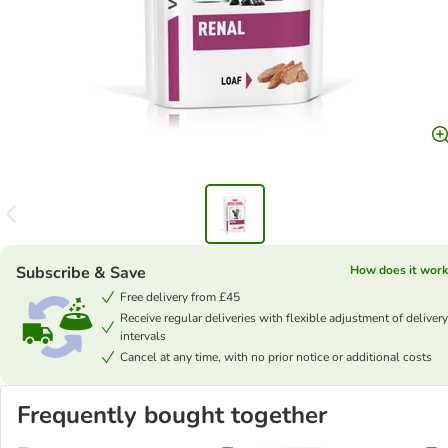
Subscribe & Save
How does it work
Free delivery from £45
Receive regular deliveries with flexible adjustment of delivery
intervals
Cancel at any time, with no prior notice or additional costs
Frequently bought together