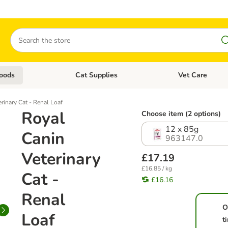
Search
oods
Cat Supplies
Vet Care
tegory menu: Dog Supplies
Open category menu: Cat Foods
Open category me
rinary Cat - Renal Loaf
Royal
Choose item (2 options)
12 x 85g
Canin
963147.0
Veterinary
£17.19
£16.85 / kg
Cat -
£16.16
Renal
O
Loaf
t