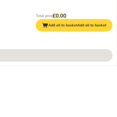
£0.00
Total price
Add all to basket
Add all to basket