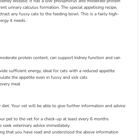
 kidney disease. It has a low phosphorus and moderate protein
nt urinary calculus formation. The special appetising recipe,
tract any fussy cats to the feeding bowl. This is a fairly high-
ergy it needs.
derate protein content, can support kidney function and can
de sufficient energy, ideal for cats with a reduced appetite
mulate the appetite even in fussy and sick cats
every meal
diet. Your vet will be able to give further information and advice
ur pet to the vet for a check-up at least every 6 months
e seek veterinary advice immediately
ing that you have read and understood the above information