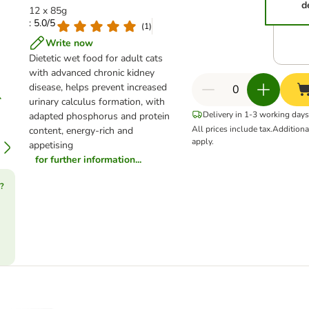
d
12 x 85g
: 5.0/5
(
1
)
Write now
Dietetic wet food for adult cats
with advanced chronic kidney
disease, helps prevent increased
urinary calculus formation, with
Delivery in 1-3 working days
adapted phosphorus and protein
All prices include tax.
Addition
content, energy-rich and
apply.
appetising
for further information...
?