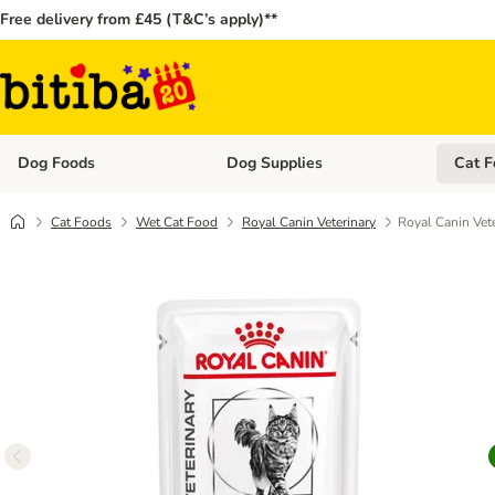
Free delivery from £45 (T&C’s apply)**
Dog Foods
Dog Supplies
Cat F
Open category menu: Dog Foods
Open ca
Cat Foods
Wet Cat Food
Royal Canin Veterinary
Royal Canin Vete