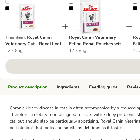
Royal Canin Veterinary Cat - Renal Loaf
Royal Canin Veterinary Feline Ren
R
This item
:
Royal Canin
Royal Canin Veterinary
Roy
Veterinary Cat - Renal Loaf
Feline Renal Pouches with
Fel
12 x 85g
Fish
12 x 85g
Chi
12 
Product description
Ingredients
Feeding guide
Revie
Chronic kidney disease in cats is often accompanied by a reduced a
Therefore, a dietary food designed for cats with kidney problems sh
cat, but should also be particularly appetising. Royal Canin Veterin
delicate loaf that looks and smells as delicious as it tastes.