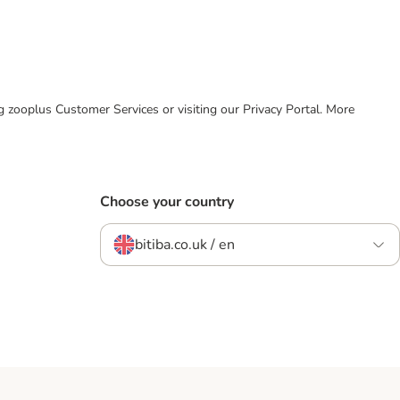
ing zooplus Customer Services or visiting our Privacy Portal. More
Choose your country
bitiba.co.uk / en