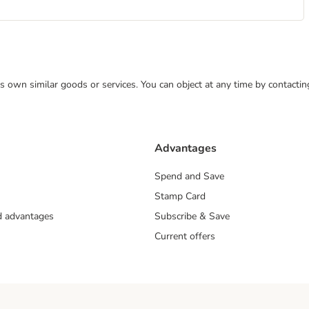
 its own similar goods or services. You can object at any time by contact
Advantages
Spend and Save
Stamp Card
nd advantages
Subscribe & Save
Current offers