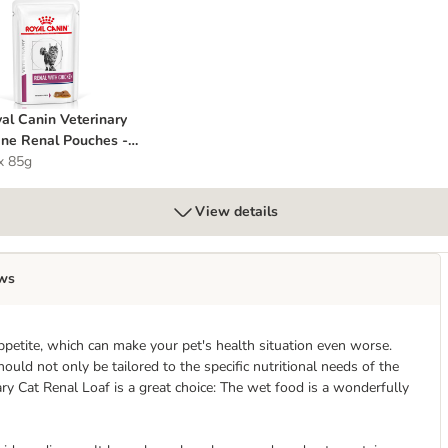
al Pouches with Fish
oyal Canin Veterinary Feline Renal Pouches - Chicken
al Canin Veterinary
ine Renal Pouches -
cken
x 85g
View details
ws
ppetite, which can make your pet's health situation even worse.
ould not only be tailored to the specific nutritional needs of the
ary Cat Renal Loaf is a great choice: The wet food is a wonderfully