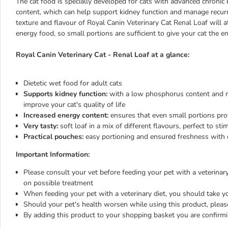
The cat food is specially developed for cats with advanced chronic
content, which can help support kidney function and manage recurre
texture and flavour of Royal Canin Veterinary Cat Renal Loaf will at
energy food, so small portions are sufficient to give your cat the en
Royal Canin Veterinary Cat - Renal Loaf at a glance:
Dietetic wet food for adult cats
Supports kidney function:
with a low phosphorus content and mo
improve your cat's quality of life
Increased energy content:
ensures that even small portions provi
Very tasty:
soft loaf in a mix of different flavours, perfect to sti
Practical pouches:
easy portioning and ensured freshness with 
Important Information:
Please consult your vet before feeding your pet with a veterinary 
on possible treatment
When feeding your pet with a veterinary diet, you should take yo
Should your pet's health worsen while using this product, pleas
By adding this product to your shopping basket you are confirm