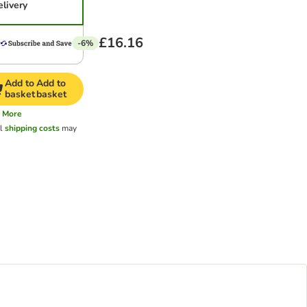
elivery
£16.16
-6%
Add to
Add to
basket
basket
More
al
shipping costs
may