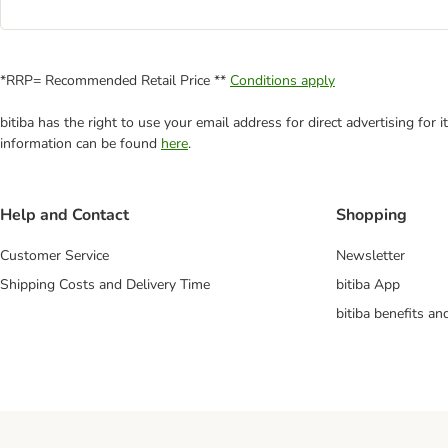
*RRP= Recommended Retail Price **
Conditions apply
bitiba has the right to use your email address for direct advertising for
information can be found
here
.
Help and Contact
Shopping
Customer Service
Newsletter
Shipping Costs and Delivery Time
bitiba App
bitiba benefits a