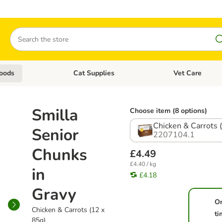
Search
oods
Cat Supplies
Vet Care
tegory menu: Dog Supplies
Open category menu: Cat Foods
Open category me
Smilla
Choose item (8 options)
Chicken & Carrots 
Senior
2207104.1
Chunks
£4.49
£4.40 / kg
in
£4.18
Gravy
O
Chicken & Carrots (12 x
ti
85g)