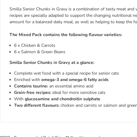
Smilla Senior Chunks in Gravy is a combination of tasty meat and ve
recipes are specially adapted to support the changing nutritional ne
amount for a balanced daily meal, as well as helping to keep the fo
The Mixed Pack contains the following flavour varieties:
6 x Chicken & Carrots
6 x Salmon & Green Beans
Smilla Senior Chunks in Gravy at a glance:
Complete wet food with a special recipe for senior cats
Enriched with
omega-3 and omega-6 fatty acids
Contains taurine:
an essential amino acid
Grain-free
recipes:
ideal for more sensitive cats
With
glucosamine and chondroitin sulphate
Two different flavours:
chicken and carrots or salmon and gree