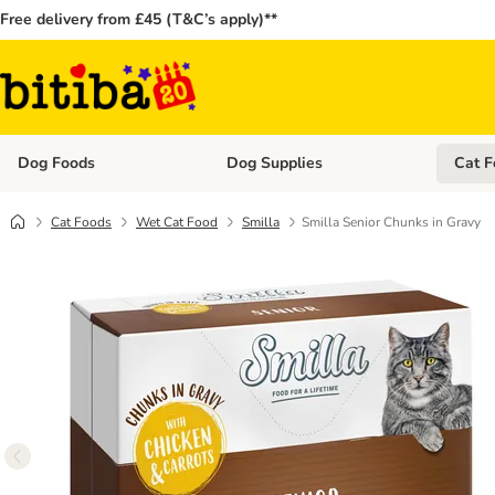
Free delivery from £45 (T&C’s apply)**
Dog Foods
Dog Supplies
Cat F
Open category menu: Dog Foods
Open ca
Cat Foods
Wet Cat Food
Smilla
Smilla Senior Chunks in Gravy