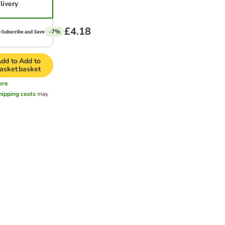
livery
£4.18
-7%
dd to
Add to
asket
basket
ore
hipping costs
may