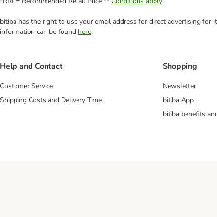
*RRP= Recommended Retail Price **
Conditions apply
bitiba has the right to use your email address for direct advertising for
information can be found
here
.
Help and Contact
Shopping
Customer Service
Newsletter
Shipping Costs and Delivery Time
bitiba App
bitiba benefits a