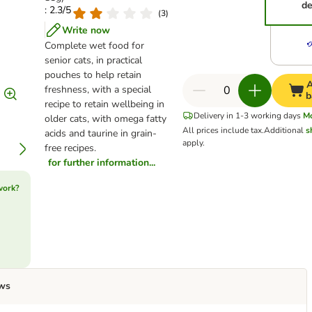
de
: 2.3/5
(
3
)
Write now
Complete wet food for
senior cats, in practical
pouches to help retain
A
freshness, with a special
b
recipe to retain wellbeing in
Delivery in 1-3 working days
M
older cats, with omega fatty
All prices include tax.
Additional
s
acids and taurine in grain-
apply.
free recipes.
for further information...
work?
ws