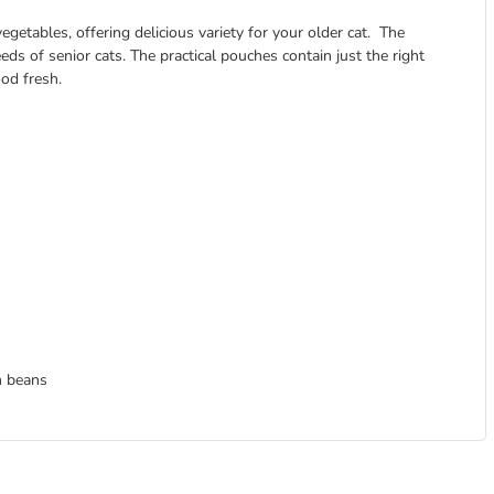
getables, offering delicious variety for your older cat. The
eds of senior cats. The practical pouches contain just the right
od fresh.
n beans