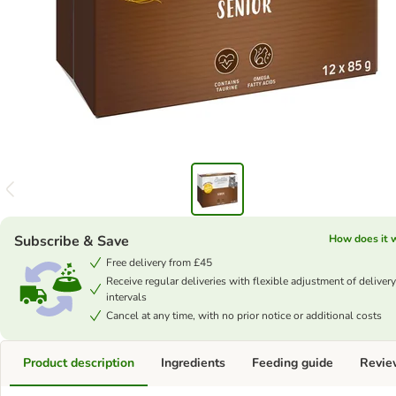
Subscribe & Save
How does it 
Free delivery from £45
Receive regular deliveries with flexible adjustment of delivery
intervals
Cancel at any time, with no prior notice or additional costs
Product description
Ingredients
Feeding guide
Revie