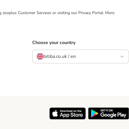
ing zooplus Customer Services or visiting our Privacy Portal. More
Choose your country
bitiba.co.uk / en