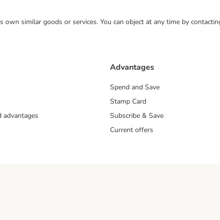
 its own similar goods or services. You can object at any time by contact
Advantages
Spend and Save
Stamp Card
nd advantages
Subscribe & Save
Current offers