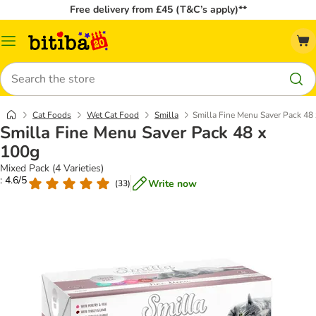
Free delivery from £45 (T&C’s apply)**
Catalog
Menu
Search
Cat Foods
Wet Cat Food
Smilla
Smilla Fine Menu Saver Pack 48
Smilla Fine Menu Saver Pack 48 x
100g
Mixed Pack (4 Varieties)
: 4.6/5
Write now
(
33
)