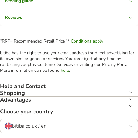
Feeding guide
Reviews
*RRP= Recommended Retail Price **
Conditions apply
bitiba has the right to use your email address for direct advertising for
its own similar goods or services. You can object at any time by
contacting zooplus Customer Services or visiting our Privacy Portal.
More information can be found
here
.
Help and Contact
Shopping
Advantages
Choose your country
bitiba.co.uk / en