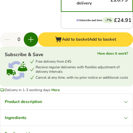
delivery
£24.91
-7%
Add to basket
Add to basket
How does it work?
Subscribe & Save
Free delivery from £45
Receive regular deliveries with flexible adjustment of
delivery intervals
Cancel at any time, with no prior notice or additional costs
Delivery in 1-3 working days
More
Product description
Ingredients