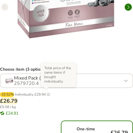
Total price of the
Choose item (3 options)
same items if
bought
Mixed Pack (4 Varieties)
individually
2579720.4
-10.52%
Individually
£29.94
£26.79
£5.58 / kg
£24.91
One-time
£26.79