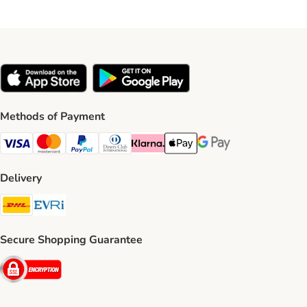
Methods of Payment
Visa Payment Method
Mastercard Payment Method
PayPal Payment Method
Diners Club Payment Method
Klarna Payment Method
Apple Pay Payment Method
Google Pay Payment Me
Delivery
DHL Shipping Method
Evri Shipping Method
Secure Shopping Guarantee
Security